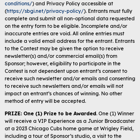
conditions/
) and Privacy Policy accessible at
(
https://sbgi.net/privacy-policy/
). Entrants must fully
complete and submit all non-optional data requested
on the entry form to be eligible. Incomplete and/or
inaccurate entries are void. All online entries must
include a valid email address for the entrant. Entrants
to the Contest may be given the option to receive
newsletter(s) and/or commercial email(s) from
Sponsor; however, eligibility to participate in the
Contest is not dependent upon entrant’s consent to
receive such newsletter and/or emails and consenting
to receive such newsletters and/or emails will not
impact an entrant’s chances of winning. No other
method of entry will be accepted.
PRIZE: One (1) Prize to be Awarded
. One (1) Winner
will receive a VIP Experience as a Junior Broadcaster
at a 2023 Chicago Cubs home game at Wrigley Field,
including a tour of Sponsor’s studio, a visit to the