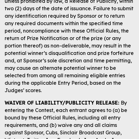
unless prohibited by law, a Release of Publicity, within
two (2) days of the date of issuance. Failure to submit
any identification required by Sponsor or to return
any required documents within the specified time
period, noncompliance with these Official Rules, the
return of Prize Notification or of the prize (or any
portion thereof) as non-deliverable, may result in the
potential winner’s disqualification and prize forfeiture
and, at Sponsor’s sole discretion and time permitting,
may cause an alternate potential winner to be
selected from among all remaining eligible entries
during the applicable Entry Period, based on the
Judges’ scores.
WAIVER OF LIABILITY/PUBLICITY RELEASE:
By
entering the Contest, each entrant agrees to (a) be
bound by these Official Rules, including all entry
requirements, and (b) waive any and all claims
against Sponsor, Cubs, Sinclair Broadcast Group,