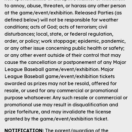
to annoy, abuse, threaten, or harass any other person
at the game/event/exhibition. Released Parties (as
defined below) will not be responsible for weather
conditions; acts of God; acts of terrorism; civil
disturbances; local, state, or federal regulation,
order, or policy; work stoppage; epidemic, pandemic,
or any other issue concerning public health or safety;
or any other event outside of their control that may
cause the cancellation or postponement of any Major
League Baseball game/event/exhibition. Major
League Baseball game/event/exhibition tickets
awarded as prizes may not be resold, offered for
resale, or used for any commercial or promotional
purpose whatsoever. Any such resale or commercial or
promotional use may result in disqualification and
prize forfeiture, and may invalidate the license
granted by the game/event/exhibition ticket.
NOTIFICATION:
The parent/guardian of the