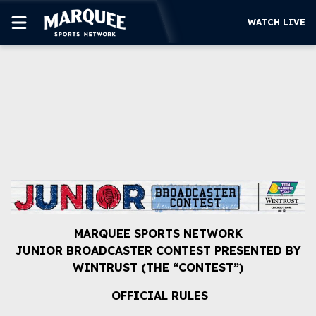
WATCH LIVE
SUBSCRIBE
CUBS
SUPPORT
MORE
WATCH LIVE
MARQUEE SPORTS NETWORK
JUNIOR BROADCASTER CONTEST PRESENTED BY
WINTRUST (THE “CONTEST”)
OFFICIAL RULES