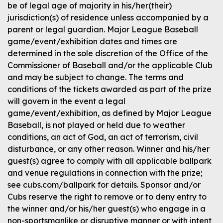
be of legal age of majority in his/her(their)
jurisdiction(s) of residence unless accompanied by a
parent or legal guardian. Major League Baseball
game/event/exhibition dates and times are
determined in the sole discretion of the Office of the
Commissioner of Baseball and/or the applicable Club
and may be subject to change. The terms and
conditions of the tickets awarded as part of the prize
will govern in the event a legal
game/event/exhibition, as defined by Major League
Baseball, is not played or held due to weather
conditions, an act of God, an act of terrorism, civil
disturbance, or any other reason. Winner and his/her
guest(s) agree to comply with all applicable ballpark
and venue regulations in connection with the prize;
see cubs.com/ballpark for details. Sponsor and/or
Cubs reserve the right to remove or to deny entry to
the winner and/or his/her guest(s) who engage in a
non-sportsmanlike or disruptive manner or with intent