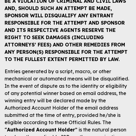
BE A VIOLATION OF CRIMINAL AND CIVIL LAWS
AND, SHOULD SUCH AN ATTEMPT BE MADE,
SPONSOR WILL DISQUALIFY ANY ENTRANT
RESPONSIBLE FOR THE ATTEMPT AND SPONSOR
AND ITS RESPECTIVE AGENTS RESERVE THE
RIGHT TO SEEK DAMAGES (INCLUDING
ATTORNEYS’ FEES) AND OTHER REMEDIES FROM
ANY PERSON(S) RESPONSIBLE FOR THE ATTEMPT
TO THE FULLEST EXTENT PERMITTED BY LAW.
Entries generated by a script, macro, or other
mechanical or automated means will be disqualified.
In the event of dispute as to the identity or eligibility
of any potential winner based on email address, the
winning entry will be declared made by the
Authorized Account Holder of the email address
submitted at the time of entry, provided he/she is
eligible according to these Official Rules. The
“
Authorized Account Holder
” is the natural person