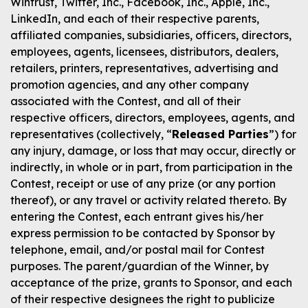
Wintrust, Twitter, Inc., Facebook, Inc., Apple, Inc.,
LinkedIn, and each of their respective parents,
affiliated companies, subsidiaries, officers, directors,
employees, agents, licensees, distributors, dealers,
retailers, printers, representatives, advertising and
promotion agencies, and any other company
associated with the Contest, and all of their
respective officers, directors, employees, agents, and
representatives (collectively, “
Released Parties
”) for
any injury, damage, or loss that may occur, directly or
indirectly, in whole or in part, from participation in the
Contest, receipt or use of any prize (or any portion
thereof), or any travel or activity related thereto. By
entering the Contest, each entrant gives his/her
express permission to be contacted by Sponsor by
telephone, email, and/or postal mail for Contest
purposes. The parent/guardian of the Winner, by
acceptance of the prize, grants to Sponsor, and each
of their respective designees the right to publicize