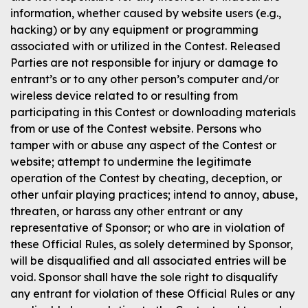
information, whether caused by website users (e.g.,
hacking) or by any equipment or programming
associated with or utilized in the Contest. Released
Parties are not responsible for injury or damage to
entrant’s or to any other person’s computer and/or
wireless device related to or resulting from
participating in this Contest or downloading materials
from or use of the Contest website. Persons who
tamper with or abuse any aspect of the Contest or
website; attempt to undermine the legitimate
operation of the Contest by cheating, deception, or
other unfair playing practices; intend to annoy, abuse,
threaten, or harass any other entrant or any
representative of Sponsor; or who are in violation of
these Official Rules, as solely determined by Sponsor,
will be disqualified and all associated entries will be
void. Sponsor shall have the sole right to disqualify
any entrant for violation of these Official Rules or any