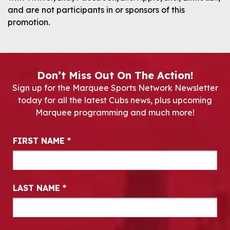
and are not participants in or sponsors of this
promotion.
Don’t Miss Out On The Action!
Sign up for the Marquee Sports Network Newsletter
today for all the latest Cubs news, plus upcoming
Marquee programming and much more!
Newsletter Signup
FIRST NAME
*
LAST NAME
*