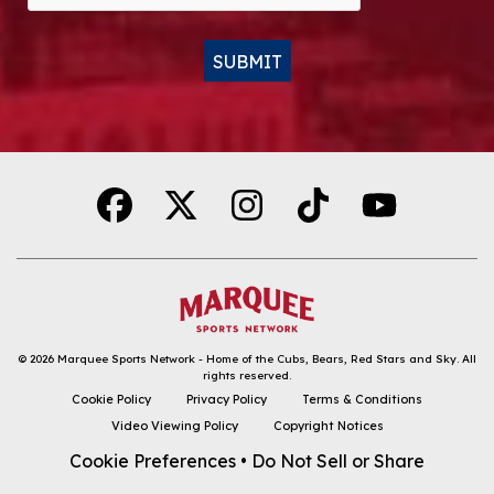
SUBMIT
Alternative:
© 2026
Marquee Sports Network - Home of the Cubs, Bears, Red Stars and Sky
.
All
rights reserved.
DOWNLOAD THE APP
Cookie Policy
Privacy Policy
Terms & Conditions
Video Viewing Policy
Copyright Notices
FOLLOW
Cookie Preferences
•
Do Not Sell or Share