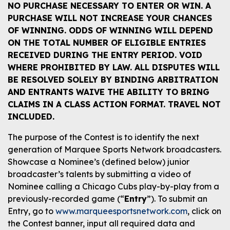
NO PURCHASE NECESSARY TO ENTER OR WIN. A
PURCHASE WILL NOT INCREASE YOUR CHANCES
OF WINNING. ODDS OF WINNING WILL DEPEND
ON THE TOTAL NUMBER OF ELIGIBLE ENTRIES
RECEIVED DURING THE ENTRY PERIOD. VOID
WHERE PROHIBITED BY LAW. ALL DISPUTES WILL
BE RESOLVED SOLELY BY BINDING ARBITRATION
AND ENTRANTS WAIVE THE ABILITY TO BRING
CLAIMS IN A CLASS ACTION FORMAT. TRAVEL NOT
INCLUDED.
The purpose of the Contest is to identify the next
generation of Marquee Sports Network broadcasters.
Showcase a Nominee’s (defined below) junior
broadcaster’s talents by submitting a video of
Nominee calling a Chicago Cubs play-by-play from a
previously-recorded game (“
Entry
”). To submit an
Entry, go to
www.marqueesportsnetwork.com
, click on
the Contest banner, input all required data and