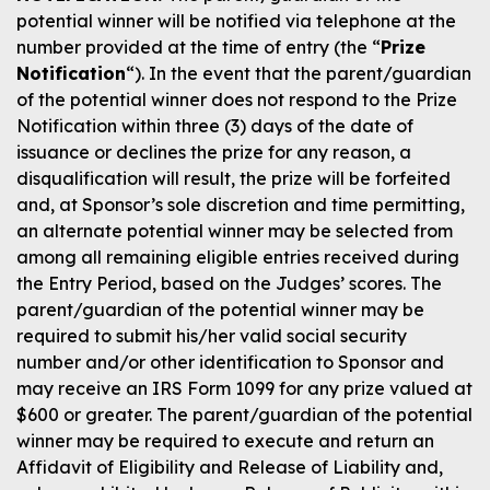
potential winner will be notified via telephone at the
number provided at the time of entry (the “
Prize
Notification
“). In the event that the parent/guardian
of the potential winner does not respond to the Prize
Notification within three (3) days of the date of
issuance or declines the prize for any reason, a
disqualification will result, the prize will be forfeited
and, at Sponsor’s sole discretion and time permitting,
an alternate potential winner may be selected from
among all remaining eligible entries received during
the Entry Period, based on the Judges’ scores. The
parent/guardian of the potential winner may be
required to submit his/her valid social security
number and/or other identification to Sponsor and
may receive an IRS Form 1099 for any prize valued at
$600 or greater. The parent/guardian of the potential
winner may be required to execute and return an
Affidavit of Eligibility and Release of Liability and,