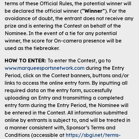
terms of these Official Rules, the potential winner will
be declared the official winner (“
Winner
”). For the
avoidance of doubt, the entrant does not receive any
prize and is entering the Contest on behalf of the
Nominee. In the event of a tie for any potential
winner, the score for On-camera presence will be
used as the tiebreaker.
HOW TO ENTER:
To enter the Contest, go to
www.marqueesportsnetwork.com
during the Entry
Period, click on the Contest banners, buttons and/or
links to access the online entry form. By inputting all
required data on the entry form, successfully
uploading an Entry and transmitting a completed
entry form during the Entry Period, the Nominee will
be entered in the Contest. All information submitted
online by entrants is subject to, and will be treated in
a manner consistent with, Sponsor’s Terms and
Conditions (accessible at
https://sbgi.net/terms-