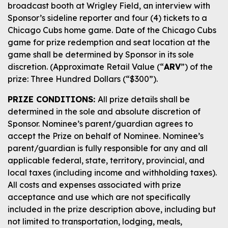
broadcast booth at Wrigley Field, an interview with
Sponsor’s sideline reporter and four (4) tickets to a
Chicago Cubs home game. Date of the Chicago Cubs
game for prize redemption and seat location at the
game shall be determined by Sponsor in its sole
discretion. (Approximate Retail Value (“
ARV
”) of the
prize: Three Hundred Dollars (“$300”).
PRIZE CONDITIONS:
All prize details shall be
determined in the sole and absolute discretion of
Sponsor. Nominee’s parent/guardian agrees to
accept the Prize on behalf of Nominee. Nominee’s
parent/guardian is fully responsible for any and all
applicable federal, state, territory, provincial, and
local taxes (including income and withholding taxes).
All costs and expenses associated with prize
acceptance and use which are not specifically
included in the prize description above, including but
not limited to transportation, lodging, meals,