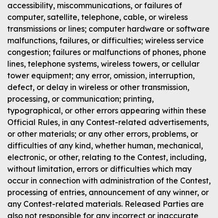
accessibility, miscommunications, or failures of
computer, satellite, telephone, cable, or wireless
transmissions or lines; computer hardware or software
malfunctions, failures, or difficulties; wireless service
congestion; failures or malfunctions of phones, phone
lines, telephone systems, wireless towers, or cellular
tower equipment; any error, omission, interruption,
defect, or delay in wireless or other transmission,
processing, or communication; printing,
typographical, or other errors appearing within these
Official Rules, in any Contest-related advertisements,
or other materials; or any other errors, problems, or
difficulties of any kind, whether human, mechanical,
electronic, or other, relating to the Contest, including,
without limitation, errors or difficulties which may
occur in connection with administration of the Contest,
processing of entries, announcement of any winner, or
any Contest-related materials. Released Parties are
also not responsible for any incorrect or inaccurate