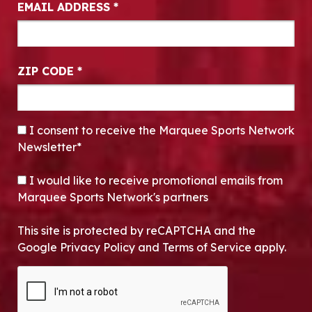
EMAIL ADDRESS
*
ZIP CODE
*
CONSENT
*
I consent to receive the Marquee Sports Network
Newsletter*
OPT-IN
I would like to receive promotional emails from
Marquee Sports Network's partners
This site is protected by reCAPTCHA and the
Google Privacy Policy and Terms of Service apply.
CAPTCHA