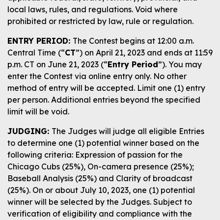
local laws, rules, and regulations. Void where
prohibited or restricted by law, rule or regulation.
ENTRY PERIOD:
The Contest begins at 12:00 a.m.
Central Time (“
CT
”) on April 21, 2023 and ends at 11:59
p.m. CT on June 21, 2023 (“
Entry Period
”). You may
enter the Contest via online entry only. No other
method of entry will be accepted. Limit one (1) entry
per person. Additional entries beyond the specified
limit will be void.
JUDGING:
The Judges will judge all eligible Entries
to determine one (1) potential winner based on the
following criteria: Expression of passion for the
Chicago Cubs (25%), On-camera presence (25%);
Baseball Analysis (25%) and Clarity of broadcast
(25%). On or about July 10, 2023, one (1) potential
winner will be selected by the Judges. Subject to
verification of eligibility and compliance with the