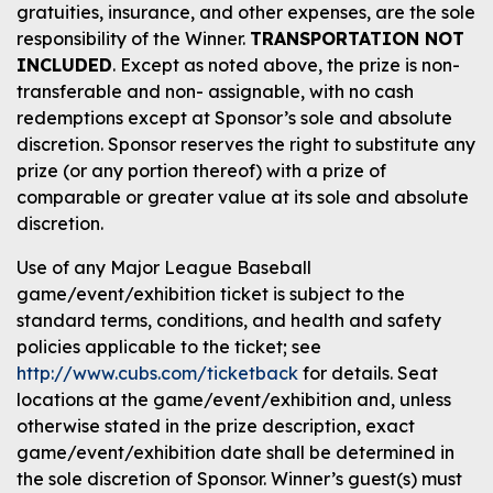
gratuities, insurance, and other expenses, are the sole
responsibility of the Winner.
TRANSPORTATION NOT
INCLUDED
. Except as noted above, the prize is non-
transferable and non- assignable, with no cash
redemptions except at Sponsor’s sole and absolute
discretion. Sponsor reserves the right to substitute any
prize (or any portion thereof) with a prize of
comparable or greater value at its sole and absolute
discretion.
Use of any Major League Baseball
game/event/exhibition ticket is subject to the
standard terms, conditions, and health and safety
policies applicable to the ticket; see
http://www.cubs.com/ticketback
for details. Seat
locations at the game/event/exhibition and, unless
otherwise stated in the prize description, exact
game/event/exhibition date shall be determined in
the sole discretion of Sponsor. Winner’s guest(s) must