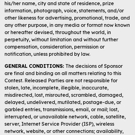
his/her name, city and state of residence, prize
information, photograph, voice, statements, and/or
other likeness for advertising, promotional, trade, and
any other purpose, in any media or format now known
or hereafter devised, throughout the world, in
perpetuity, without limitation and without further
compensation, consideration, permission or
notification, unless prohibited by law.
GENERAL CONDITIONS:
The decisions of Sponsor
are final and binding on all matters relating to this
Contest. Released Parties are not responsible for
stolen, late, incomplete, illegible, inaccurate,
misdirected, lost, misrouted, scrambled, damaged,
delayed, undelivered, mutilated, postage-due, or
garbled entries, transmissions, email, or mail; lost,
interrupted, or unavailable network, cable, satellite,
server, Internet Service Provider (ISP), wireless
network, website, or other connections; availability,