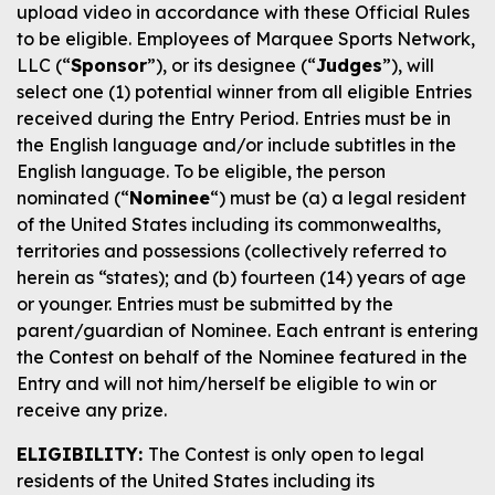
upload video in accordance with these Official Rules
to be eligible. Employees of Marquee Sports Network,
LLC (“
Sponsor
”), or its designee (“
Judges
”), will
select one (1) potential winner from all eligible Entries
received during the Entry Period. Entries must be in
the English language and/or include subtitles in the
English language. To be eligible, the person
nominated (“
Nominee
“) must be (a) a legal resident
of the United States including its commonwealths,
territories and possessions (collectively referred to
herein as “states); and (b) fourteen (14) years of age
or younger. Entries must be submitted by the
parent/guardian of Nominee. Each entrant is entering
the Contest on behalf of the Nominee featured in the
Entry and will not him/herself be eligible to win or
receive any prize.
ELIGIBILITY:
The Contest is only open to legal
residents of the United States including its