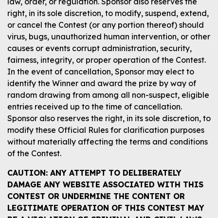
law, order, or regulation. Sponsor also reserves the
right, in its sole discretion, to modify, suspend, extend,
or cancel the Contest (or any portion thereof) should
virus, bugs, unauthorized human intervention, or other
causes or events corrupt administration, security,
fairness, integrity, or proper operation of the Contest.
In the event of cancellation, Sponsor may elect to
identify the Winner and award the prize by way of
random drawing from among all non-suspect, eligible
entries received up to the time of cancellation.
Sponsor also reserves the right, in its sole discretion, to
modify these Official Rules for clarification purposes
without materially affecting the terms and conditions
of the Contest.
CAUTION: ANY ATTEMPT TO DELIBERATELY
DAMAGE ANY WEBSITE ASSOCIATED WITH THIS
CONTEST OR UNDERMINE THE CONTENT OR
LEGITIMATE OPERATION OF THIS CONTEST MAY