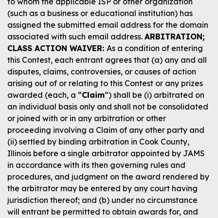
to whom the applicable ISP or other organization
(such as a business or educational institution) has
assigned the submitted email address for the domain
associated with such email address.
ARBITRATION;
CLASS ACTION WAIVER:
As a condition of entering
this Contest, each entrant agrees that (a) any and all
disputes, claims, controversies, or causes of action
arising out of or relating to this Contest or any prizes
awarded (each, a “
Claim
“) shall be (i) arbitrated on
an individual basis only and shall not be consolidated
or joined with or in any arbitration or other
proceeding involving a Claim of any other party and
(ii) settled by binding arbitration in Cook County,
Illinois before a single arbitrator appointed by JAMS
in accordance with its then governing rules and
procedures, and judgment on the award rendered by
the arbitrator may be entered by any court having
jurisdiction thereof; and (b) under no circumstance
will entrant be permitted to obtain awards for, and