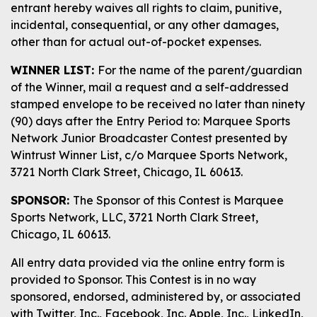
entrant hereby waives all rights to claim, punitive,
incidental, consequential, or any other damages,
other than for actual out-of-pocket expenses.
WINNER LIST:
For the name of the parent/guardian
of the Winner, mail a request and a self-addressed
stamped envelope to be received no later than ninety
(90) days after the Entry Period to: Marquee Sports
Network Junior Broadcaster Contest presented by
Wintrust Winner List, c/o Marquee Sports Network,
3721 North Clark Street, Chicago, IL 60613.
SPONSOR:
The Sponsor of this Contest is Marquee
Sports Network, LLC, 3721 North Clark Street,
Chicago, IL 60613.
All entry data provided via the online entry form is
provided to Sponsor. This Contest is in no way
sponsored, endorsed, administered by, or associated
with Twitter, Inc., Facebook, Inc. Apple, Inc., LinkedIn,