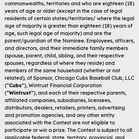
commonwealths, territories and who are eighteen (18)
years of age or older (except in the case of legal
residents of certain states/territories/ where the legal
age of majority is greater than eighteen (18) years of
age, such legal age of majority) and are the
parent/guardian of the Nominee. Employees, officers,
and directors, and their immediate family members
(spouse, parent, child, sibling, and their respective
spouses, regardless of where they reside) and
members of the same household (whether or not
related), of Sponsor, Chicago Cubs Baseball Club, LLC
(“
Cubs
”), Wintrust Financial Corporation
(“
Wintrust
”), and each of their respective parents,
affiliated companies, subsidiaries, licensees,
distributors, dealers, retailers, printers, advertising
and promotion agencies, and any other entity
associated with the Contest are not eligible to
participate or win a prize. The Contest is subject to all
applicable federal, state, territory, provincial, and