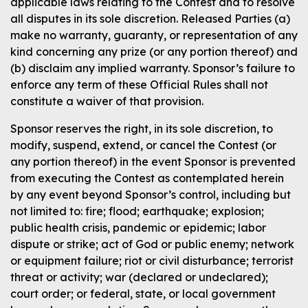
applicable laws relating to the Contest and to resolve
all disputes in its sole discretion. Released Parties (a)
make no warranty, guaranty, or representation of any
kind concerning any prize (or any portion thereof) and
(b) disclaim any implied warranty. Sponsor’s failure to
enforce any term of these Official Rules shall not
constitute a waiver of that provision.
Sponsor reserves the right, in its sole discretion, to
modify, suspend, extend, or cancel the Contest (or
any portion thereof) in the event Sponsor is prevented
from executing the Contest as contemplated herein
by any event beyond Sponsor’s control, including but
not limited to: fire; flood; earthquake; explosion;
public health crisis, pandemic or epidemic; labor
dispute or strike; act of God or public enemy; network
or equipment failure; riot or civil disturbance; terrorist
threat or activity; war (declared or undeclared);
court order; or federal, state, or local government