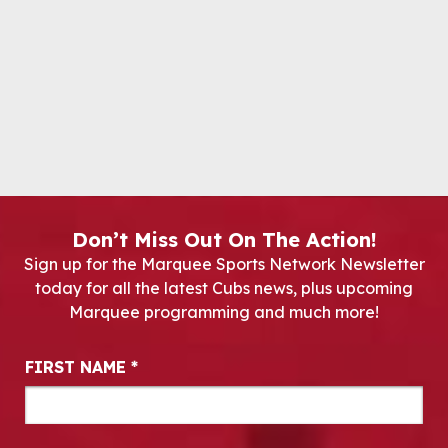
Don’t Miss Out On The Action!
Sign up for the Marquee Sports Network Newsletter
today for all the latest Cubs news, plus upcoming
Marquee programming and much more!
Newsletter Signup
FIRST NAME
*