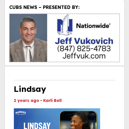
CUBS NEWS – PRESENTED BY:
Lindsay
2 years ago
•
Karli Bell