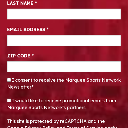
LAST NAME
*
EMAIL ADDRESS
*
ZIP CODE
*
CONSENT
*
I consent to receive the Marquee Sports Network
Newsletter*
OPT-IN
I would like to receive promotional emails from
Marquee Sports Network's partners
This site is protected by reCAPTCHA and the