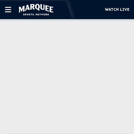
WATCH LIVE
SUBSCRIBE
CUBS
SUPPORT
MORE
WATCH LIVE