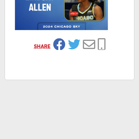
SHARE
Facebook
Twitter
Email
Copy Link