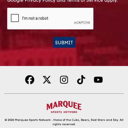
Google Privacy Policy and Terms of Service apply.
CAPTCHA
SUBMIT
Alternative:
© 2026
Marquee Sports Network - Home of the Cubs, Bears, Red Stars and Sky
.
All
rights reserved.