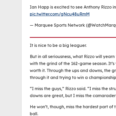
Ian Happ is excited to see Anthony Rizzo i
pic.twitter.com/gNcu48uRmM
— Marquee Sports Network (@WatchMar
It is nice to be a big leaguer.
But in all seriousness, what Rizzo will yearn
with the grind of the 162-game season. It’
worth it. Through the ups and downs, the gr
through it and trying to win a championship
“I miss the guys,” Rizzo said. “I miss the s
downs are great, but I miss the camarader
He won’t, though, miss the hardest part of t
ball.