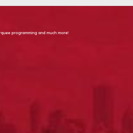
 Marquee programming and much more!