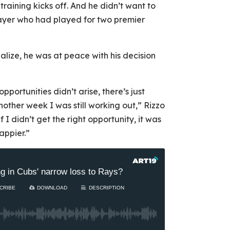
raining kicks off. And he didn’t want to
layer who had played for two premier
ialize, he was at peace with his decision
pportunities didn’t arise, there’s just
other week I was still working out,” Rizzo
f I didn’t get the right opportunity, it was
appier.”