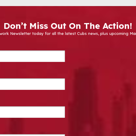
Don’t Miss Out On The Action!
work Newsletter today for all the latest Cubs news, plus upcoming