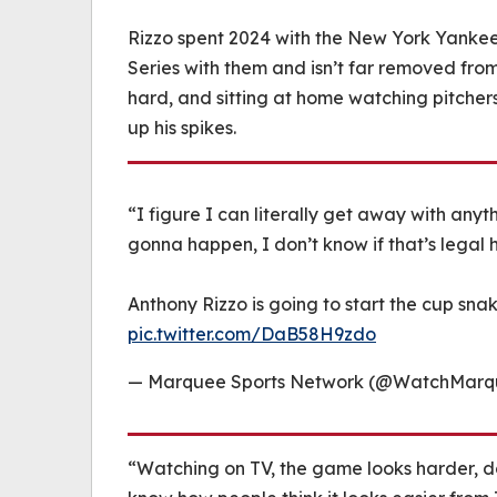
Rizzo spent 2024 with the New York Yankees
Series with them and isn’t far removed from t
hard, and sitting at home watching pitchers
up his spikes.
“I figure I can literally get away with anyt
gonna happen, I don’t know if that’s legal
Anthony Rizzo is going to start the cup sna
pic.twitter.com/DaB58H9zdo
— Marquee Sports Network (@WatchMar
“Watching on TV, the game looks harder, doe