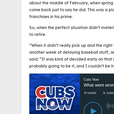
about the middle of February, when spring t
come back just to say he did. This was a p
franchises in his prime.
So, when the perfect situation didn’t mater
to retire.
“When it didn’t really pick up and the right o
another week of delaying baseball stuff, an
said. “It was kind of decided early on that i
probably going to be it, and I couldn’t be h