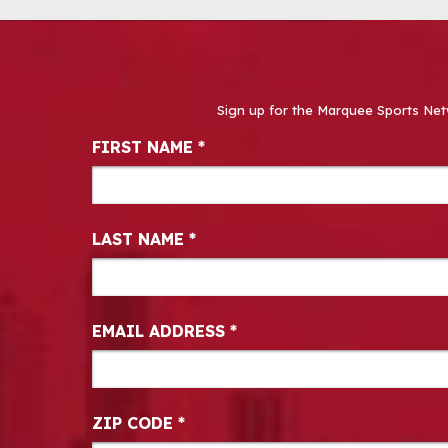
Sign up for the Marquee Sports Net
Newsletter Signup
FIRST NAME
*
LAST NAME
*
EMAIL ADDRESS
*
ZIP CODE
*