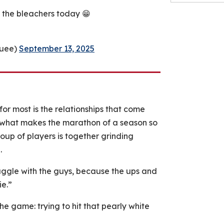
n the bleachers today 😁
quee)
September 13, 2025
 for most is the relationships that come
s what makes the marathon of a season so
oup of players is together grinding
.
truggle with the guys, because the ups and
ie.”
he game: trying to hit that pearly white