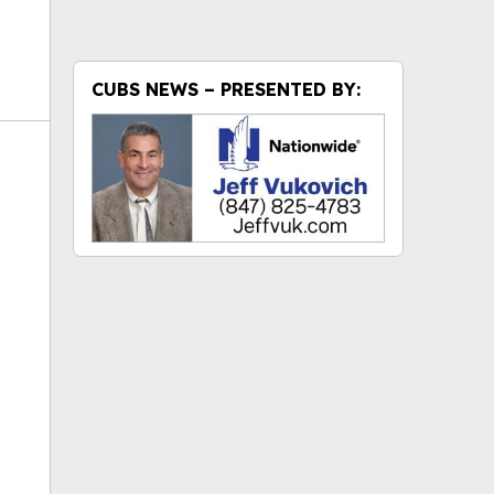
CUBS NEWS – PRESENTED BY:
ok