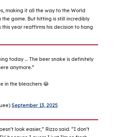
, making it all the way to the World
he game. But hitting is still incredibly
 this year reaffirms his decision to hang
hing today … The beer snake is definitely
 here anymore.”
ke in the bleachers 😂
quee)
September 13, 2025
sn’t look easier,” Rizzo said. “I don’t