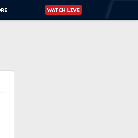
ORE
WATCH LIVE