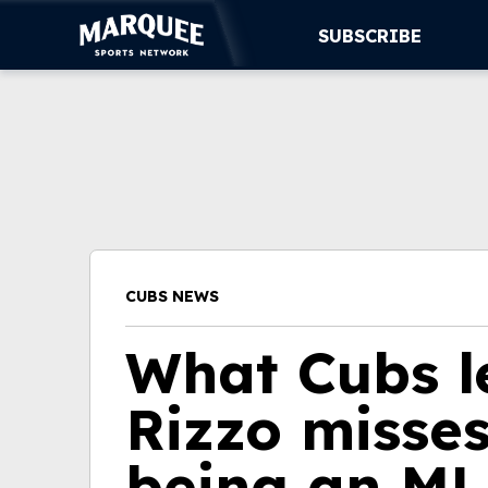
SUBSCRIBE
SUBSCRIBE
CUBS
SUPPORT
MORE
CUBS NEWS
WATCH LIVE
What Cubs l
Rizzo misse
being an ML