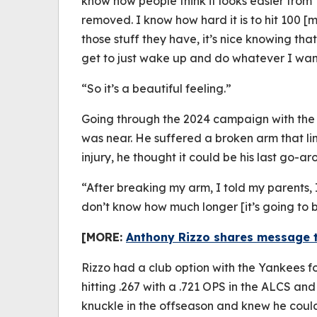
know how people think it looks easier from T
removed. I know how hard it is to hit 100 
those stuff they have, it’s nice knowing tha
get to just wake up and do whatever I wan
“So it’s a beautiful feeling.”
Going through the 2024 campaign with the 
was near. He suffered a broken arm that lim
injury, he thought it could be his last go-ar
“After breaking my arm, I told my parents, I 
don’t know how much longer [it’s going to 
[MORE:
Anthony Rizzo shares message to
Rizzo had a club option with the Yankees fo
hitting .267 with a .721 OPS in the ALCS an
knuckle in the offseason and knew he could