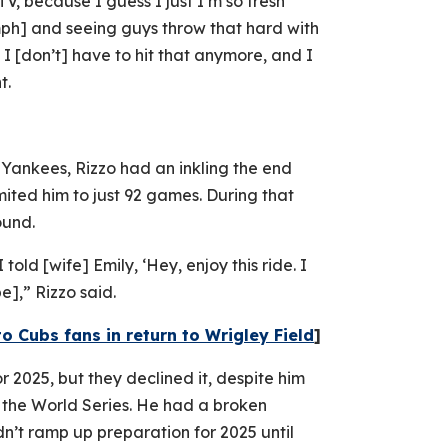
V, because I guess I just I’m so fresh
[mph] and seeing guys throw that hard with
t I [don’t] have to hit that anymore, and I
t.
Yankees, Rizzo had an inkling the end
ited him to just 92 games. During that
ound.
told [wife] Emily, ‘Hey, enjoy this ride. I
be],” Rizzo said.
 Cubs fans in return to Wrigley Field
]
r 2025, but they declined it, despite him
d the World Series. He had a broken
n’t ramp up preparation for 2025 until