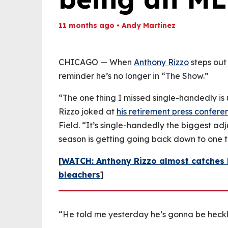
11 months ago
•
Andy Martinez
Th
Volume
(
0%
CHICAGO — When
Anthony
Rizzo
steps out
reminder he’s no longer in “The Show.”
“The one thing I missed single-handedly is 
Rizzo joked at
his retirement press confere
Field. “It’s single-handedly the biggest a
season is getting going back down to one t
[
WATCH: Anthony Rizzo almost catches h
bleachers
]
“He told me yesterday he’s gonna be heckl