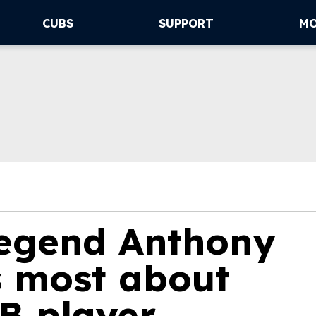
CUBS
SUPPORT
M
egend Anthony
s most about
B player