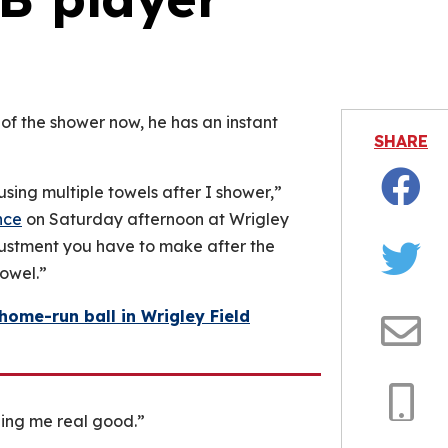
is video file cannot be played.
Error Code: 232011)
 of the shower now, he has an instant
SHARE
using multiple towels after I shower,”
Facebo
nce
on Saturday afternoon at Wrigley
djustment you have to make after the
owel.”
Twitter
ome-run ball in Wrigley Field
Email
ing me real good.”
Copy
Link