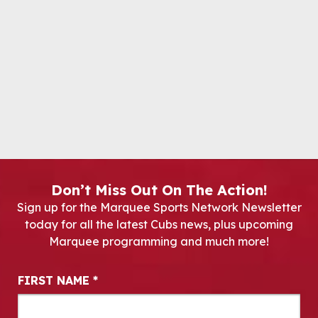
Don’t Miss Out On The Action!
Sign up for the Marquee Sports Network Newsletter
today for all the latest Cubs news, plus upcoming
Marquee programming and much more!
Newsletter Signup
FIRST NAME
*