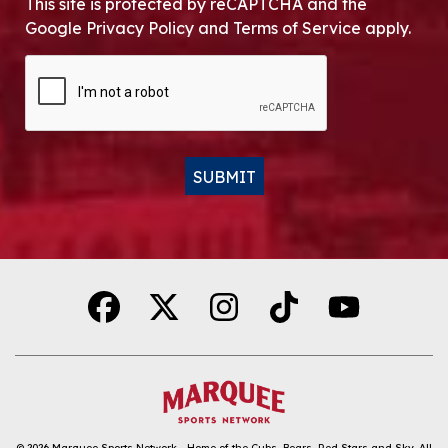
This site is protected by reCAPTCHA and the
Google Privacy Policy and Terms of Service apply.
CAPTCHA
SUBMIT
Alternative:
© 2026
Marquee Sports Network - Home of the Cubs, Bears, Red Stars and Sky
.
All