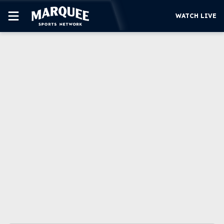
WATCH LIVE
SUBSCRIBE
CUBS
SUPPORT
MORE
WATCH LIVE