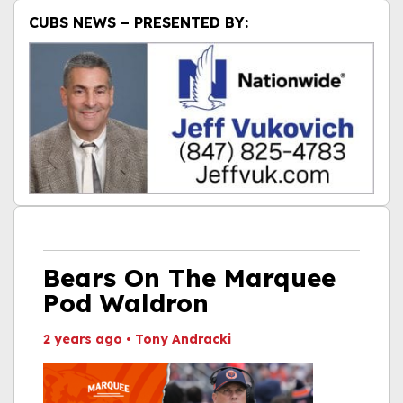
CUBS NEWS – PRESENTED BY:
Bears On The Marquee
Pod Waldron
2 years ago
•
Tony Andracki