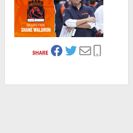
SHARE
Facebook
Twitter
Email
Copy Link