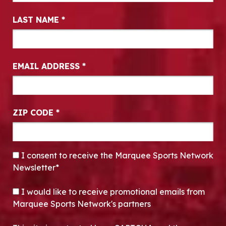
LAST NAME
*
EMAIL ADDRESS
*
ZIP CODE
*
CONSENT
*
I consent to receive the Marquee Sports Network
Newsletter*
OPT-IN
I would like to receive promotional emails from
Marquee Sports Network's partners