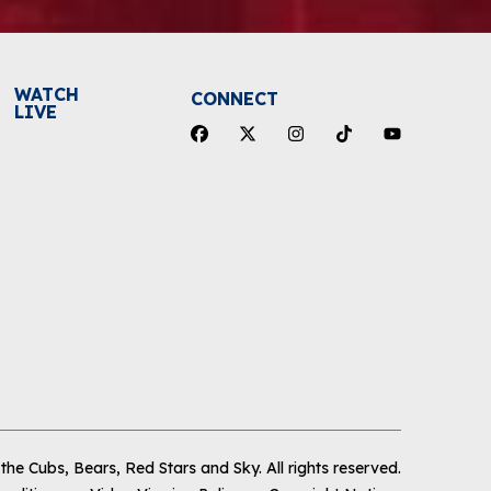
WATCH
CONNECT
LIVE
he Cubs, Bears, Red Stars and Sky
.
All rights reserved.