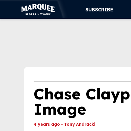
SUBSCRIBE
SUBSCRIBE
CUBS
SUPPORT
MORE
WATCH LIVE
Chase Clayp
Image
4 years ago
•
Tony Andracki