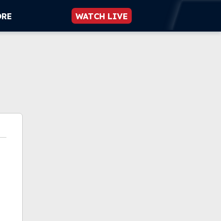
ORE
WATCH LIVE