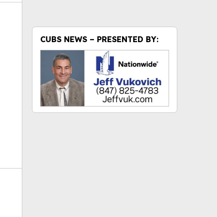
CUBS NEWS – PRESENTED BY:
ok