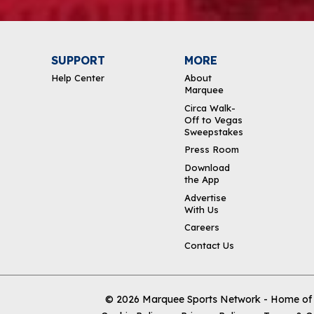
SUPPORT
MORE
Help Center
About
Marquee
Circa Walk-
Off to Vegas
Sweepstakes
Press Room
Download
the App
Advertise
With Us
Careers
Contact Us
© 2026
Marquee Sports Network - Home of t