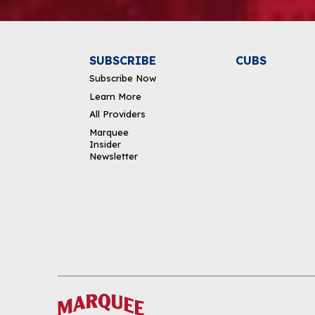
SUBSCRIBE
CUBS
Subscribe Now
Learn More
All Providers
Marquee
Insider
Newsletter
DOWNLOAD THE APP