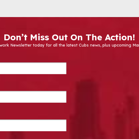
Don’t Miss Out On The Action!
work Newsletter today for all the latest Cubs news, plus upcoming