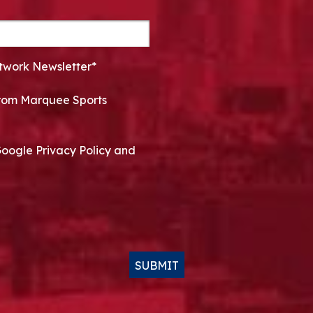
twork Newsletter*
 from Marquee Sports
Google Privacy Policy and
SUBMIT