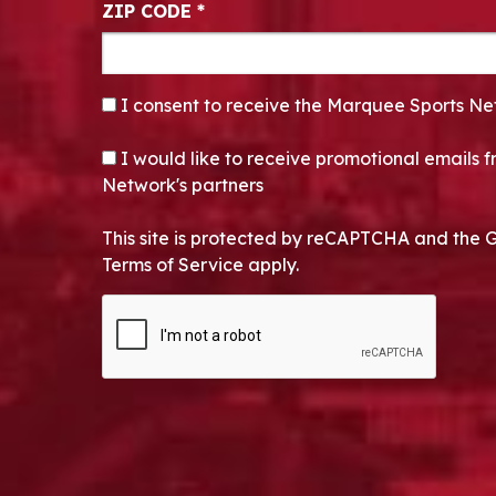
ZIP CODE
*
CONSENT
*
I consent to receive the Marquee Sports Ne
OPT-IN
I would like to receive promotional emails
Network's partners
This site is protected by reCAPTCHA and the 
Terms of Service apply.
CAPTCHA
Alternative: