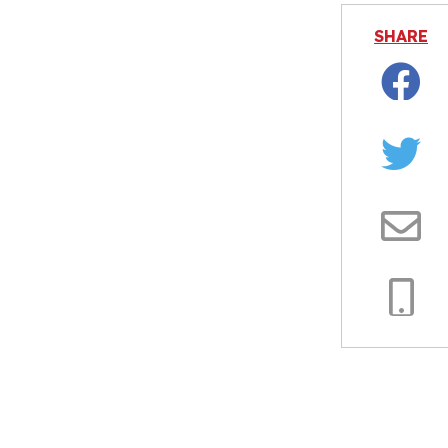
SHARE
Facebo
Twitter
Email
Copy
Link