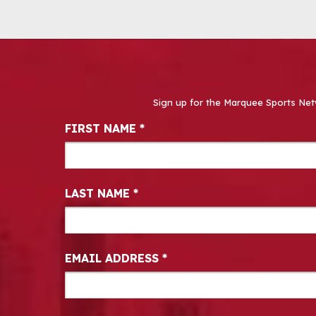
Sign up for the Marquee Sports Net
Newsletter Signup
FIRST NAME
*
LAST NAME
*
EMAIL ADDRESS
*