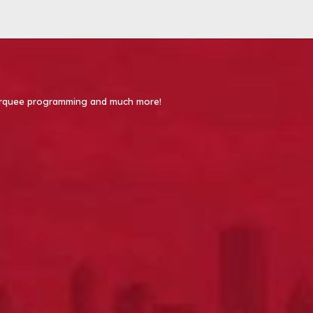
 Marquee programming and much more!