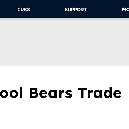
CUBS
SUPPORT
M
ool Bears Trade