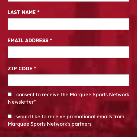
LAST NAME
*
EMAIL ADDRESS
*
ZIP CODE
*
CONSENT
*
I consent to receive the Marquee Sports Network
Newsletter*
OPT-IN
I would like to receive promotional emails from
Marquee Sports Network's partners