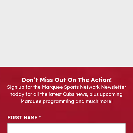
Don’t Miss Out On The Action!
Sign up for the Marquee Sports Network Newsletter
today for all the latest Cubs news, plus upcoming
Marquee programming and much more!
Newsletter Signup
FIRST NAME
*