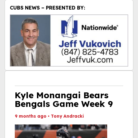
CUBS NEWS – PRESENTED BY:
Kyle Monangai Bears
Bengals Game Week 9
9 months ago
•
Tony Andracki