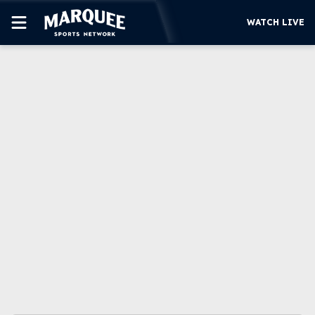
WATCH LIVE
SUBSCRIBE
CUBS
SUPPORT
MORE
WATCH LIVE