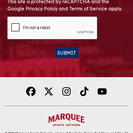
This site is protected by reCAPTCHA and the
Google Privacy Policy and Terms of Service apply.
CAPTCHA
SUBMIT
Alternative: