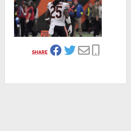
SHARE
Facebook
Twitter
Email
Copy Link