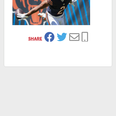
SHARE
Facebook
Twitter
Email
Copy Link