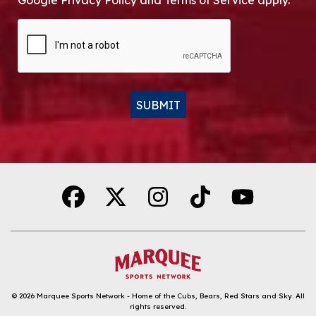
Google Privacy Policy and Terms of Service apply.
CAPTCHA
SUBMIT
Alternative:
© 2026
Marquee Sports Network - Home of the Cubs, Bears, Red Stars and Sky
.
All
rights reserved.