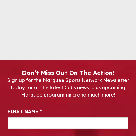
Don’t Miss Out On The Action!
Sign up for the Marquee Sports Network Newsletter
today for all the latest Cubs news, plus upcoming
Marquee programming and much more!
Newsletter Signup
FIRST NAME
*