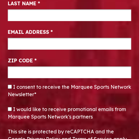
LAST NAME
*
EMAIL ADDRESS
*
ZIP CODE
*
CONSENT
*
I consent to receive the Marquee Sports Network
Newsletter*
OPT-IN
I would like to receive promotional emails from
Marquee Sports Network's partners
This site is protected by reCAPTCHA and the