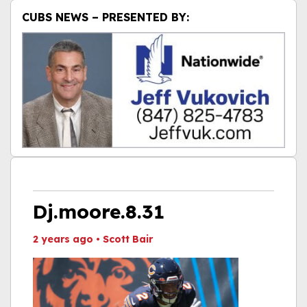
CUBS NEWS – PRESENTED BY:
Dj.moore.8.31
2 years ago
•
Scott Bair