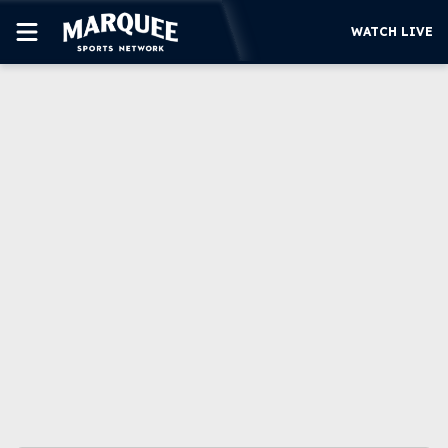
WATCH LIVE
SUBSCRIBE
CUBS
SUPPORT
MORE
WATCH LIVE