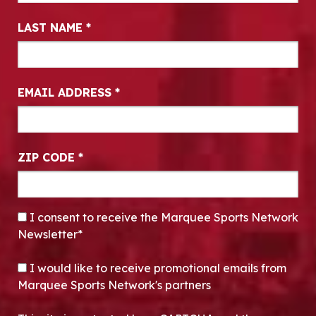
LAST NAME
*
EMAIL ADDRESS
*
ZIP CODE
*
CONSENT
*
I consent to receive the Marquee Sports Network
Newsletter*
OPT-IN
I would like to receive promotional emails from
Marquee Sports Network's partners