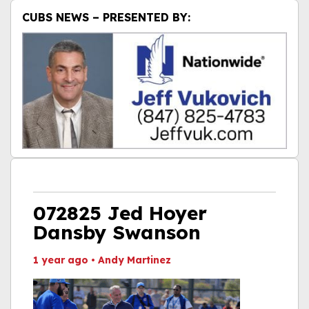
CUBS NEWS – PRESENTED BY:
072825 Jed Hoyer
Dansby Swanson
1 year ago
•
Andy Martinez