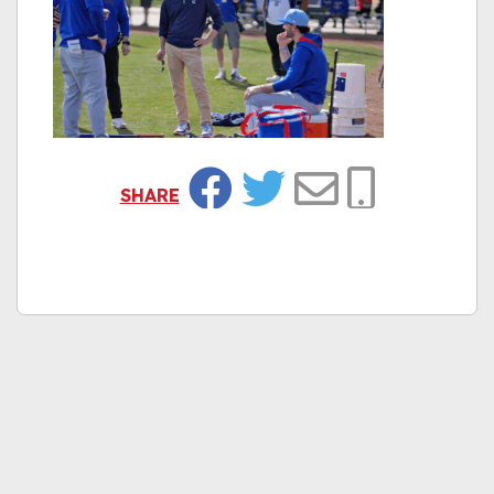
SHARE
Facebook
Twitter
Email
Copy Link