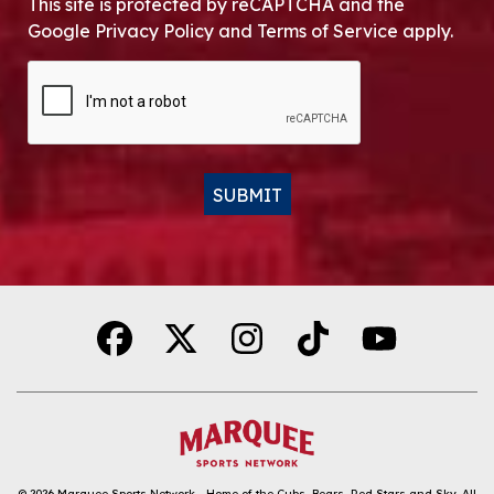
This site is protected by reCAPTCHA and the
Google Privacy Policy and Terms of Service apply.
CAPTCHA
SUBMIT
Alternative:
© 2026
Marquee Sports Network - Home of the Cubs, Bears, Red Stars and Sky
.
All