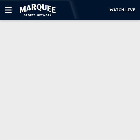
WATCH LIVE
SUBSCRIBE
CUBS
SUPPORT
MORE
WATCH LIVE