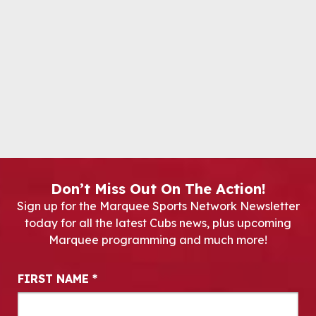
Don’t Miss Out On The Action!
Sign up for the Marquee Sports Network Newsletter
today for all the latest Cubs news, plus upcoming
Marquee programming and much more!
Newsletter Signup
FIRST NAME
*