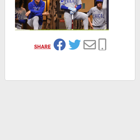
SHARE
Facebook
Twitter
Email
Copy Link