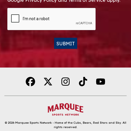
Google Privacy Policy and Terms of Service apply.
CAPTCHA
SUBMIT
Alternative:
© 2026
Marquee Sports Network - Home of the Cubs, Bears, Red Stars and Sky
.
All
rights reserved.