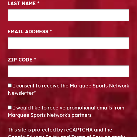
LAST NAME
*
EMAIL ADDRESS
*
ZIP CODE
*
CONSENT
*
I consent to receive the Marquee Sports Network
Newsletter*
OPT-IN
I would like to receive promotional emails from
Marquee Sports Network's partners
This site is protected by reCAPTCHA and the