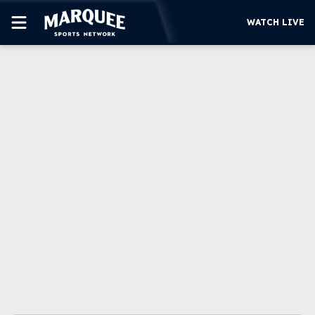
WATCH LIVE
SUBSCRIBE
CUBS
SUPPORT
MORE
WATCH LIVE