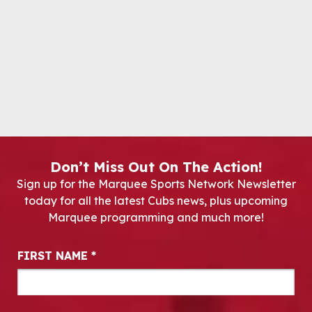
Don’t Miss Out On The Action!
Sign up for the Marquee Sports Network Newsletter
today for all the latest Cubs news, plus upcoming
Marquee programming and much more!
Newsletter Signup
FIRST NAME
*