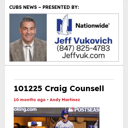
CUBS NEWS – PRESENTED BY:
101225 Craig Counsell
10 months ago
•
Andy Martinez