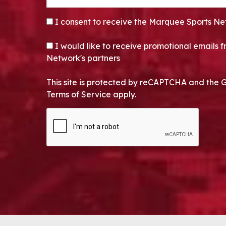
CONSENT
*
I consent to receive the Marquee Sports Ne
OPT-IN
I would like to receive promotional emails
Network's partners
This site is protected by reCAPTCHA and the 
Terms of Service apply.
CAPTCHA
Alternative: