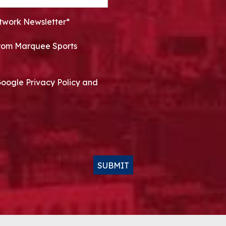
twork Newsletter*
 from Marquee Sports
Google Privacy Policy and
SUBMIT