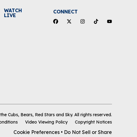
WATCH
CONNECT
LIVE
he Cubs, Bears, Red Stars and Sky
.
All rights reserved.
onditions
Video Viewing Policy
Copyright Notices
Cookie Preferences
•
Do Not Sell or Share