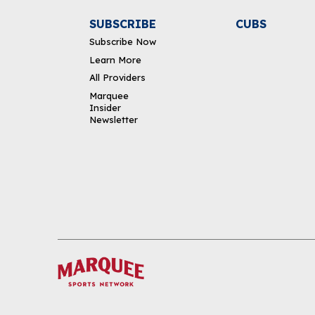
SUBSCRIBE
CUBS
Subscribe Now
Learn More
All Providers
Marquee
Insider
Newsletter
DOWNLOAD THE APP
FOLLOW