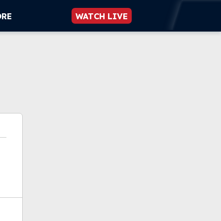
ORE
WATCH LIVE