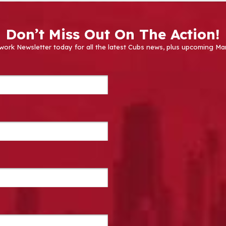
Don’t Miss Out On The Action!
work Newsletter today for all the latest Cubs news, plus upcoming