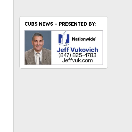
ok
CUBS NEWS – PRESENTED BY: