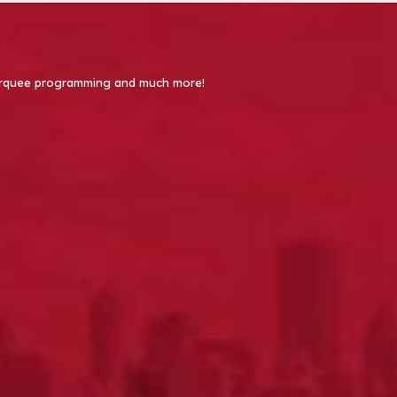
 Marquee programming and much more!