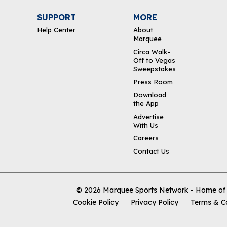
SUPPORT
MORE
Help Center
About
Marquee
Circa Walk-
Off to Vegas
Sweepstakes
Press Room
Download
the App
Advertise
With Us
Careers
Contact Us
© 2026
Marquee Sports Network - Home of t
Cookie Policy
Privacy Policy
Terms & C