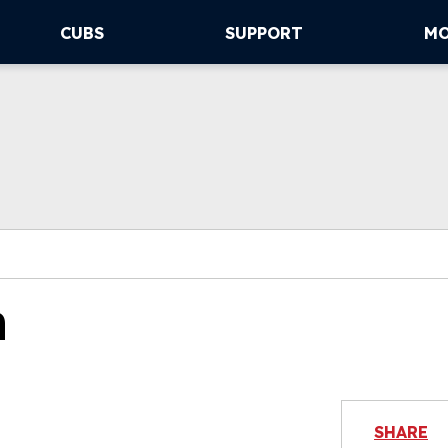
CUBS
SUPPORT
M
n
SHARE