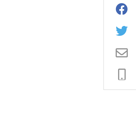
Facebo
Twitter
Email
Copy
Link