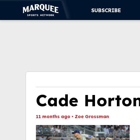
SUBSCRIBE
SUBSCRIBE
CUBS
SUPPORT
MORE
WATCH LIVE
Cade Horto
11 months ago
•
Zoe Grossman