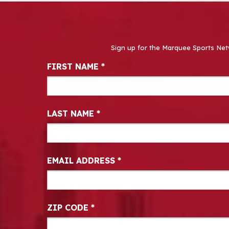
Sign up for the Marquee Sports Net
Newsletter Signup
FIRST NAME
*
LAST NAME
*
EMAIL ADDRESS
*
ZIP CODE
*