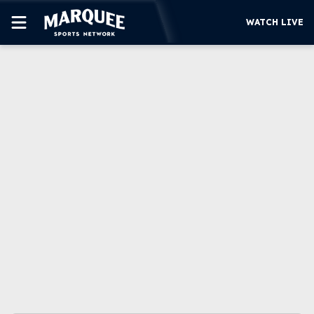
WATCH LIVE
SUBSCRIBE
CUBS
SUPPORT
MORE
WATCH LIVE