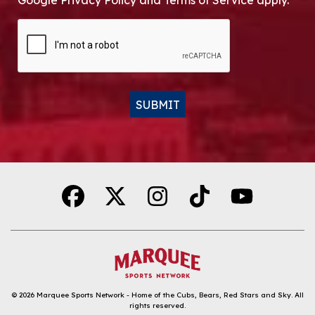
Google Privacy Policy and Terms of Service apply.
CAPTCHA
SUBMIT
Alternative:
© 2026
Marquee Sports Network - Home of the Cubs, Bears, Red Stars and Sky
.
All
rights reserved.