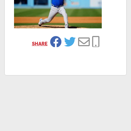
SHARE
Facebook
Twitter
Email
Copy Link