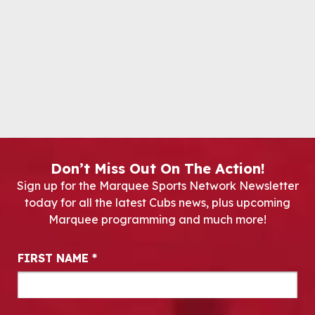
Don’t Miss Out On The Action!
Sign up for the Marquee Sports Network Newsletter
today for all the latest Cubs news, plus upcoming
Marquee programming and much more!
Newsletter Signup
FIRST NAME
*