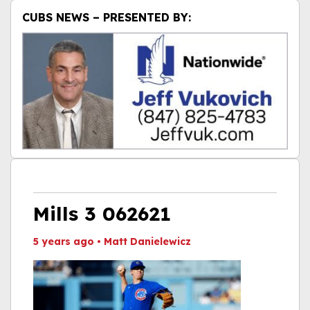
CUBS NEWS – PRESENTED BY:
Mills 3 062621
5 years ago
•
Matt Danielewicz