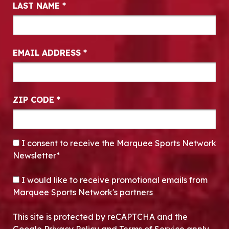
LAST NAME
*
EMAIL ADDRESS
*
ZIP CODE
*
CONSENT
*
I consent to receive the Marquee Sports Network
Newsletter*
OPT-IN
I would like to receive promotional emails from
Marquee Sports Network's partners
This site is protected by reCAPTCHA and the