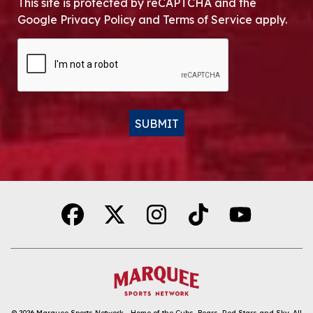
This site is protected by reCAPTCHA and the
Google Privacy Policy and Terms of Service apply.
CAPTCHA
SUBMIT
Alternative:
© 2026
Marquee Sports Network - Home of the Cubs, Bears, Red Stars and Sky
.
All