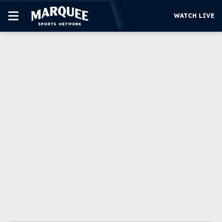
WATCH LIVE
SUBSCRIBE
CUBS
SUPPORT
MORE
WATCH LIVE