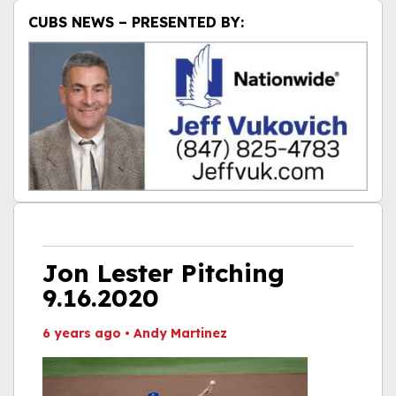
CUBS NEWS – PRESENTED BY:
Jon Lester Pitching
9.16.2020
6 years ago
•
Andy Martinez