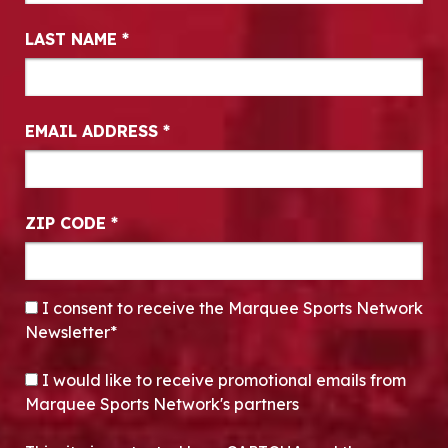
LAST NAME
*
EMAIL ADDRESS
*
ZIP CODE
*
CONSENT
*
I consent to receive the Marquee Sports Network
Newsletter*
OPT-IN
I would like to receive promotional emails from
Marquee Sports Network's partners