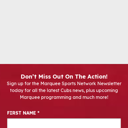
Don’t Miss Out On The Action!
Sign up for the Marquee Sports Network Newsletter
today for all the latest Cubs news, plus upcoming
Marquee programming and much more!
Newsletter Signup
FIRST NAME
*