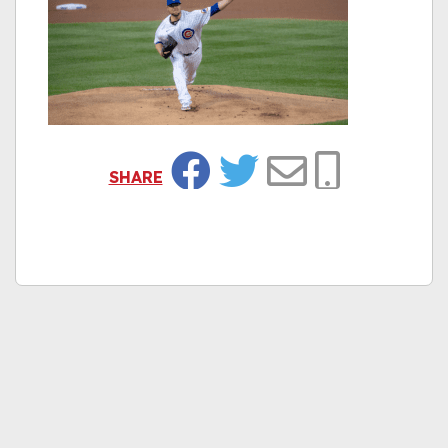
SHARE
Facebook
Twitter
Email
Copy Link