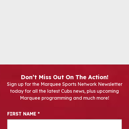
Don’t Miss Out On The Action!
Sign up for the Marquee Sports Network Newsletter
today for all the latest Cubs news, plus upcoming
Marquee programming and much more!
Newsletter Signup
FIRST NAME
*