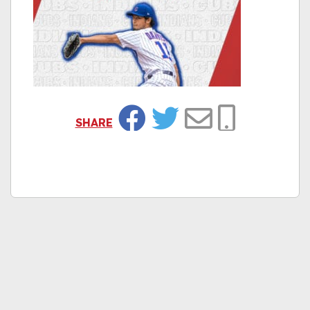
SHARE
Facebook
Twitter
Email
Copy Link