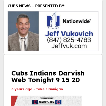
CUBS NEWS – PRESENTED BY:
Cubs Indians Darvish
Web Tonight 9 15 20
6 years ago
•
Jake Flannigan