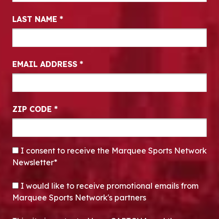
LAST NAME
*
EMAIL ADDRESS
*
ZIP CODE
*
CONSENT
*
I consent to receive the Marquee Sports Network
Newsletter*
OPT-IN
I would like to receive promotional emails from
Marquee Sports Network's partners