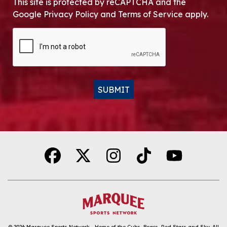
This site is protected by reCAPTCHA and the
Google Privacy Policy and Terms of Service apply.
CAPTCHA
SUBMIT
Alternative:
© 2026
Marquee Sports Network - Home of the Cubs, Bears, Red Stars and Sky
.
All