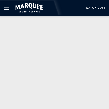
WATCH LIVE
SUBSCRIBE
CUBS
SUPPORT
MORE
WATCH LIVE