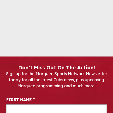
Don’t Miss Out On The Action!
Sign up for the Marquee Sports Network Newsletter
today for all the latest Cubs news, plus upcoming
Marquee programming and much more!
Newsletter Signup
FIRST NAME
*