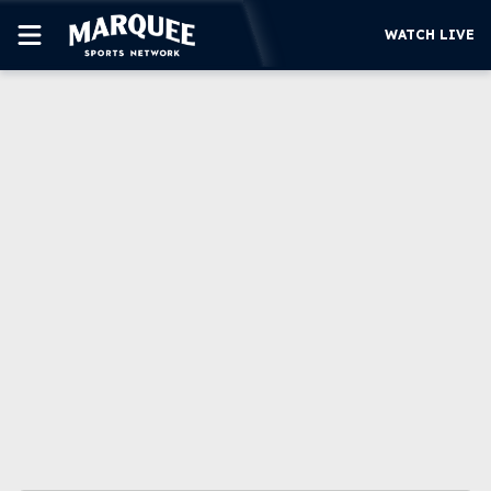
WATCH LIVE
SUBSCRIBE
CUBS
SUPPORT
MORE
WATCH LIVE