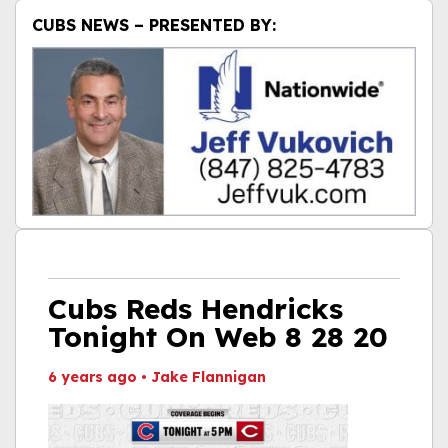
CUBS NEWS – PRESENTED BY:
Cubs Reds Hendricks
Tonight On Web 8 28 20
6 years ago
•
Jake Flannigan