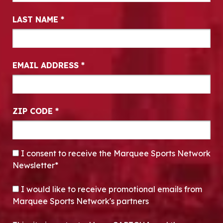
LAST NAME
*
EMAIL ADDRESS
*
ZIP CODE
*
CONSENT
*
I consent to receive the Marquee Sports Network
Newsletter*
OPT-IN
I would like to receive promotional emails from
Marquee Sports Network's partners