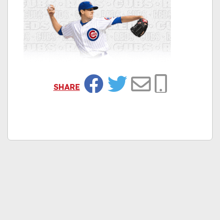
SHARE
Facebook
Twitter
Email
Copy Link