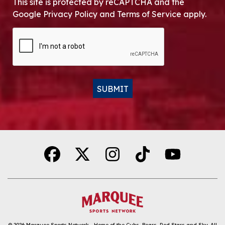
This site is protected by reCAPTCHA and the
Google Privacy Policy and Terms of Service apply.
CAPTCHA
SUBMIT
Alternative:
© 2026
Marquee Sports Network - Home of the Cubs, Bears, Red Stars and Sky
.
All