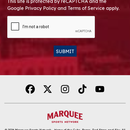
This site is protected by reCAPTCHA and the
Google Privacy Policy and Terms of Service apply.
CAPTCHA
SUBMIT
Alternative:
© 2026
Marquee Sports Network - Home of the Cubs, Bears, Red Stars and Sky
.
All