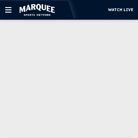
WATCH LIVE
SUBSCRIBE
CUBS
SUPPORT
MORE
WATCH LIVE