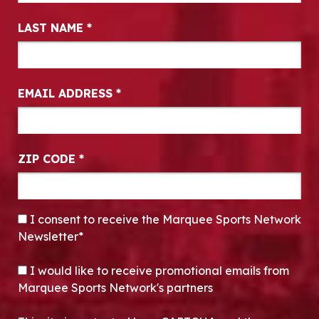
LAST NAME
*
EMAIL ADDRESS
*
ZIP CODE
*
CONSENT
*
I consent to receive the Marquee Sports Network
Newsletter*
OPT-IN
I would like to receive promotional emails from
Marquee Sports Network's partners