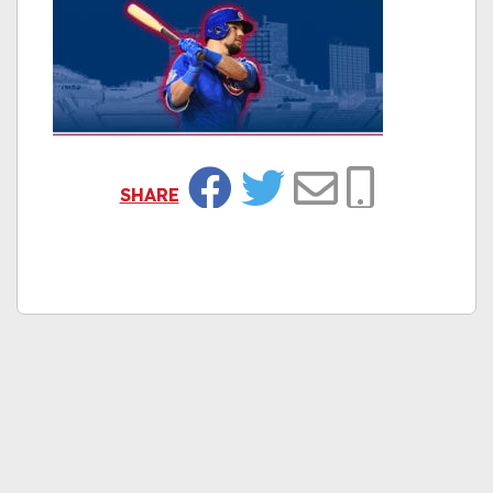
SHARE
Facebook
Twitter
Email
Copy Link