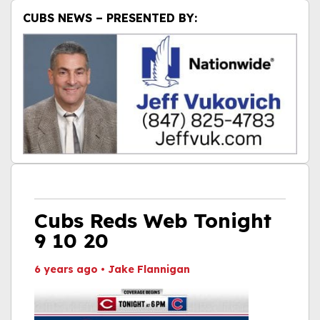
CUBS NEWS – PRESENTED BY:
Cubs Reds Web Tonight
9 10 20
6 years ago
•
Jake Flannigan