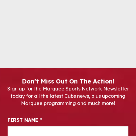
Don’t Miss Out On The Action!
Sign up for the Marquee Sports Network Newsletter
today for all the latest Cubs news, plus upcoming
Marquee programming and much more!
Newsletter Signup
FIRST NAME
*