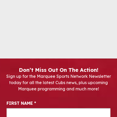
Don’t Miss Out On The Action!
Sign up for the Marquee Sports Network Newsletter
today for all the latest Cubs news, plus upcoming
Marquee programming and much more!
Newsletter Signup
FIRST NAME
*