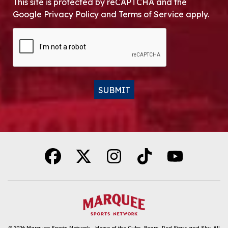
This site is protected by reCAPTCHA and the
Google Privacy Policy and Terms of Service apply.
CAPTCHA
SUBMIT
Alternative:
© 2026
Marquee Sports Network - Home of the Cubs, Bears, Red Stars and Sky
.
All