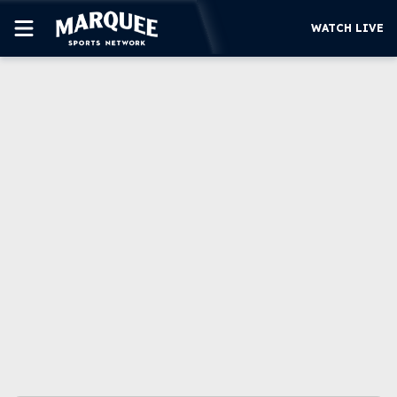
WATCH LIVE
SUBSCRIBE
CUBS
SUPPORT
MORE
WATCH LIVE