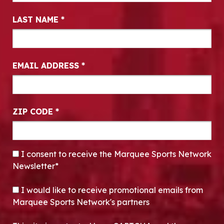
LAST NAME
*
EMAIL ADDRESS
*
ZIP CODE
*
CONSENT
*
I consent to receive the Marquee Sports Network
Newsletter*
OPT-IN
I would like to receive promotional emails from
Marquee Sports Network's partners