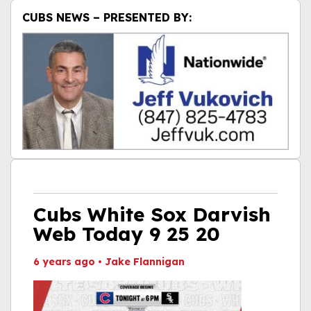
CUBS NEWS – PRESENTED BY:
Cubs White Sox Darvish
Web Today 9 25 20
6 years ago
•
Jake Flannigan