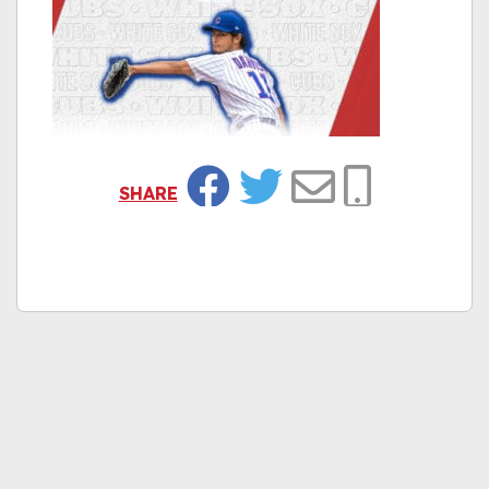
SHARE
Facebook
Twitter
Email
Copy Link