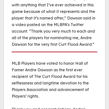
with anything that I’ve ever achieved in this
game because of what it represents and the
player that it’s named after,” Dawson said in
a video posted on the MLBPA’s Twitter
account. “Thank you very much to each and
all of the players for nominating me, Andre
Dawson for the very first Curt Flood Award.”
MLB Players have voted to honor Hall of
Famer Andre Dawson as the first ever
recipient of The Curt Flood Award for his
selflessness and longtime devotion to the
Players Association and advancement of
Players’ rights.