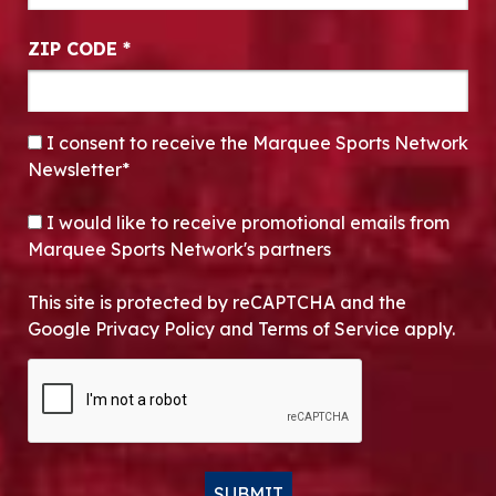
ZIP CODE
*
CONSENT
*
I consent to receive the Marquee Sports Network
Newsletter*
OPT-IN
I would like to receive promotional emails from
Marquee Sports Network's partners
This site is protected by reCAPTCHA and the
Google Privacy Policy and Terms of Service apply.
CAPTCHA
SUBMIT