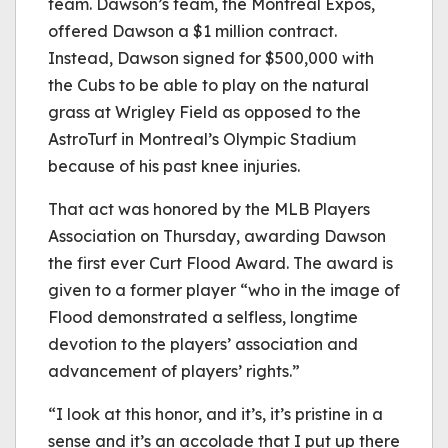
team. Dawson’s team, the Montreal Expos,
offered Dawson a $1 million contract.
Instead, Dawson signed for $500,000 with
the Cubs to be able to play on the natural
grass at Wrigley Field as opposed to the
AstroTurf in Montreal’s Olympic Stadium
because of his past knee injuries.
That act was honored by the MLB Players
Association on Thursday, awarding Dawson
the first ever Curt Flood Award. The award is
given to a former player “who in the image of
Flood demonstrated a selfless, longtime
devotion to the players’ association and
advancement of players’ rights.”
“I look at this honor, and it’s, it’s pristine in a
sense and it’s an accolade that I put up there