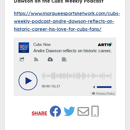
Dawson on the Cubs Weekly Podcast
https://www.marqueesportsnetwork.com/cubs-
weekly-podcast-andre-dawson-reflects-on-
historic-career-his-love-for-cubs-fans/
SHARE
Facebook
Twitter
Email
Copy Link