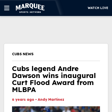
WATCH LIVE
SUBSCRIBE
CUBS
SUPPORT
CUBS NEWS
MORE
WATCH LIVE
Cubs legend Andre
Dawson wins inaugural
Curt Flood Award from
MLBPA
6 years ago
•
Andy Martinez