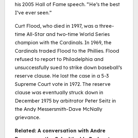
his 2005 Hall of Fame speech. “He’s the best
I’ve ever seen.”
Curt Flood, who died in 1997, was a three-
time All-Star and two-time World Series
champion with the Cardinals. In 1969, the
Cardinals traded Flood to the Phillies. Flood
refused to report to Philadelphia and
unsuccessfully sued to strike down baseball’s
reserve clause. He lost the case in a 5-3
Supreme Court vote in 1972. The reserve
clause was eventually struck down in
December 1975 by arbitrator Peter Seitz in
the Andy Messersmith-Dave McNally
grievance.
Related: A conversation with Andre