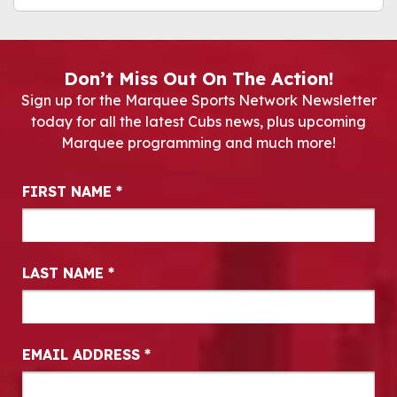
Don’t Miss Out On The Action!
Sign up for the Marquee Sports Network Newsletter
today for all the latest Cubs news, plus upcoming
Marquee programming and much more!
Newsletter Signup
FIRST NAME
*
LAST NAME
*
EMAIL ADDRESS
*