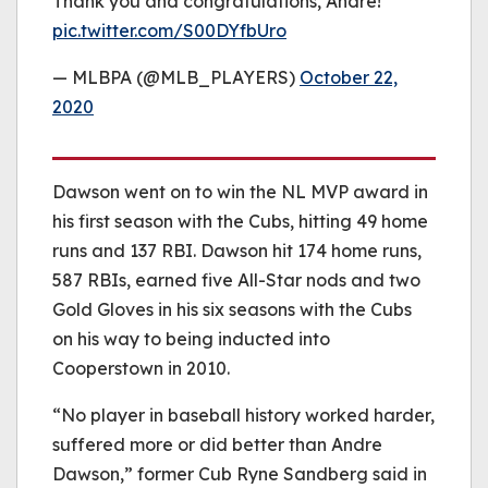
Thank you and congratulations, Andre!
pic.twitter.com/S00DYfbUro
— MLBPA (@MLB_PLAYERS)
October 22,
2020
Dawson went on to win the NL MVP award in
his first season with the Cubs, hitting 49 home
runs and 137 RBI. Dawson hit 174 home runs,
587 RBIs, earned five All-Star nods and two
Gold Gloves in his six seasons with the Cubs
on his way to being inducted into
Cooperstown in 2010.
“No player in baseball history worked harder,
suffered more or did better than Andre
Dawson,” former Cub Ryne Sandberg said in