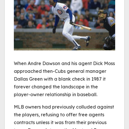
When Andre Dawson and his agent Dick Moss
approached then-Cubs general manager
Dallas Green with a blank check in 1987 it
forever changed the landscape in the
player-owner relationship in baseball.
MLB owners had previously colluded against
the players, refusing to offer free agents
contracts unless it was from their previous