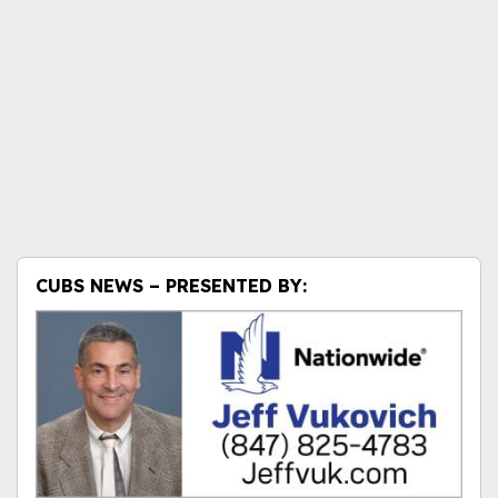
CUBS NEWS – PRESENTED BY: