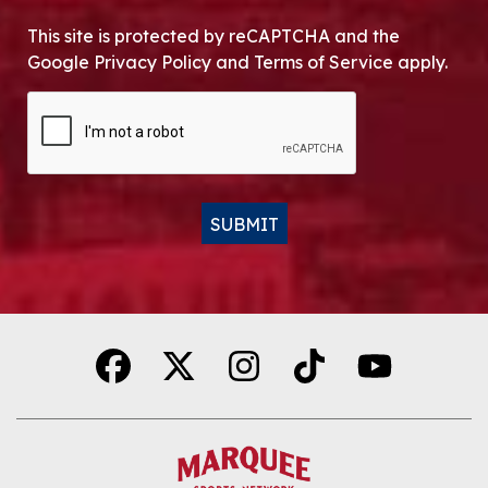
This site is protected by reCAPTCHA and the
Google Privacy Policy and Terms of Service apply.
CAPTCHA
SUBMIT
Alternative: