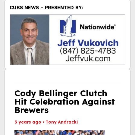
CUBS NEWS – PRESENTED BY:
Cody Bellinger Clutch
Hit Celebration Against
Brewers
3 years ago
•
Tony Andracki