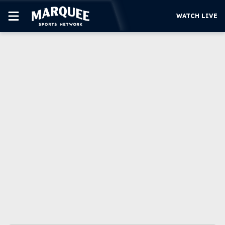
WATCH LIVE
SUBSCRIBE
CUBS
SUPPORT
MORE
WATCH LIVE