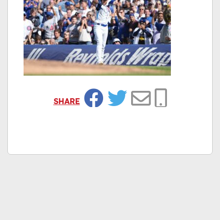
SHARE
Facebook
Twitter
Email
Copy Link