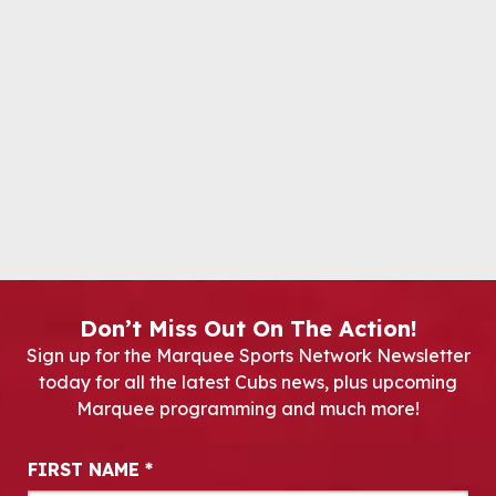
Don’t Miss Out On The Action!
Sign up for the Marquee Sports Network Newsletter
today for all the latest Cubs news, plus upcoming
Marquee programming and much more!
Newsletter Signup
FIRST NAME
*