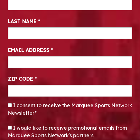
LAST NAME
*
EMAIL ADDRESS
*
ZIP CODE
*
CONSENT
*
I consent to receive the Marquee Sports Network
Newsletter*
OPT-IN
I would like to receive promotional emails from
Marquee Sports Network's partners