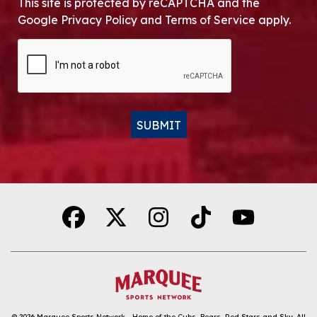
This site is protected by reCAPTCHA and the
Google Privacy Policy and Terms of Service apply.
CAPTCHA
SUBMIT
Alternative:
© 2026
Marquee Sports Network - Home of the Cubs, Bears, Red Stars and Sky
.
All