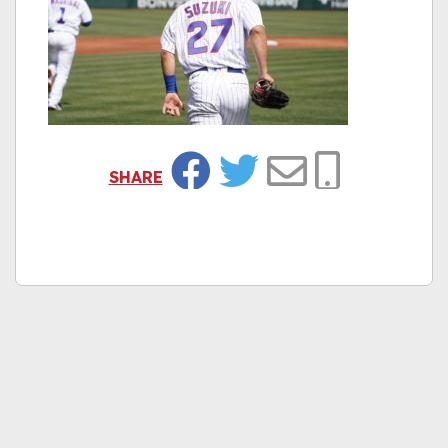
SHARE
Facebook
Twitter
Email
Copy Link