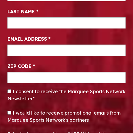
LAST NAME
*
EMAIL ADDRESS
*
ZIP CODE
*
CONSENT
*
I consent to receive the Marquee Sports Network
Newsletter*
OPT-IN
I would like to receive promotional emails from
Marquee Sports Network's partners