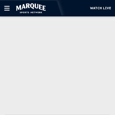
WATCH LIVE
SUBSCRIBE
CUBS
SUPPORT
MORE
WATCH LIVE