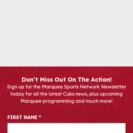
Don’t Miss Out On The Action!
Sign up for the Marquee Sports Network Newsletter
today for all the latest Cubs news, plus upcoming
Marquee programming and much more!
Newsletter Signup
FIRST NAME
*