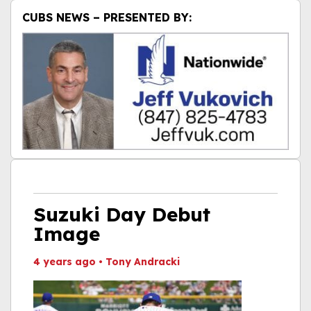
CUBS NEWS – PRESENTED BY:
Suzuki Day Debut
Image
4 years ago
•
Tony Andracki