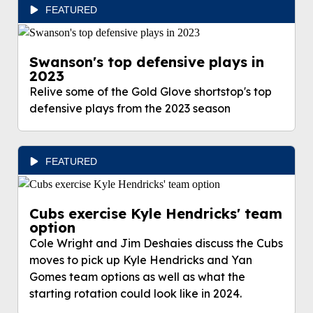
FEATURED
Swanson's top defensive plays in
2023
Relive some of the Gold Glove shortstop's top
defensive plays from the 2023 season
FEATURED
Cubs exercise Kyle Hendricks' team
option
Cole Wright and Jim Deshaies discuss the Cubs
moves to pick up Kyle Hendricks and Yan
Gomes team options as well as what the
starting rotation could look like in 2024.