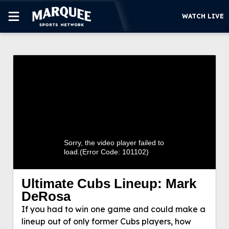
WATCH LIVE
SUBSCRIBE
Ultimate Cubs Lineup: Mark DeRosa
CUBS
If you had to win one game and could make a
SUPPORT
lineup out of only former Cubs players, how would
you fill out the order? Marquee Sports Network’s
MORE
Mark DeRosa provides his take.
WATCH LIVE
Sorry, the video player failed to
load.
(Error Code: 101102)
Ultimate Cubs Lineup: Mark
DeRosa
If you had to win one game and could make a
lineup out of only former Cubs players, how