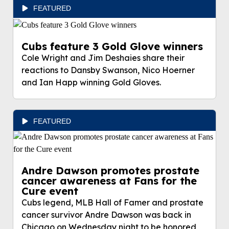
FEATURED
Cubs feature 3 Gold Glove winners
Cole Wright and Jim Deshaies share their
reactions to Dansby Swanson, Nico Hoerner
and Ian Happ winning Gold Gloves.
FEATURED
Andre Dawson promotes prostate
cancer awareness at Fans for the
Cure event
Cubs legend, MLB Hall of Famer and prostate
cancer survivor Andre Dawson was back in
Chicago on Wednesday night to be honored