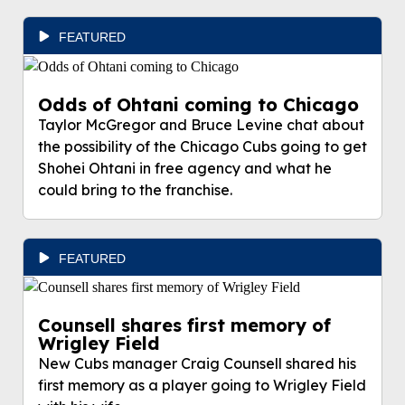
FEATURED
Odds of Ohtani coming to Chicago
Taylor McGregor and Bruce Levine chat about
the possibility of the Chicago Cubs going to get
Shohei Ohtani in free agency and what he
could bring to the franchise.
FEATURED
Counsell shares first memory of
Wrigley Field
New Cubs manager Craig Counsell shared his
first memory as a player going to Wrigley Field