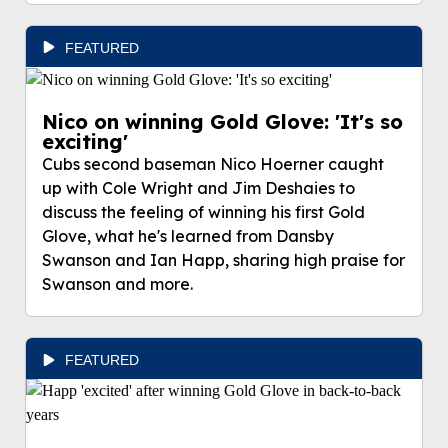
FEATURED
Nico on winning Gold Glove: 'It's so
exciting'
Cubs second baseman Nico Hoerner caught
up with Cole Wright and Jim Deshaies to
discuss the feeling of winning his first Gold
Glove, what he's learned from Dansby
Swanson and Ian Happ, sharing high praise for
Swanson and more.
FEATURED