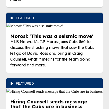
FEATURED
Morosi: 'This was a seismic move'
MLB Network's J.P. Morosi joins Cubs 360 to
discuss the shocking move that saw the Cubs
let go of David Ross and bring in Craig
Counsell, what it means for the team going
forward and more.
FEATURED
Hiring Counsell sends message
that the Cubs are in business