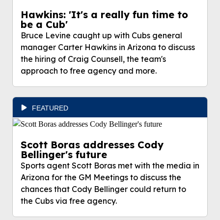
Hawkins: 'It's a really fun time to
be a Cub'
Bruce Levine caught up with Cubs general
manager Carter Hawkins in Arizona to discuss
the hiring of Craig Counsell, the team's
approach to free agency and more.
FEATURED
Scott Boras addresses Cody
Bellinger's future
Sports agent Scott Boras met with the media in
Arizona for the GM Meetings to discuss the
chances that Cody Bellinger could return to
the Cubs via free agency.