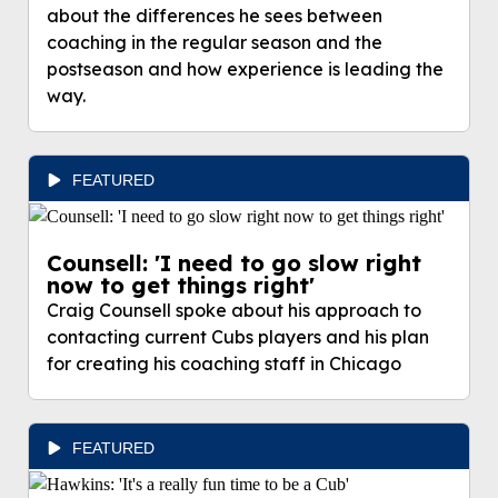
about the differences he sees between
coaching in the regular season and the
postseason and how experience is leading the
way.
FEATURED
Counsell: 'I need to go slow right
now to get things right'
Craig Counsell spoke about his approach to
contacting current Cubs players and his plan
for creating his coaching staff in Chicago
FEATURED