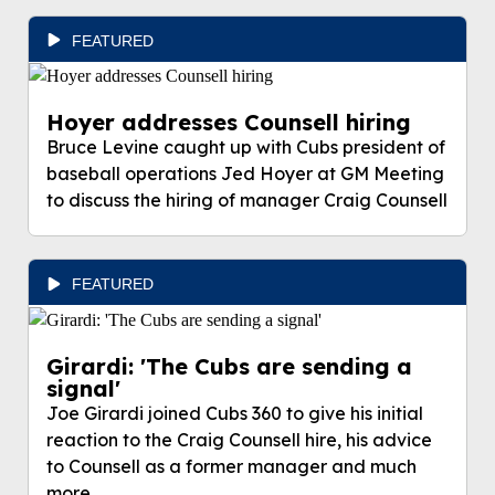
FEATURED
Hoyer addresses Counsell hiring
Bruce Levine caught up with Cubs president of
baseball operations Jed Hoyer at GM Meeting
to discuss the hiring of manager Craig Counsell
FEATURED
Girardi: 'The Cubs are sending a
signal'
Joe Girardi joined Cubs 360 to give his initial
reaction to the Craig Counsell hire, his advice
to Counsell as a former manager and much
more.