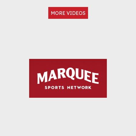
MORE VIDEOS