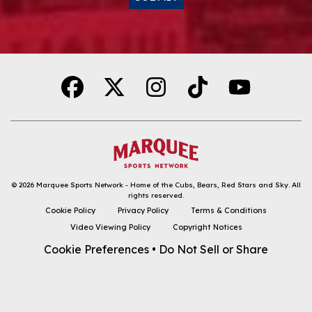
Alternative:
© 2026
Marquee Sports Network - Home of the Cubs, Bears, Red Stars and Sky
.
All
rights reserved.
Cookie Policy
Privacy Policy
Terms & Conditions
Video Viewing Policy
Copyright Notices
Cookie Preferences
•
Do Not Sell or Share
DOWNLOAD THE APP