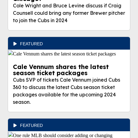
Cole Wright and Bruce Levine discuss if Craig
Counsell could bring any former Brewer pitcher
to join the Cubs in 2024
FEATURED
Cale Vennum shares the latest
season ticket packages
Cubs SVP of tickets Cale Vennum joined Cubs
360 to discuss the latest Cubs season ticket
packages available for the upcoming 2024
season.
FEATURED