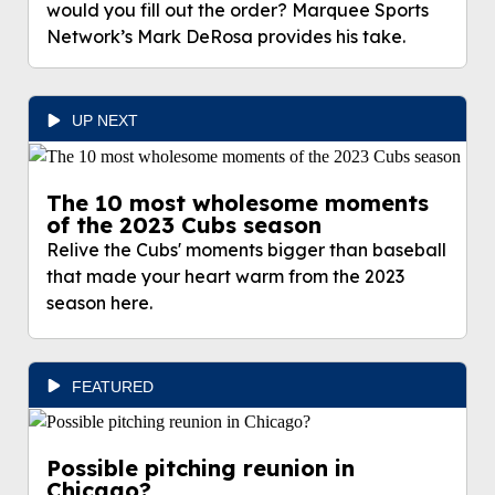
would you fill out the order? Marquee Sports
Network’s Mark DeRosa provides his take.
UP NEXT
The 10 most wholesome moments
of the 2023 Cubs season
Relive the Cubs' moments bigger than baseball
that made your heart warm from the 2023
season here.
FEATURED
Possible pitching reunion in
Chicago?