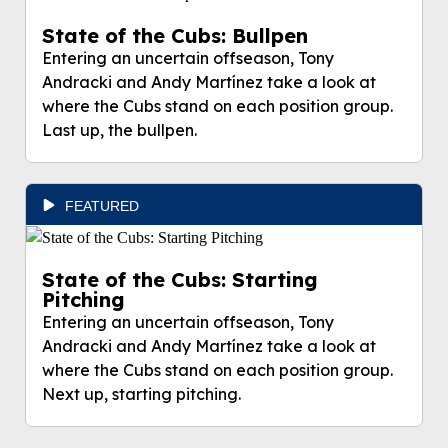
State of the Cubs: Bullpen
Entering an uncertain offseason, Tony
Andracki and Andy Martínez take a look at
where the Cubs stand on each position group.
Last up, the bullpen.
FEATURED
State of the Cubs: Starting
Pitching
Entering an uncertain offseason, Tony
Andracki and Andy Martínez take a look at
where the Cubs stand on each position group.
Next up, starting pitching.