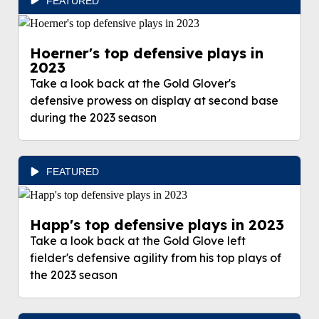
FEATURED
Hoerner's top defensive plays in
2023
Take a look back at the Gold Glover's
defensive prowess on display at second base
during the 2023 season
FEATURED
Happ's top defensive plays in 2023
Take a look back at the Gold Glove left
fielder's defensive agility from his top plays of
the 2023 season