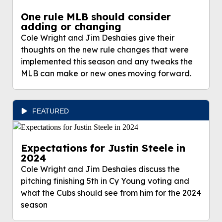
One rule MLB should consider
adding or changing
Cole Wright and Jim Deshaies give their
thoughts on the new rule changes that were
implemented this season and any tweaks the
MLB can make or new ones moving forward.
FEATURED
Expectations for Justin Steele in
2024
Cole Wright and Jim Deshaies discuss the
pitching finishing 5th in Cy Young voting and
what the Cubs should see from him for the 2024
season