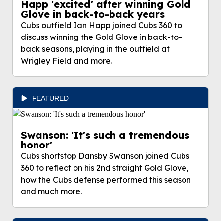
Happ 'excited' after winning Gold
Glove in back-to-back years
Cubs outfield Ian Happ joined Cubs 360 to
discuss winning the Gold Glove in back-to-
back seasons, playing in the outfield at
Wrigley Field and more.
FEATURED
Swanson: 'It's such a tremendous
honor'
Cubs shortstop Dansby Swanson joined Cubs
360 to reflect on his 2nd straight Gold Glove,
how the Cubs defense performed this season
and much more.