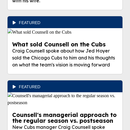
with his wife.
FEATURED
What sold Counsell on the Cubs
Craig Counsell spoke about how Jed Hoyer
sold the Chicago Cubs to him and his thoughts
on what the team's vision is moving forward
FEATURED
Counsell's managerial approach to
the regular season vs. postseason
New Cubs manager Craig Counsell spoke