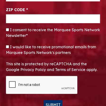
ZIP CODE
*
CONSENT
*
I consent to receive the Marquee Sports Network
Newsletter*
OPT-IN
I would like to receive promotional emails from
Marquee Sports Network's partners
This site is protected by reCAPTCHA and the
Google Privacy Policy and Terms of Service apply.
CAPTCHA
SUBMIT