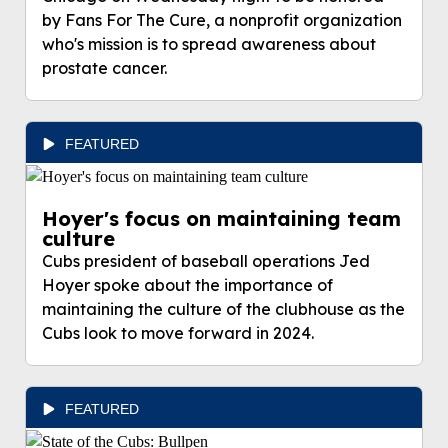
by Fans For The Cure, a nonprofit organization
who's mission is to spread awareness about
prostate cancer.
FEATURED
Hoyer's focus on maintaining team
culture
Cubs president of baseball operations Jed
Hoyer spoke about the importance of
maintaining the culture of the clubhouse as the
Cubs look to move forward in 2024.
FEATURED