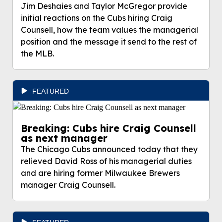
Jim Deshaies and Taylor McGregor provide
initial reactions on the Cubs hiring Craig
Counsell, how the team values the managerial
position and the message it send to the rest of
the MLB.
FEATURED
Breaking: Cubs hire Craig Counsell
as next manager
The Chicago Cubs announced today that they
relieved David Ross of his managerial duties
and are hiring former Milwaukee Brewers
manager Craig Counsell.