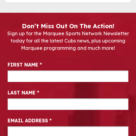
Don’t Miss Out On The Action!
Sign up for the Marquee Sports Network Newsletter
today for all the latest Cubs news, plus upcoming
Marquee programming and much more!
Newsletter Signup
FIRST NAME
*
LAST NAME
*
EMAIL ADDRESS
*