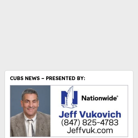
CUBS NEWS – PRESENTED BY: