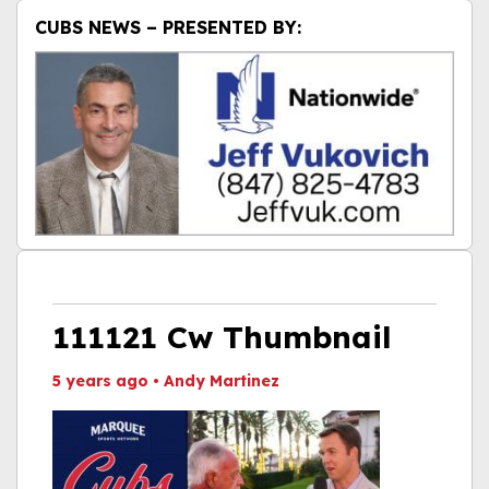
CUBS NEWS – PRESENTED BY:
111121 Cw Thumbnail
5 years ago
•
Andy Martinez