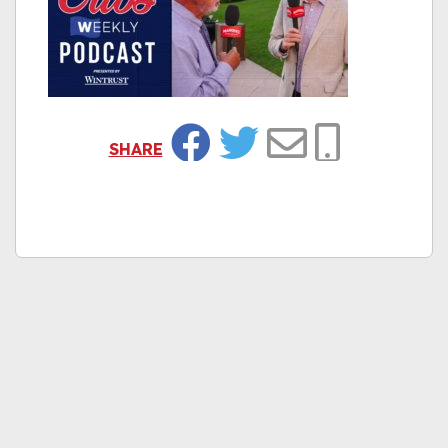
SHARE
Facebook
Twitter
Email
Copy Link