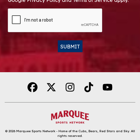
Google Privacy Policy and Terms of Service apply.
CAPTCHA
SUBMIT
Alternative:
© 2026
Marquee Sports Network - Home of the Cubs, Bears, Red Stars and Sky
.
All
rights reserved.