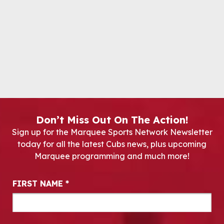
Don’t Miss Out On The Action!
Sign up for the Marquee Sports Network Newsletter
today for all the latest Cubs news, plus upcoming
Marquee programming and much more!
Newsletter Signup
FIRST NAME
*