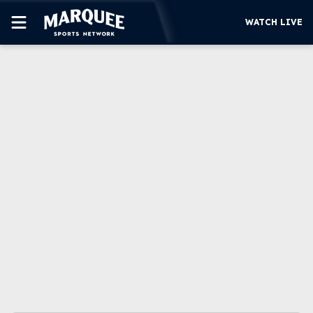
WATCH LIVE
SUBSCRIBE
CUBS
SUPPORT
MORE
WATCH LIVE