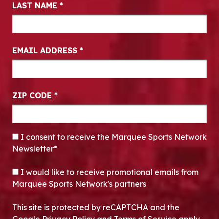
LAST NAME
*
EMAIL ADDRESS
*
ZIP CODE
*
CONSENT
*
I consent to receive the Marquee Sports Network
Newsletter*
OPT-IN
I would like to receive promotional emails from
Marquee Sports Network's partners
This site is protected by reCAPTCHA and the