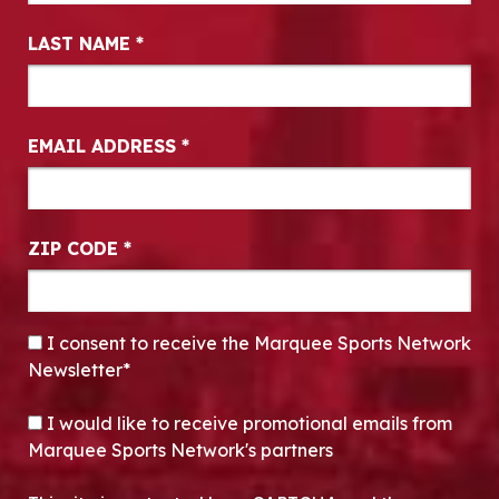
LAST NAME
*
EMAIL ADDRESS
*
ZIP CODE
*
CONSENT
*
I consent to receive the Marquee Sports Network
Newsletter*
OPT-IN
I would like to receive promotional emails from
Marquee Sports Network's partners