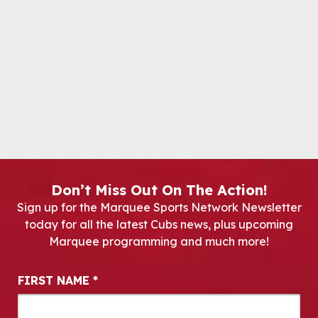
Don’t Miss Out On The Action!
Sign up for the Marquee Sports Network Newsletter
today for all the latest Cubs news, plus upcoming
Marquee programming and much more!
Newsletter Signup
FIRST NAME
*