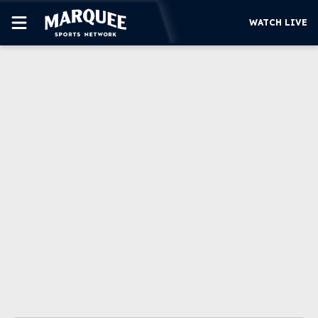
WATCH LIVE
SUBSCRIBE
CUBS
SUPPORT
MORE
WATCH LIVE