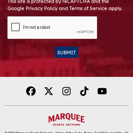
This site is protected by reCAPTCHA and the
Google Privacy Policy and Terms of Service apply.
CAPTCHA
SUBMIT
Alternative:
© 2026
Marquee Sports Network - Home of the Cubs, Bears, Red Stars and Sky
.
All