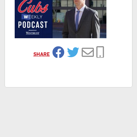
SHARE
Facebook
Twitter
Email
Copy Link