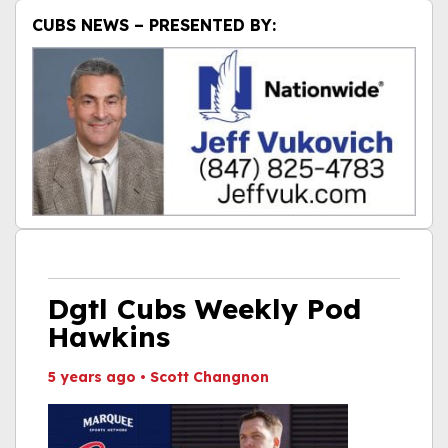
CUBS NEWS – PRESENTED BY:
Dgtl Cubs Weekly Pod
Hawkins
5 years ago
•
Scott Changnon