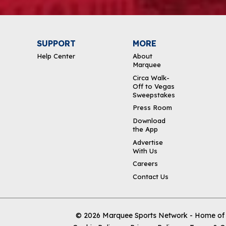
SUPPORT
MORE
Help Center
About
Marquee
Circa Walk-
Off to Vegas
Sweepstakes
Press Room
Download
the App
Advertise
With Us
Careers
Contact Us
© 2026
Marquee Sports Network - Home of t