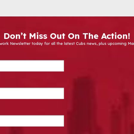
Don’t Miss Out On The Action!
work Newsletter today for all the latest Cubs news, plus upcoming