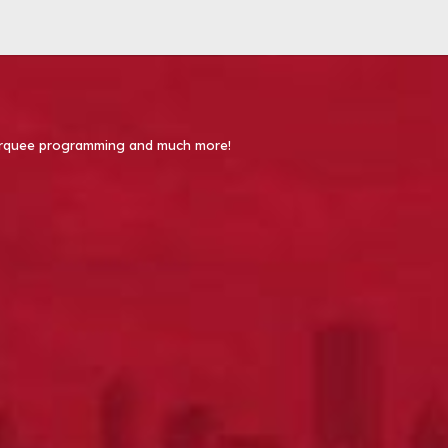
 Marquee programming and much more!