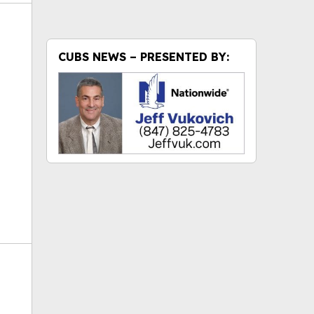
CUBS NEWS – PRESENTED BY:
ok