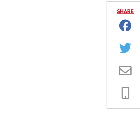
SHARE
Facebo
Twitter
Email
Copy
Link