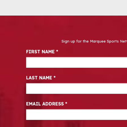
Sign up for the Marquee Sports Net
Newsletter Signup
FIRST NAME
*
LAST NAME
*
EMAIL ADDRESS
*