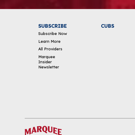
SUBSCRIBE
CUBS
Subscribe Now
Learn More
All Providers
Marquee
Insider
Newsletter
DOWNLOAD THE APP