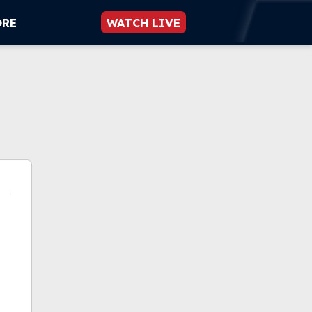
ORE
WATCH LIVE