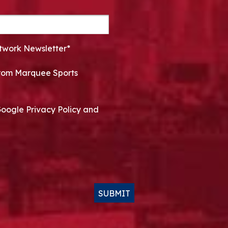
twork Newsletter*
 from Marquee Sports
Google Privacy Policy and
SUBMIT