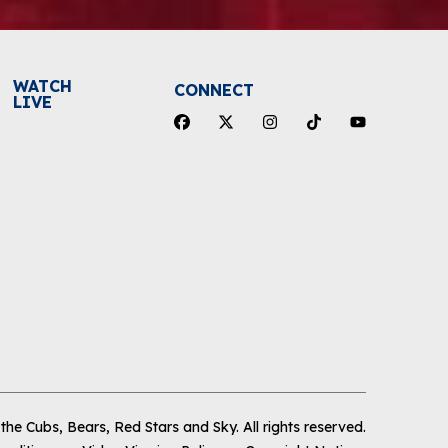
WATCH
CONNECT
LIVE
he Cubs, Bears, Red Stars and Sky
.
All rights reserved.