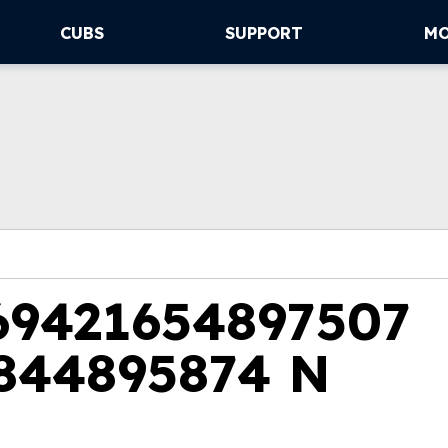
CUBS
SUPPORT
M
69421654897507
844895874 N