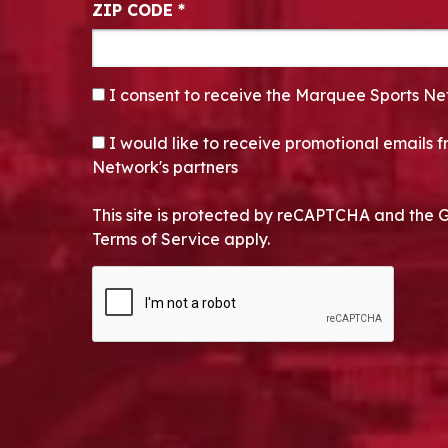
ZIP CODE
*
CONSENT
*
I consent to receive the Marquee Sports Ne
OPT-IN
I would like to receive promotional emails
Network's partners
This site is protected by reCAPTCHA and the 
Terms of Service apply.
CAPTCHA
Alternative: