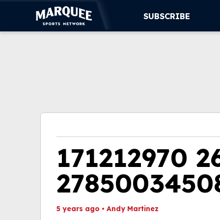
SUBSCRIBE
SUBSCRIBE
CUBS
SUPPORT
MORE
WATCH LIVE
171212970 2
2785003450
5 years ago
•
Andy Martinez