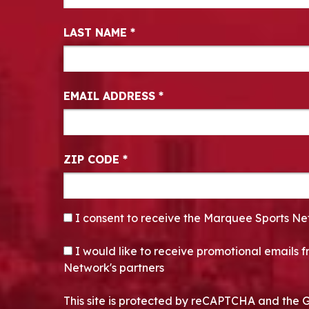
LAST NAME
*
EMAIL ADDRESS
*
ZIP CODE
*
CONSENT
*
I consent to receive the Marquee Sports Ne
OPT-IN
I would like to receive promotional emails
Network's partners
This site is protected by reCAPTCHA and the 