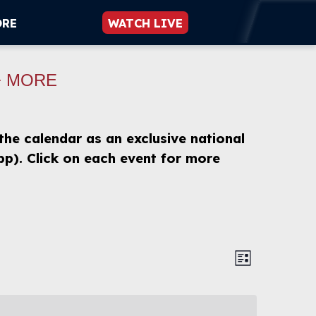
ORE
WATCH LIVE
+ MORE
 the calendar as an exclusive national
p). Click on each event for more
Views
Event
List
Views
Navigat
Naviga