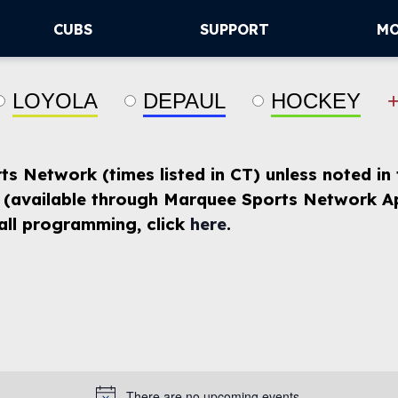
CUBS
SUPPORT
M
LOYOLA
DEPAUL
HOCKEY
rts Network (times listed in CT) unless noted in
(available through Marquee Sports Network Ap
 all programming, click
here
.
There are no upcoming events.