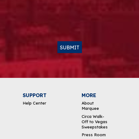
SUBMIT
SUPPORT
MORE
Help Center
About
Marquee
Circa Walk-
Off to Vegas
Sweepstakes
Press Room