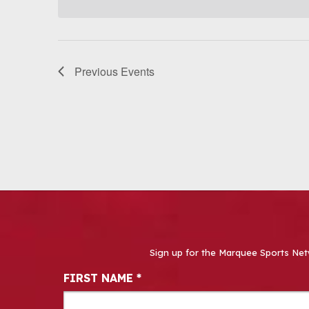
Previous
Events
Sign up for the Marquee Sports Net
Newsletter Signup
FIRST NAME
*