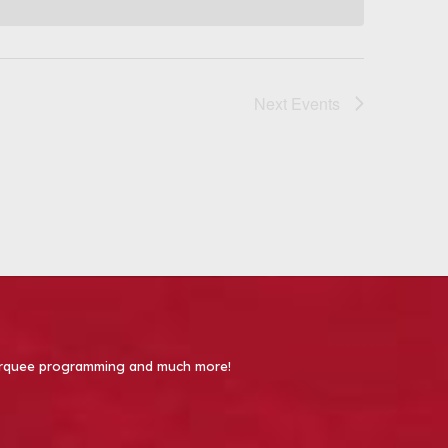
Next
Events
 Marquee programming and much more!