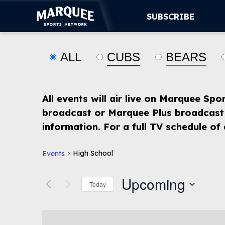
SUBSCRIBE
ALL
CUBS
BEARS
SUBSCRIBE
CUBS
All events will air live on Marquee Spo
SUPPORT
broadcast or Marquee Plus broadcast 
information. For a full TV schedule of
MORE
WATCH LIVE
High School
Events
Upcoming
Today
Select
date.