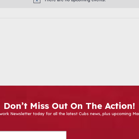
Don’t Miss Out On The Action!
work Newsletter today for all the latest Cubs news, plus upcoming