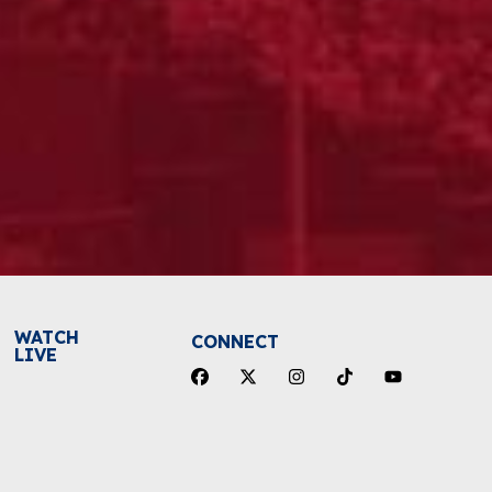
WATCH
CONNECT
LIVE