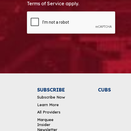
Terms of Service apply.
CAPTCHA
Alternative:
SUBSCRIBE
CUBS
Subscribe Now
Learn More
All Providers
Marquee
Insider
Newsletter