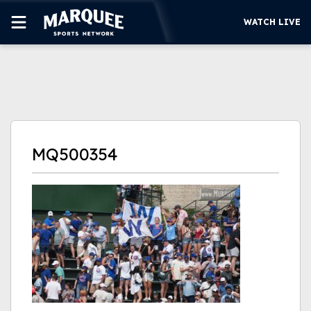
WATCH LIVE
SUBSCRIBE
CUBS
SUPPORT
MQ500354
MORE
WATCH LIVE