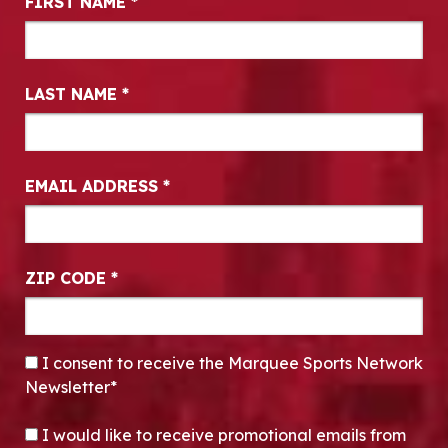
FIRST NAME
*
LAST NAME
*
EMAIL ADDRESS
*
ZIP CODE
*
CONSENT
*
I consent to receive the Marquee Sports Network
Newsletter*
OPT-IN
I would like to receive promotional emails from