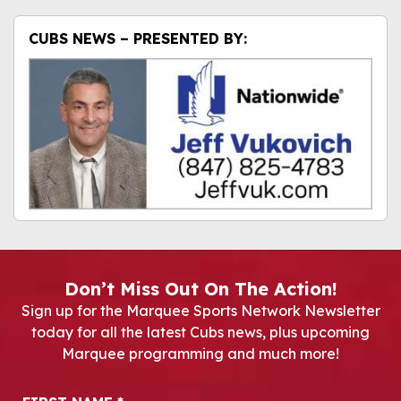
CUBS NEWS – PRESENTED BY:
Don’t Miss Out On The Action!
Sign up for the Marquee Sports Network Newsletter
today for all the latest Cubs news, plus upcoming
Marquee programming and much more!
Newsletter Signup