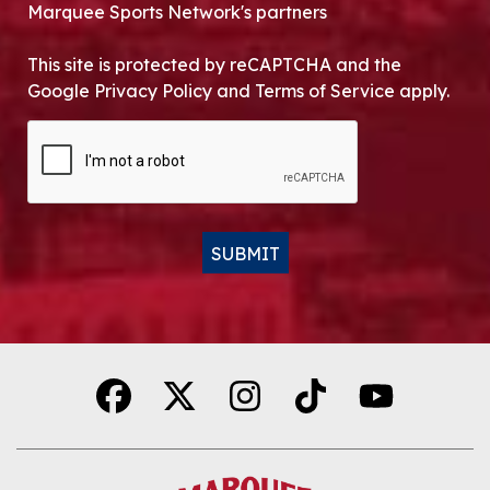
Marquee Sports Network's partners
This site is protected by reCAPTCHA and the
Google Privacy Policy and Terms of Service apply.
CAPTCHA
SUBMIT
Alternative: