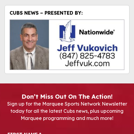
CUBS NEWS – PRESENTED BY:
Don’t Miss Out On The Action!
Sign up for the Marquee Sports Network Newsletter
today for all the latest Cubs news, plus upcoming
Marquee programming and much more!
Newsletter Signup