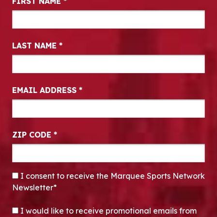
FIRST NAME
*
LAST NAME
*
EMAIL ADDRESS
*
ZIP CODE
*
CONSENT
*
I consent to receive the Marquee Sports Network
Newsletter*
OPT-IN
I would like to receive promotional emails from