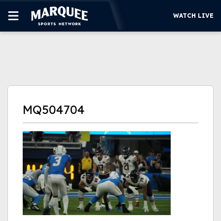
WATCH LIVE
SUBSCRIBE
CUBS
SUPPORT
MQ504704
MORE
WATCH LIVE