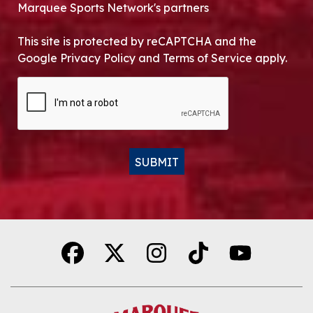
Marquee Sports Network's partners
This site is protected by reCAPTCHA and the
Google Privacy Policy and Terms of Service apply.
CAPTCHA
SUBMIT
Alternative: