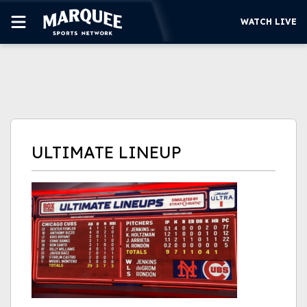
WATCH LIVE
SUBSCRIBE
CUBS
SUPPORT
ULTIMATE LINEUP
MORE
WATCH LIVE