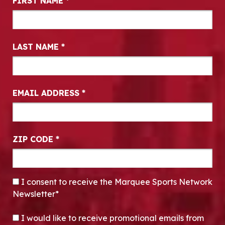
FIRST NAME
*
LAST NAME
*
EMAIL ADDRESS
*
ZIP CODE
*
CONSENT
*
I consent to receive the Marquee Sports Network
Newsletter*
OPT-IN
I would like to receive promotional emails from