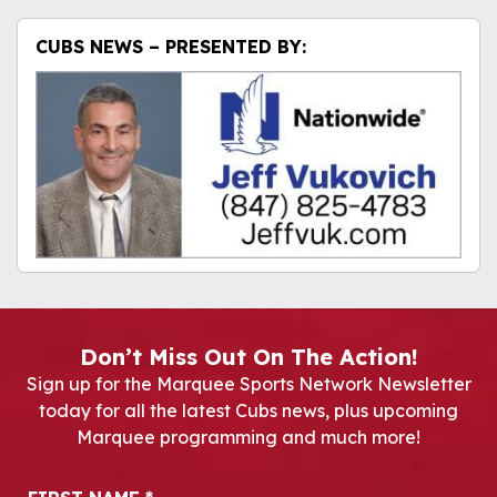
CUBS NEWS – PRESENTED BY:
Don’t Miss Out On The Action!
Sign up for the Marquee Sports Network Newsletter
today for all the latest Cubs news, plus upcoming
Marquee programming and much more!
Newsletter Signup