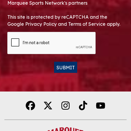
Marquee Sports Network's partners
This site is protected by reCAPTCHA and the
Google Privacy Policy and Terms of Service apply.
CAPTCHA
SUBMIT
Alternative: