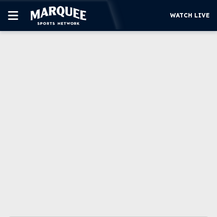
WATCH LIVE
SUBSCRIBE
CUBS
SUPPORT
MORE
WATCH LIVE