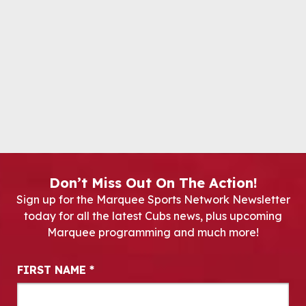
Don’t Miss Out On The Action!
Sign up for the Marquee Sports Network Newsletter
today for all the latest Cubs news, plus upcoming
Marquee programming and much more!
Newsletter Signup
FIRST NAME
*