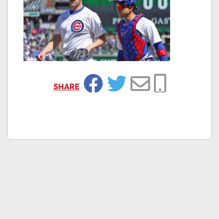
SHARE
Facebook
Twitter
Email
Copy Link