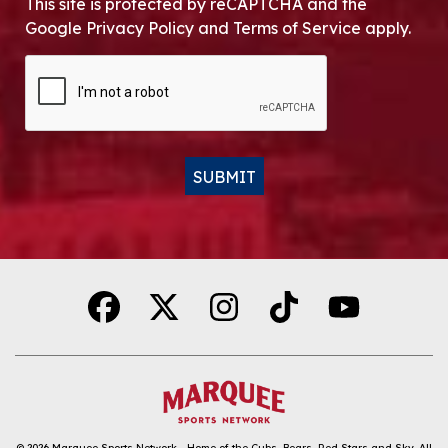
This site is protected by reCAPTCHA and the
Google Privacy Policy and Terms of Service apply.
CAPTCHA
SUBMIT
Alternative:
© 2026
Marquee Sports Network - Home of the Cubs, Bears, Red Stars and Sky
.
All