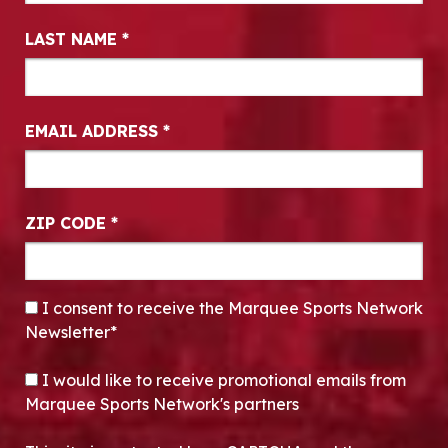
LAST NAME
*
EMAIL ADDRESS
*
ZIP CODE
*
CONSENT
*
I consent to receive the Marquee Sports Network
Newsletter*
OPT-IN
I would like to receive promotional emails from
Marquee Sports Network's partners