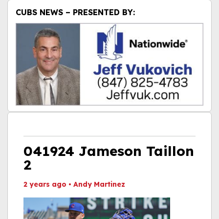
CUBS NEWS – PRESENTED BY:
041924 Jameson Taillon
2
2 years ago
•
Andy Martinez