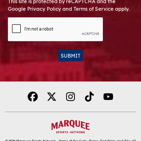
This site is protected by reCAPTCHA and the
Google Privacy Policy and Terms of Service apply.
CAPTCHA
SUBMIT
Alternative:
© 2026
Marquee Sports Network - Home of the Cubs, Bears, Red Stars and Sky
.
All