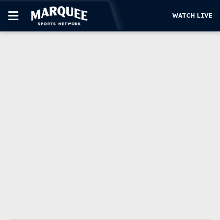
WATCH LIVE
SUBSCRIBE
CUBS
SUPPORT
MORE
WATCH LIVE