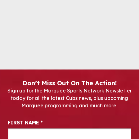
Don’t Miss Out On The Action!
Sign up for the Marquee Sports Network Newsletter
today for all the latest Cubs news, plus upcoming
Marquee programming and much more!
Newsletter Signup
FIRST NAME
*