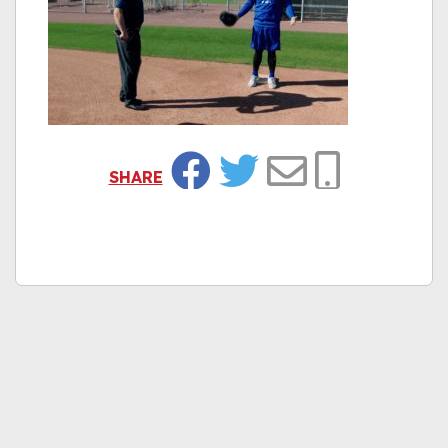
SHARE
Facebook
Twitter
Email
Copy Link