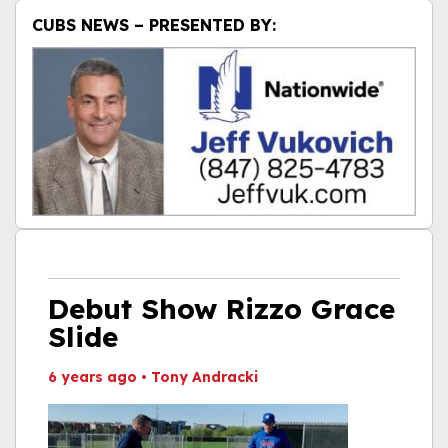
CUBS NEWS – PRESENTED BY:
Debut Show Rizzo Grace
Slide
6 years ago
•
Tony Andracki