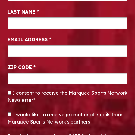
LAST NAME
*
EMAIL ADDRESS
*
ZIP CODE
*
CONSENT
*
I consent to receive the Marquee Sports Network
Newsletter*
OPT-IN
I would like to receive promotional emails from
Marquee Sports Network's partners