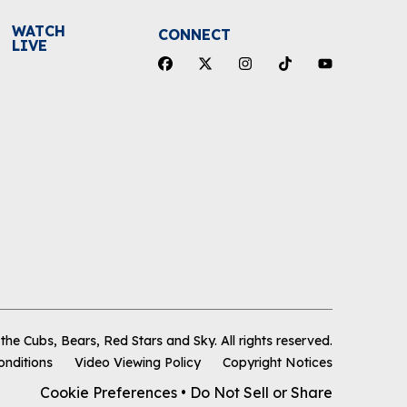
WATCH
CONNECT
LIVE
he Cubs, Bears, Red Stars and Sky
.
All rights reserved.
onditions
Video Viewing Policy
Copyright Notices
Cookie Preferences
•
Do Not Sell or Share