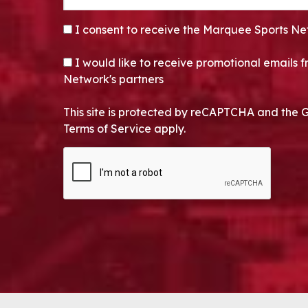
CONSENT
*
I consent to receive the Marquee Sports Ne
OPT-IN
I would like to receive promotional emails
Network's partners
This site is protected by reCAPTCHA and the 
Terms of Service apply.
CAPTCHA
Alternative: