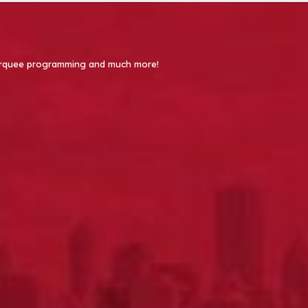
 Marquee programming and much more!