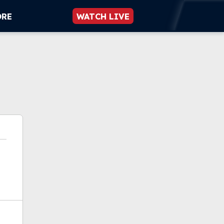
ORE
WATCH LIVE