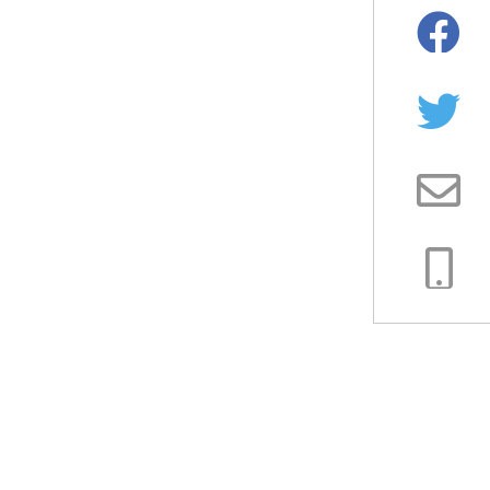
Facebo
Twitter
Email
Copy
Link