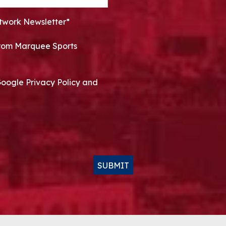
twork Newsletter*
 from Marquee Sports
Google Privacy Policy and
SUBMIT