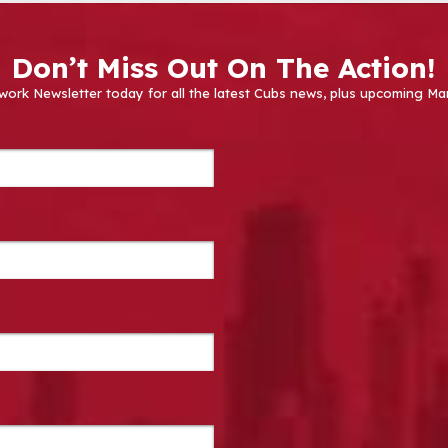
Don’t Miss Out On The Action!
work Newsletter today for all the latest Cubs news, plus upcoming