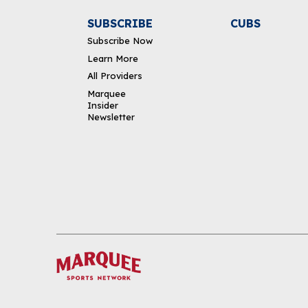
SUBSCRIBE
CUBS
Subscribe Now
Learn More
All Providers
Marquee
Insider
Newsletter
DOWNLOAD THE APP
FOLLOW