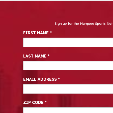
Sign up for the Marquee Sports Net
Newsletter Signup
FIRST NAME
*
LAST NAME
*
EMAIL ADDRESS
*
ZIP CODE
*