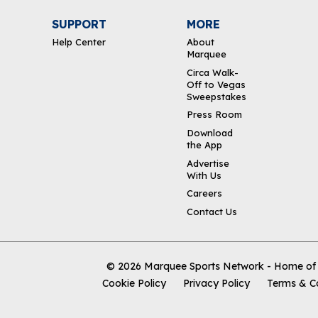
SUPPORT
MORE
Help Center
About
Marquee
Circa Walk-
Off to Vegas
Sweepstakes
Press Room
Download
the App
Advertise
With Us
Careers
Contact Us
© 2026
Marquee Sports Network - Home of t
Cookie Policy
Privacy Policy
Terms & C