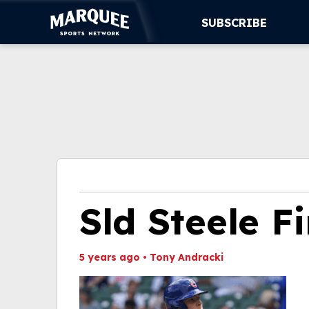
SUBSCRIBE
SUBSCRIBE
CUBS
SUPPORT
MORE
WATCH LIVE
Sld Steele Fi
5 years ago
•
Tony Andracki