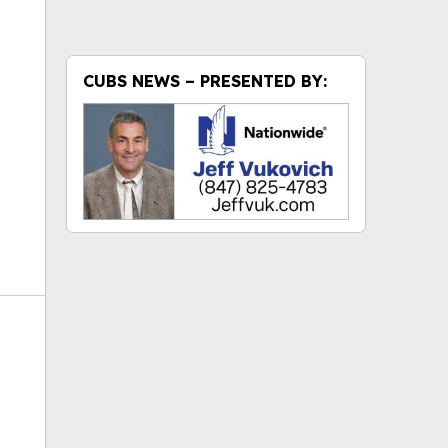
ok
CUBS NEWS – PRESENTED BY: