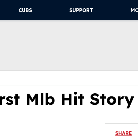
CUBS
SUPPORT
M
rst Mlb Hit Story
SHARE