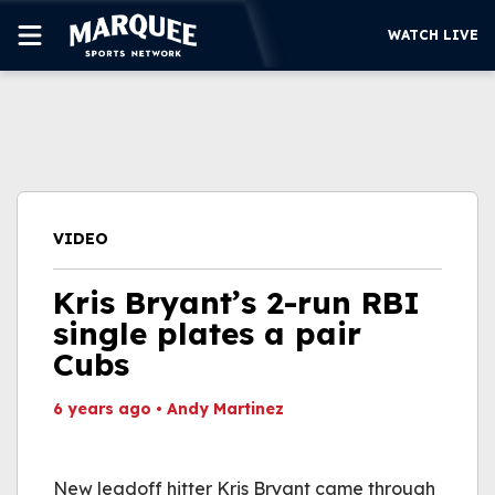
WATCH LIVE
SUBSCRIBE
CUBS
SUPPORT
VIDEO
MORE
WATCH LIVE
Kris Bryant’s 2-run RBI
single plates a pair
Cubs
6 years ago
•
Andy Martinez
This video file cannot
be played.
New leadoff hitter Kris Bryant came through
(Error Code: 232011)