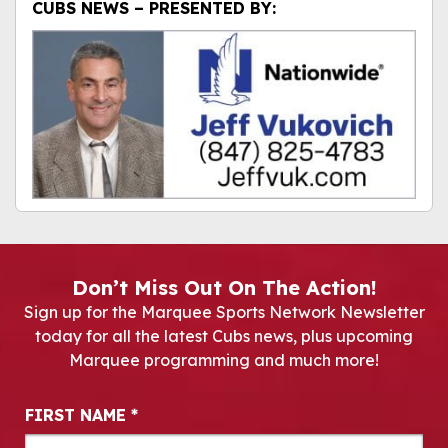
CUBS NEWS – PRESENTED BY:
Don’t Miss Out On The Action!
Sign up for the Marquee Sports Network Newsletter
today for all the latest Cubs news, plus upcoming
Marquee programming and much more!
Newsletter Signup
FIRST NAME
*