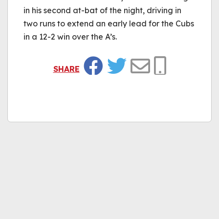
in his second at-bat of the night, driving in
two runs to extend an early lead for the Cubs
in a 12-2 win over the A’s.
SHARE
Facebook
Twitter
Email
Copy Link