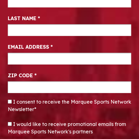
LAST NAME
*
EMAIL ADDRESS
*
ZIP CODE
*
CONSENT
*
I consent to receive the Marquee Sports Network
Newsletter*
OPT-IN
I would like to receive promotional emails from
Marquee Sports Network's partners