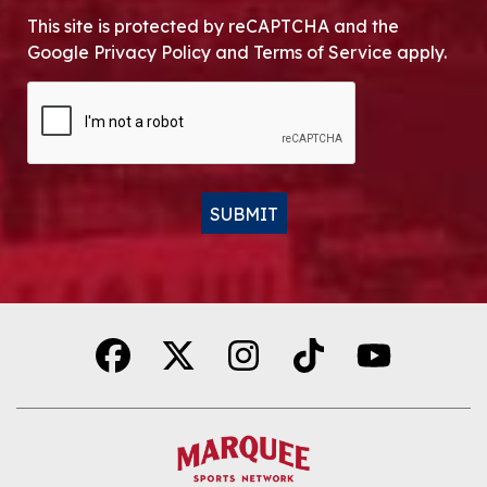
This site is protected by reCAPTCHA and the
Google Privacy Policy and Terms of Service apply.
CAPTCHA
SUBMIT
Alternative: