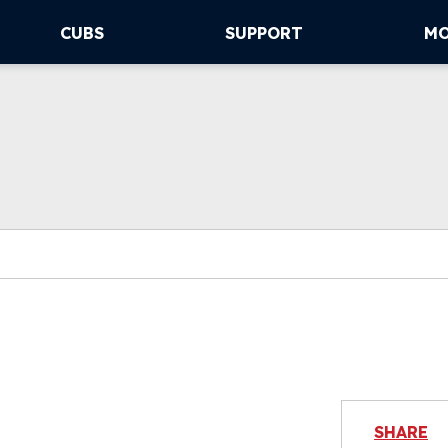
CUBS
SUPPORT
M
SHARE