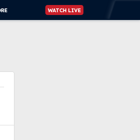
ORE
WATCH LIVE