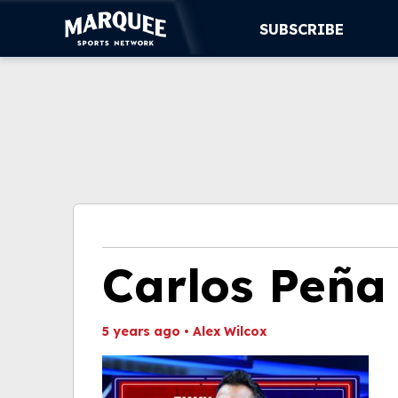
SUBSCRIBE
SUBSCRIBE
CUBS
SUPPORT
MORE
WATCH LIVE
Carlos Peña
5 years ago
•
Alex Wilcox