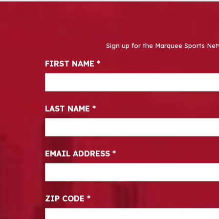
Sign up for the Marquee Sports Net
Newsletter Signup
FIRST NAME
*
LAST NAME
*
EMAIL ADDRESS
*
ZIP CODE
*