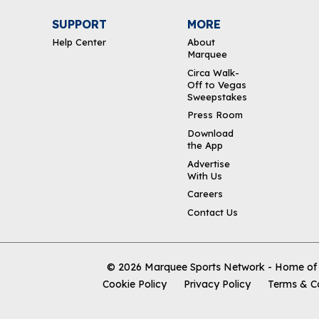
SUPPORT
MORE
Help Center
About
Marquee
Circa Walk-
Off to Vegas
Sweepstakes
Press Room
Download
the App
Advertise
With Us
Careers
Contact Us
© 2026
Marquee Sports Network - Home of t
Cookie Policy
Privacy Policy
Terms & C