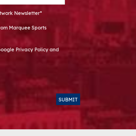
twork Newsletter*
 from Marquee Sports
Google Privacy Policy and
SUBMIT