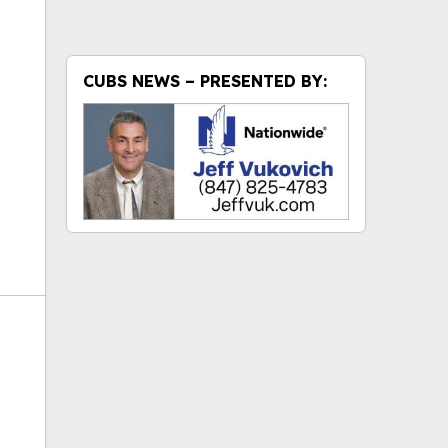
ok
CUBS NEWS – PRESENTED BY: