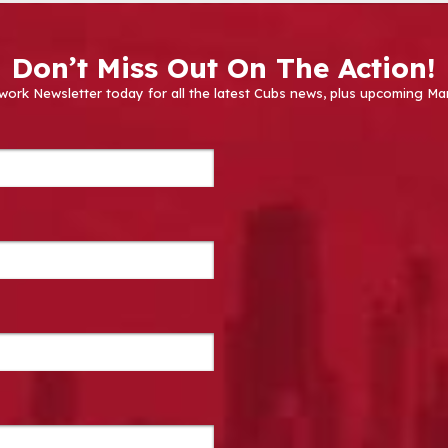
Don’t Miss Out On The Action!
work Newsletter today for all the latest Cubs news, plus upcoming