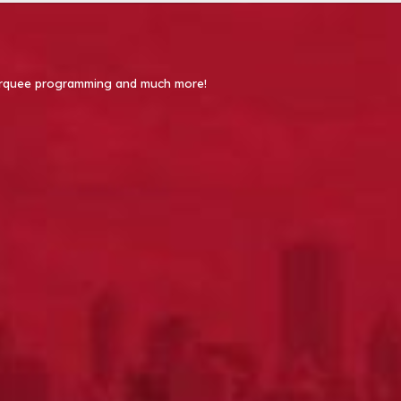
 Marquee programming and much more!