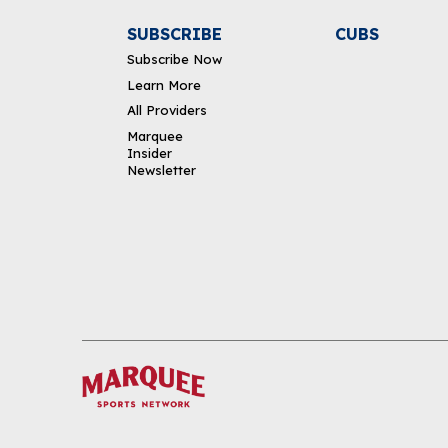
SUBSCRIBE
CUBS
Subscribe Now
Learn More
All Providers
Marquee
Insider
Newsletter
DOWNLOAD THE APP
FOLLOW