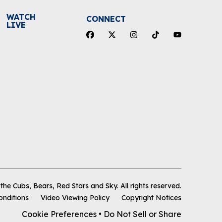
WATCH
CONNECT
LIVE
he Cubs, Bears, Red Stars and Sky
.
All rights reserved.
onditions
Video Viewing Policy
Copyright Notices
Cookie Preferences
•
Do Not Sell or Share