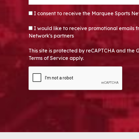
CONSENT
*
I consent to receive the Marquee Sports Ne
OPT-IN
I would like to receive promotional emails
Network's partners
This site is protected by reCAPTCHA and the 
Terms of Service apply.
CAPTCHA
Alternative: