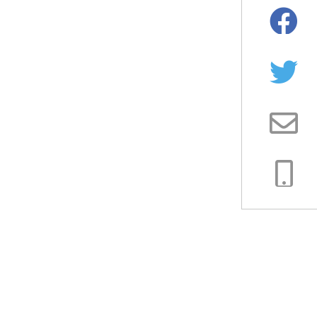
Facebo
Twitter
Email
Copy
Link