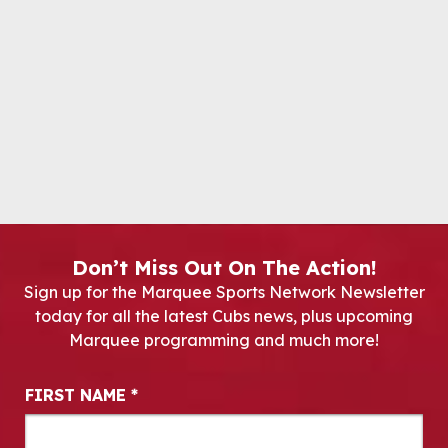
Don’t Miss Out On The Action!
Sign up for the Marquee Sports Network Newsletter
today for all the latest Cubs news, plus upcoming
Marquee programming and much more!
Newsletter Signup
FIRST NAME
*