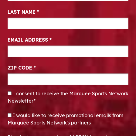
LAST NAME
*
EMAIL ADDRESS
*
ZIP CODE
*
CONSENT
*
I consent to receive the Marquee Sports Network
Newsletter*
OPT-IN
I would like to receive promotional emails from
Marquee Sports Network's partners