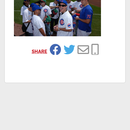
SHARE
Facebook
Twitter
Email
Copy Link