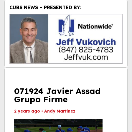
CUBS NEWS – PRESENTED BY:
071924 Javier Assad
Grupo Firme
2 years ago
•
Andy Martinez