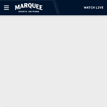
WATCH LIVE
SUBSCRIBE
CUBS
SUPPORT
MORE
WATCH LIVE