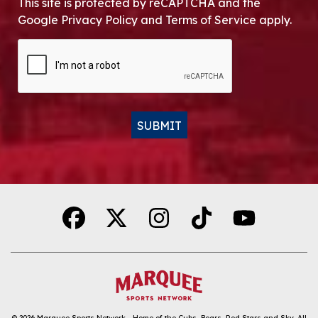
This site is protected by reCAPTCHA and the
Google Privacy Policy and Terms of Service apply.
CAPTCHA
SUBMIT
Alternative:
© 2026
Marquee Sports Network - Home of the Cubs, Bears, Red Stars and Sky
.
All