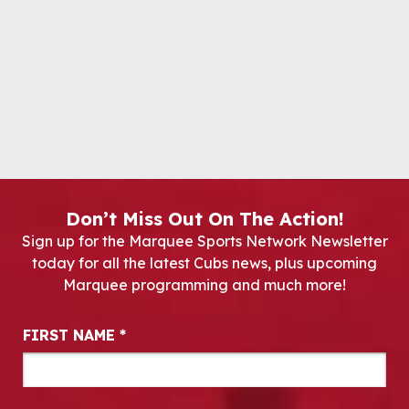
Don’t Miss Out On The Action!
Sign up for the Marquee Sports Network Newsletter
today for all the latest Cubs news, plus upcoming
Marquee programming and much more!
Newsletter Signup
FIRST NAME
*