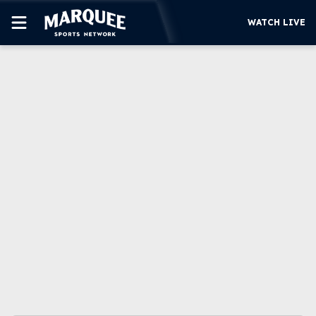
WATCH LIVE
SUBSCRIBE
CUBS
SUPPORT
MORE
WATCH LIVE