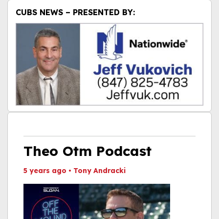
CUBS NEWS – PRESENTED BY:
Theo Otm Podcast
5 years ago
•
Tony Andracki