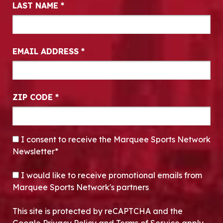
LAST NAME
*
EMAIL ADDRESS
*
ZIP CODE
*
CONSENT
*
I consent to receive the Marquee Sports Network
Newsletter*
OPT-IN
I would like to receive promotional emails from
Marquee Sports Network's partners
This site is protected by reCAPTCHA and the