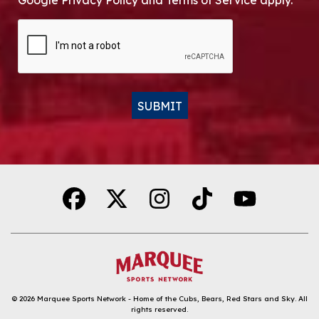
Google Privacy Policy and Terms of Service apply.
CAPTCHA
SUBMIT
Alternative:
© 2026
Marquee Sports Network - Home of the Cubs, Bears, Red Stars and Sky
.
All
rights reserved.