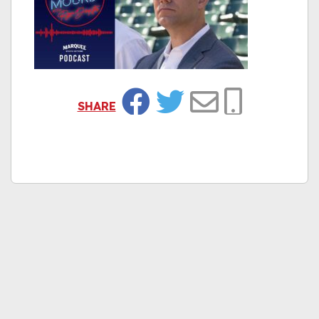
SHARE
Facebook
Twitter
Email
Copy Link