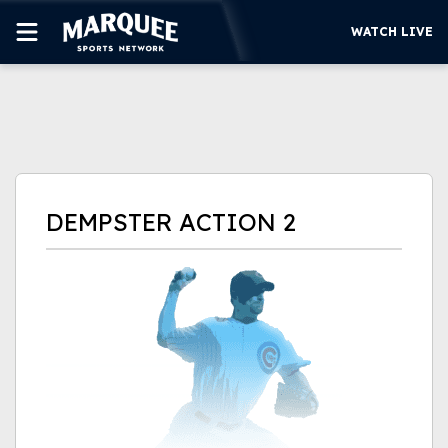
WATCH LIVE
SUBSCRIBE
CUBS
SUPPORT
DEMPSTER ACTION 2
MORE
WATCH LIVE