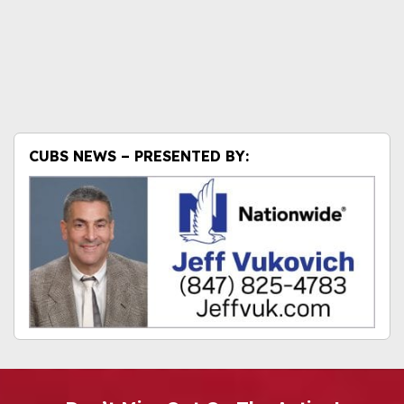
CUBS NEWS – PRESENTED BY: