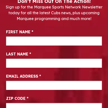
Don’t Miss Out On The Action!
Sign up for the Marquee Sports Network Newsletter
today for all the latest Cubs news, plus upcoming
Marquee programming and much more!
Newsletter Signup
FIRST NAME
*
LAST NAME
*
EMAIL ADDRESS
*
ZIP CODE
*