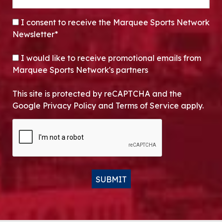
CONSENT
*
I consent to receive the Marquee Sports Network
Newsletter*
OPT-IN
I would like to receive promotional emails from
Marquee Sports Network's partners
This site is protected by reCAPTCHA and the
Google Privacy Policy and Terms of Service apply.
CAPTCHA
SUBMIT
Alternative: