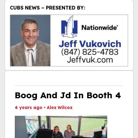
CUBS NEWS – PRESENTED BY:
Boog And Jd In Booth 4
4 years ago
•
Alex Wilcox