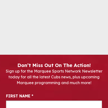
Don’t Miss Out On The Action!
Sign up for the Marquee Sports Network Newsletter
today for all the latest Cubs news, plus upcoming
Marquee programming and much more!
Newsletter Signup
FIRST NAME
*