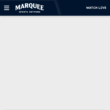
WATCH LIVE
SUBSCRIBE
CUBS
SUPPORT
MORE
WATCH LIVE