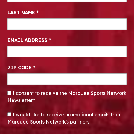
LAST NAME
*
EMAIL ADDRESS
*
ZIP CODE
*
CONSENT
*
I consent to receive the Marquee Sports Network
Newsletter*
OPT-IN
I would like to receive promotional emails from
Marquee Sports Network's partners