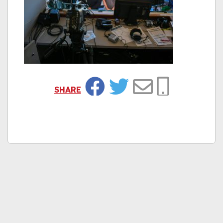
SHARE
Facebook
Twitter
Email
Copy Link