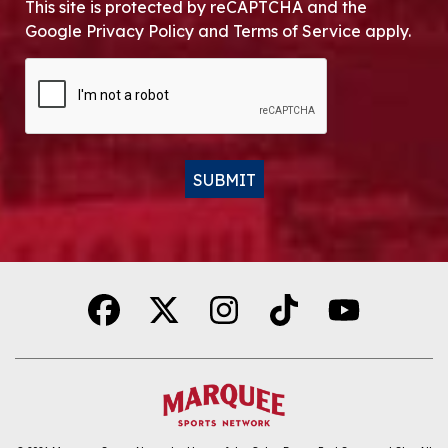
This site is protected by reCAPTCHA and the
Google Privacy Policy and Terms of Service apply.
CAPTCHA
SUBMIT
Alternative: