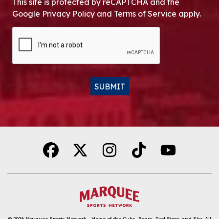
This site is protected by reCAPTCHA and the
Google Privacy Policy and Terms of Service apply.
CAPTCHA
SUBMIT
Alternative:
© 2026
Marquee Sports Network - Home of the Cubs, Bears, Red Stars and Sky
.
All