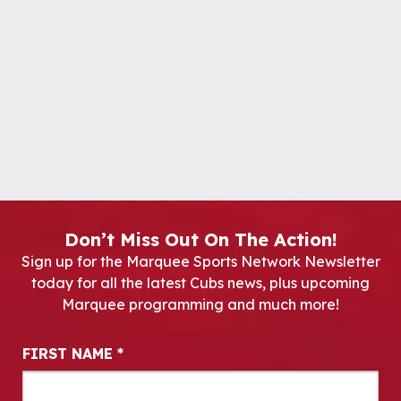
Don’t Miss Out On The Action!
Sign up for the Marquee Sports Network Newsletter
today for all the latest Cubs news, plus upcoming
Marquee programming and much more!
Newsletter Signup
FIRST NAME
*