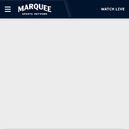
WATCH LIVE
SUBSCRIBE
CUBS
SUPPORT
MORE
WATCH LIVE