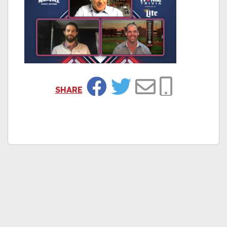
SHARE
Facebook
Twitter
Email
Copy Link