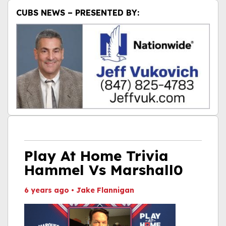
CUBS NEWS – PRESENTED BY:
Play At Home Trivia
Hammel Vs Marshall0
6 years ago
•
Jake Flannigan