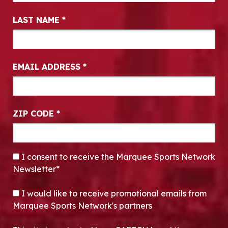
LAST NAME
*
EMAIL ADDRESS
*
ZIP CODE
*
CONSENT
*
I consent to receive the Marquee Sports Network
Newsletter*
OPT-IN
I would like to receive promotional emails from
Marquee Sports Network's partners