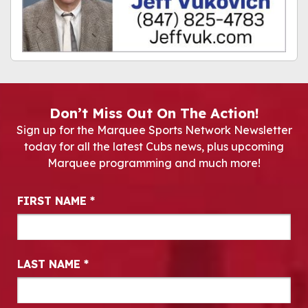
Don’t Miss Out On The Action!
Sign up for the Marquee Sports Network Newsletter
today for all the latest Cubs news, plus upcoming
Marquee programming and much more!
Newsletter Signup
FIRST NAME
*
LAST NAME
*