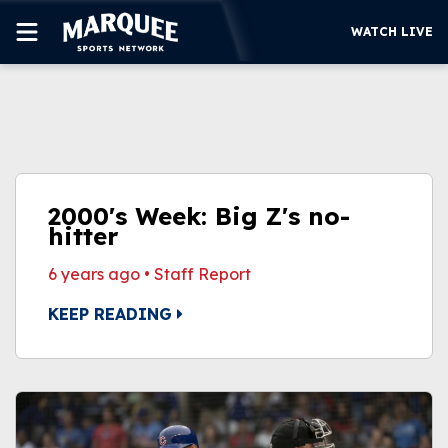
WATCH LIVE
SUBSCRIBE
CUBS
SUPPORT
2000's Week: Big Z's no-
MORE
hitter
WATCH LIVE
6 years ago
•
Staff Report
KEEP READING