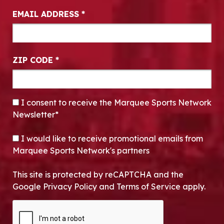
EMAIL ADDRESS
*
ZIP CODE
*
CONSENT
*
I consent to receive the Marquee Sports Network
Newsletter*
OPT-IN
I would like to receive promotional emails from
Marquee Sports Network's partners
This site is protected by reCAPTCHA and the
Google Privacy Policy and Terms of Service apply.
CAPTCHA