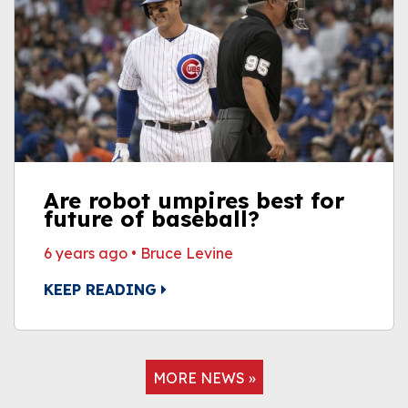
Are robot umpires best for
future of baseball?
6 years ago
•
Bruce Levine
KEEP READING
MORE NEWS »