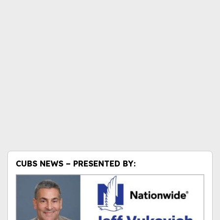
CUBS NEWS – PRESENTED BY: