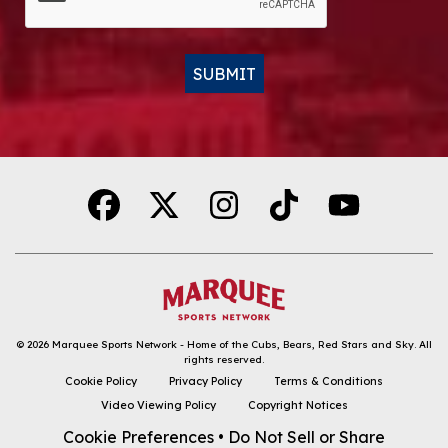
SUBMIT
Alternative:
© 2026
Marquee Sports Network - Home of the Cubs, Bears, Red Stars and Sky
.
All
rights reserved.
DOWNLOAD THE APP
Cookie Policy
Privacy Policy
Terms & Conditions
Video Viewing Policy
Copyright Notices
FOLLOW
Cookie Preferences
•
Do Not Sell or Share