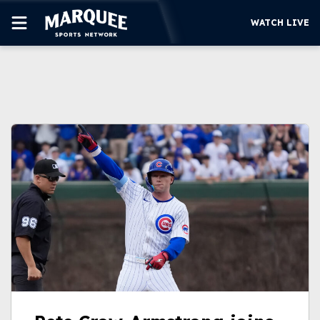
WATCH LIVE
SUBSCRIBE
CUBS
SUPPORT
MORE
WATCH LIVE