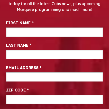
today for all the latest Cubs news, plus upcoming
Marquee programming and much more!
Newsletter Signup
FIRST NAME
*
LAST NAME
*
EMAIL ADDRESS
*
ZIP CODE
*