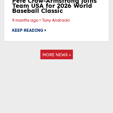
Pete Crow-Armstrong joins
Team USA for 2026 World
Baseball Classic
9 months ago
•
Tony Andracki
KEEP READING
MORE NEWS »