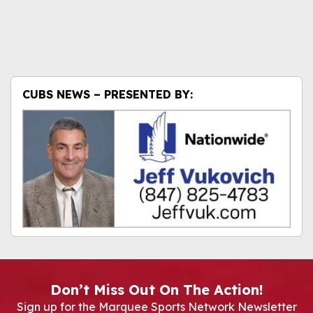
CUBS NEWS – PRESENTED BY:
Don’t Miss Out On The Action!
Sign up for the Marquee Sports Network Newsletter