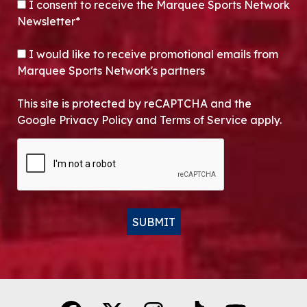
CONSENT
*
I consent to receive the Marquee Sports Network
Newsletter*
OPT-IN
I would like to receive promotional emails from
Marquee Sports Network's partners
This site is protected by reCAPTCHA and the
Google Privacy Policy and Terms of Service apply.
CAPTCHA
SUBMIT
Alternative: