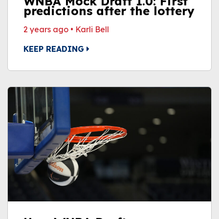
WNBA Mock Draft 1.0: First
predictions after the lottery
2 years ago
•
Karli Bell
KEEP READING