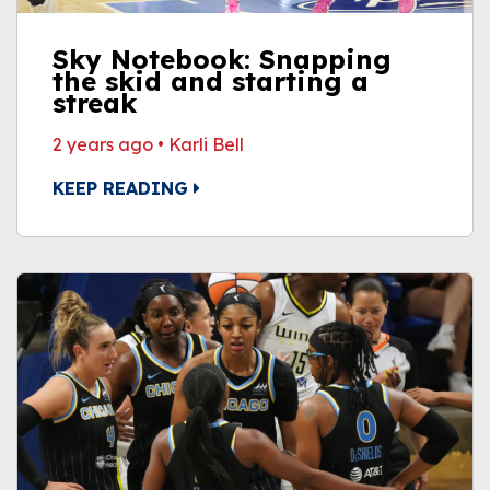
Sky Notebook: Snapping
the skid and starting a
streak
2 years ago
•
Karli Bell
KEEP READING