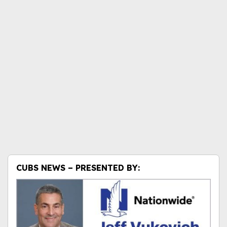
CUBS NEWS – PRESENTED BY: