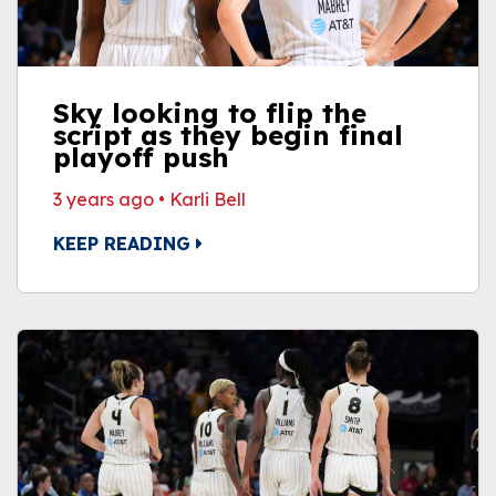
Sky looking to flip the
script as they begin final
playoff push
3 years ago
•
Karli Bell
KEEP READING