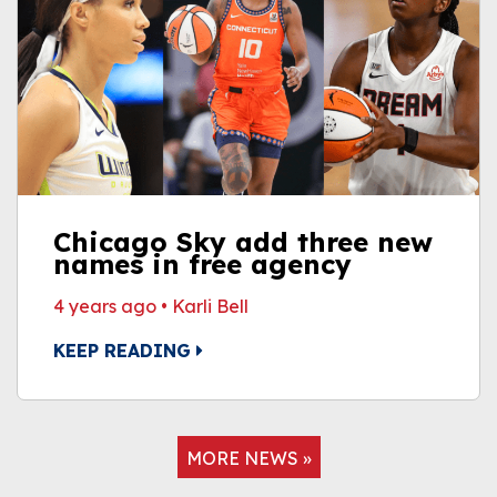
Chicago Sky add three new
names in free agency
4 years ago
•
Karli Bell
KEEP READING
MORE NEWS »