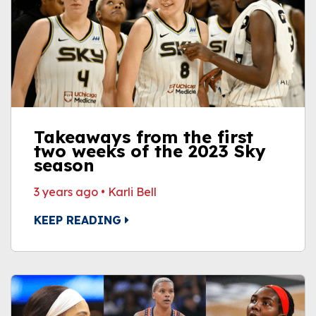
Takeaways from the first
two weeks of the 2023 Sky
season
3 years ago
•
Karli Bell
KEEP READING