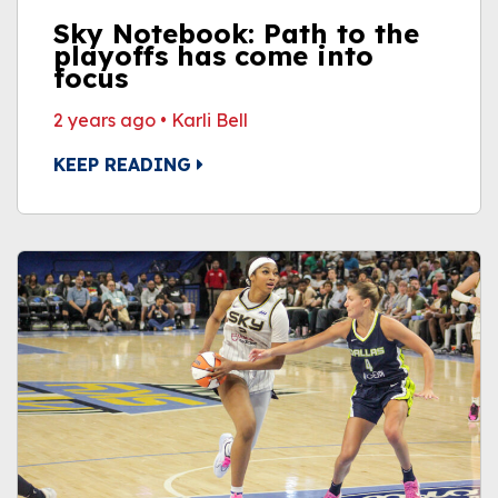
Sky Notebook: Path to the
playoffs has come into
focus
2 years ago
•
Karli Bell
KEEP READING