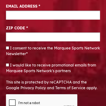
EMAIL ADDRESS
*
ZIP CODE
*
CONSENT
*
I consent to receive the Marquee Sports Network
Newsletter*
OPT-IN
I would like to receive promotional emails from
Marquee Sports Network's partners
This site is protected by reCAPTCHA and the
Google Privacy Policy and Terms of Service apply.
CAPTCHA