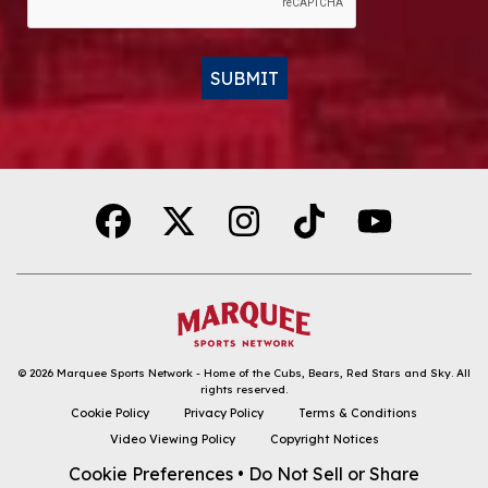
SUBMIT
Alternative:
© 2026
Marquee Sports Network - Home of the Cubs, Bears, Red Stars and Sky
.
All
rights reserved.
DOWNLOAD THE APP
Cookie Policy
Privacy Policy
Terms & Conditions
Video Viewing Policy
Copyright Notices
FOLLOW
Cookie Preferences
•
Do Not Sell or Share