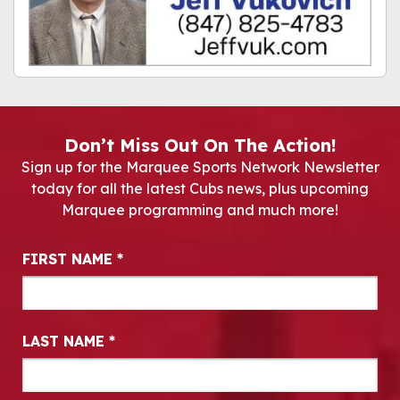
Don’t Miss Out On The Action!
Sign up for the Marquee Sports Network Newsletter
today for all the latest Cubs news, plus upcoming
Marquee programming and much more!
Newsletter Signup
FIRST NAME
*
LAST NAME
*