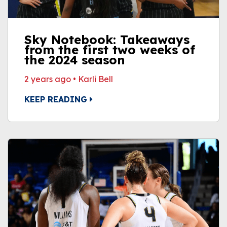
Sky Notebook: Takeaways
from the first two weeks of
the 2024 season
2 years ago
•
Karli Bell
KEEP READING