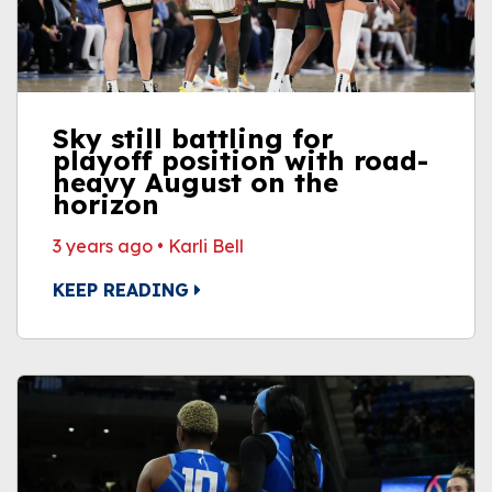
Sky still battling for
playoff position with road-
heavy August on the
horizon
3 years ago
•
Karli Bell
KEEP READING