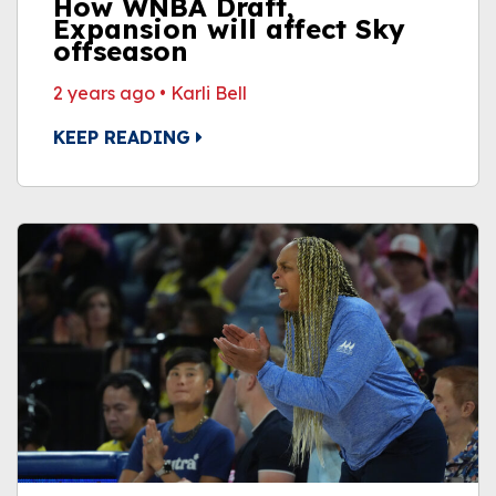
How WNBA Draft,
Expansion will affect Sky
offseason
2 years ago
•
Karli Bell
KEEP READING