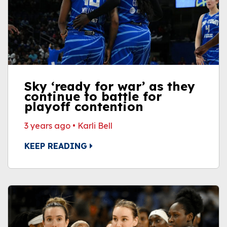
Sky ‘ready for war’ as they
continue to battle for
playoff contention
3 years ago
•
Karli Bell
KEEP READING