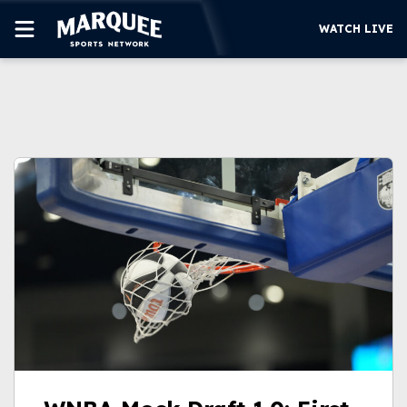
WATCH LIVE
SUBSCRIBE
CUBS
SUPPORT
MORE
WATCH LIVE