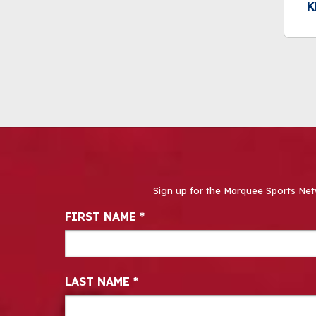
K
Sign up for the Marquee Sports Net
Newsletter Signup
FIRST NAME
*
LAST NAME
*