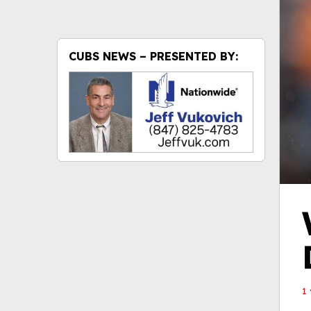
CUBS NEWS – PRESENTED BY:
1