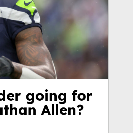
der going for
athan Allen?