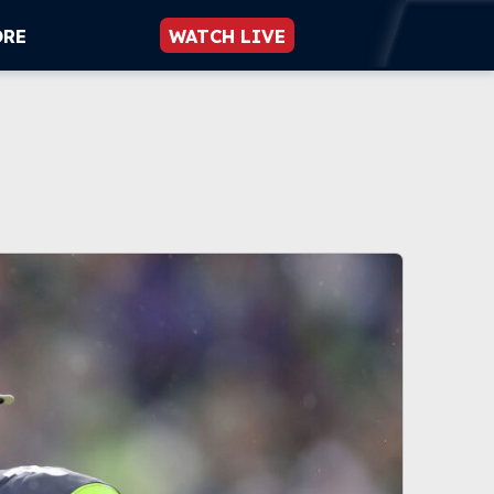
ORE
WATCH LIVE