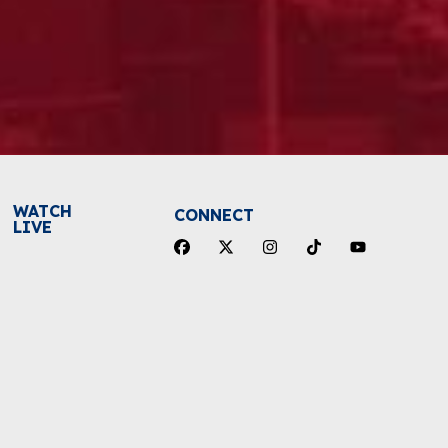
WATCH
CONNECT
LIVE