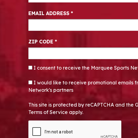
EMAIL ADDRESS
*
ZIP CODE
*
CONSENT
*
I consent to receive the Marquee Sports Ne
OPT-IN
I would like to receive promotional emails
Network's partners
This site is protected by reCAPTCHA and the 
Terms of Service apply.
CAPTCHA