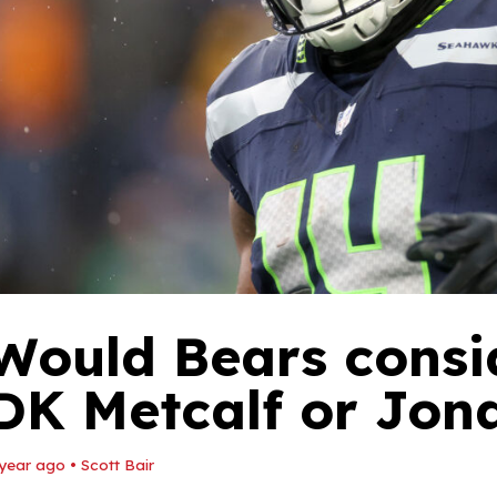
Would Bears consi
DK Metcalf or Jon
 year ago
•
Scott Bair