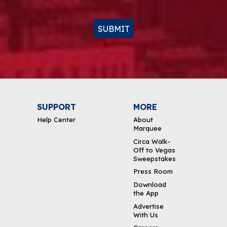
SUBMIT
SUPPORT
MORE
Help Center
About
Marquee
Circa Walk-
Off to Vegas
Sweepstakes
Press Room
Download
the App
Advertise
With Us