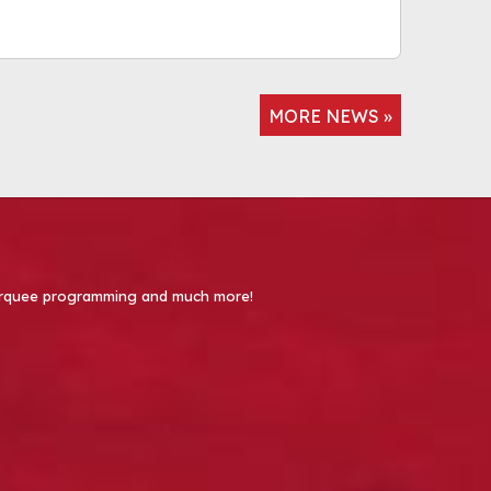
MORE NEWS »
 Marquee programming and much more!