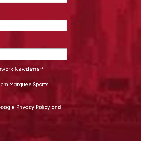
twork Newsletter*
 from Marquee Sports
Google Privacy Policy and