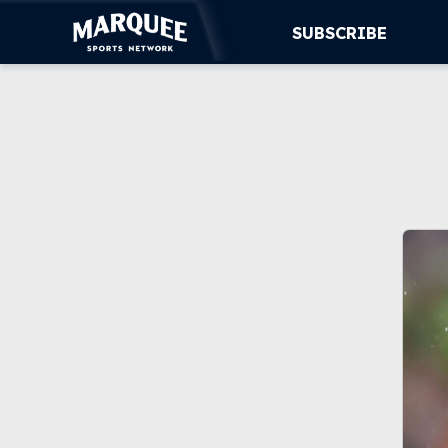
SUBSCRIBE
SUBSCRIBE
CUBS
SUPPORT
MORE
WATCH LIVE