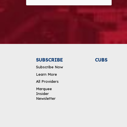
Alternative:
SUBSCRIBE
CUBS
Subscribe Now
Learn More
All Providers
Marquee
Insider
Newsletter