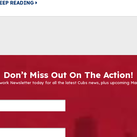
EEP READING
Don’t Miss Out On The Action!
work Newsletter today for all the latest Cubs news, plus upcoming