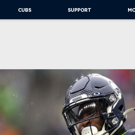
CUBS
SUPPORT
M