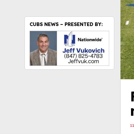
CUBS NEWS – PRESENTED BY:
1