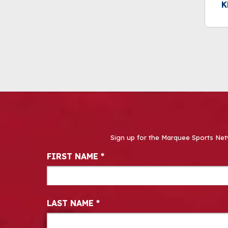
K
Sign up for the Marquee Sports Net
Newsletter Signup
FIRST NAME
*
LAST NAME
*