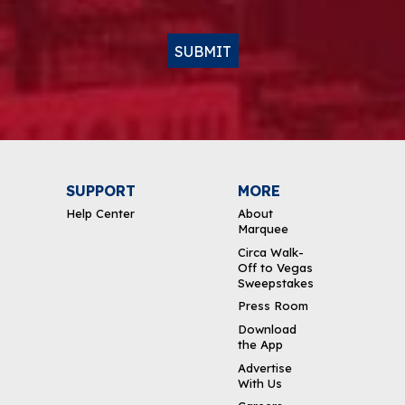
SUBMIT
SUPPORT
MORE
Help Center
About
Marquee
Circa Walk-
Off to Vegas
Sweepstakes
Press Room
Download
the App
Advertise
With Us