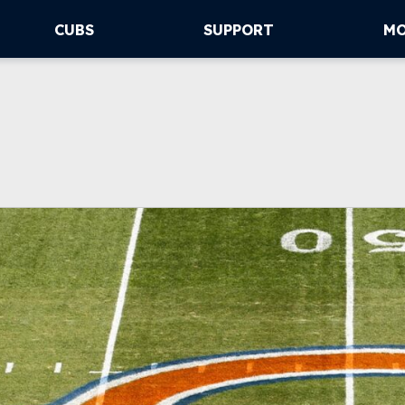
CUBS
SUPPORT
M