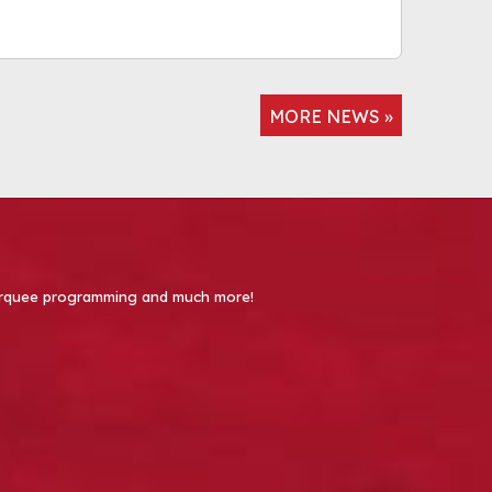
MORE NEWS »
 Marquee programming and much more!