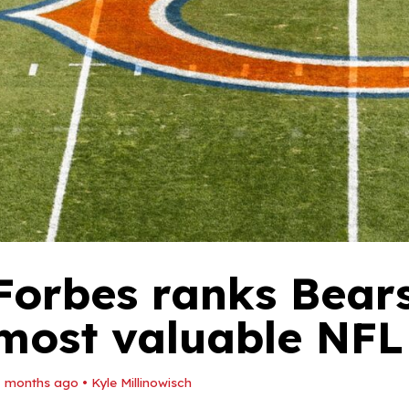
Forbes ranks Bear
most valuable NFL
1 months ago
•
Kyle Millinowisch