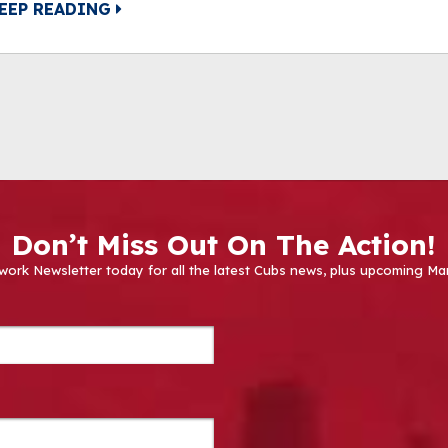
EEP READING
Don’t Miss Out On The Action!
work Newsletter today for all the latest Cubs news, plus upcoming