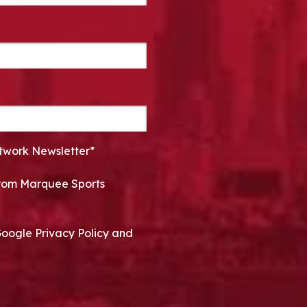
twork Newsletter*
 from Marquee Sports
Google Privacy Policy and