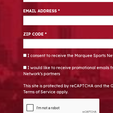
EMAIL ADDRESS
*
ZIP CODE
*
CONSENT
*
I consent to receive the Marquee Sports Ne
OPT-IN
I would like to receive promotional emails
Network's partners
This site is protected by reCAPTCHA and the 
Terms of Service apply.
CAPTCHA