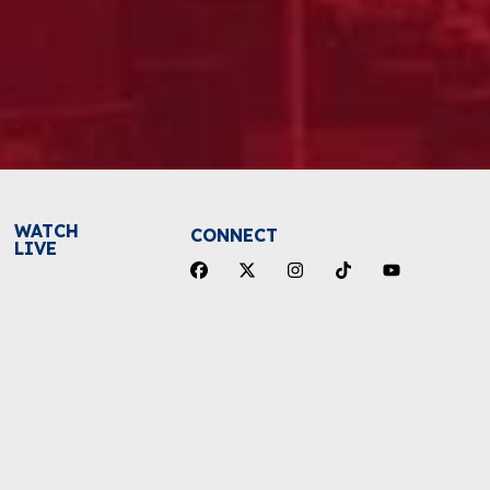
WATCH
CONNECT
LIVE