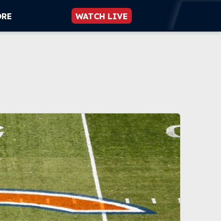
ORE
WATCH LIVE