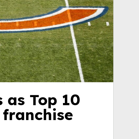
s as Top 10
 franchise