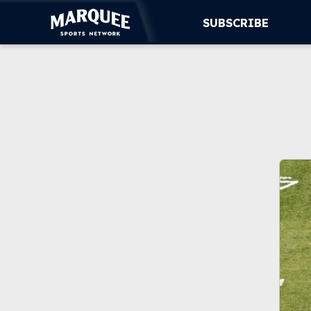
SUBSCRIBE
SUBSCRIBE
CUBS
SUPPORT
MORE
WATCH LIVE