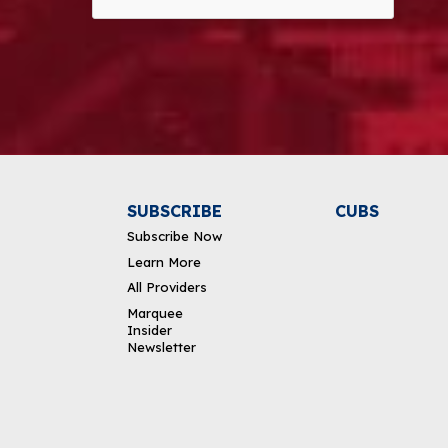
Alternative:
SUBSCRIBE
CUBS
Subscribe Now
Learn More
All Providers
Marquee
Insider
Newsletter