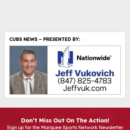
CUBS NEWS – PRESENTED BY:
Don’t Miss Out On The Action!
Sign up for the Marquee Sports Network Newsletter