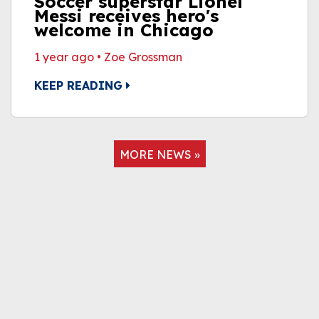
Soccer superstar Lionel
Messi receives hero's
welcome in Chicago
1 year ago
•
Zoe Grossman
KEEP READING
MORE NEWS »