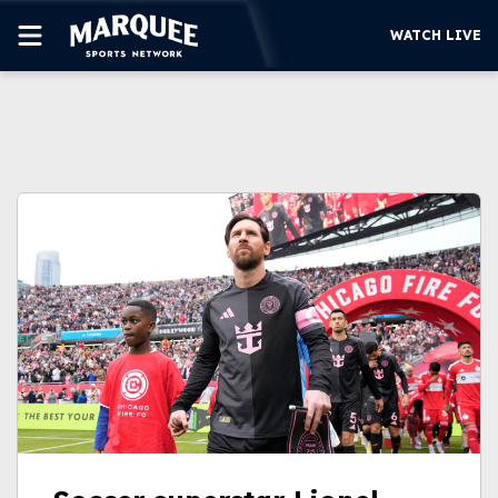
WATCH LIVE
SUBSCRIBE
CUBS
SUPPORT
MORE
WATCH LIVE