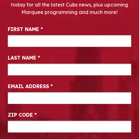
today for all the latest Cubs news, plus upcoming
Marquee programming and much more!
Newsletter Signup
FIRST NAME
*
LAST NAME
*
EMAIL ADDRESS
*
ZIP CODE
*