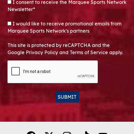
CONSENT
*
I consent to receive the Marquee Sports Network
Newsletter*
OPT-IN
I would like to receive promotional emails from
Marquee Sports Network's partners
This site is protected by reCAPTCHA and the
Google Privacy Policy and Terms of Service apply.
CAPTCHA
SUBMIT
Alternative: