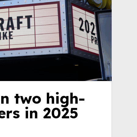
n two high-
ers in 2025