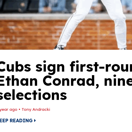
Cubs sign first-rou
Ethan Conrad, nin
selections
 year ago
•
Tony Andracki
EEP READING