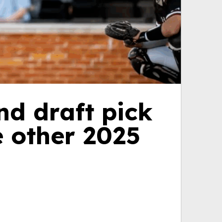
nd draft pick
e other 2025