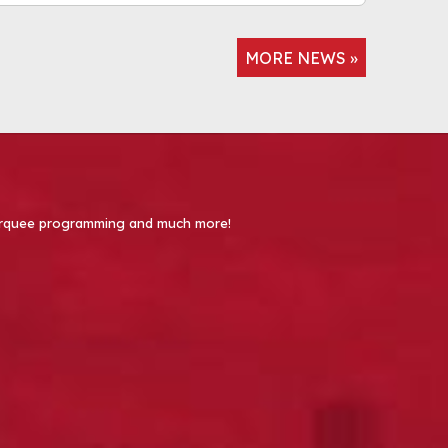
MORE NEWS »
 Marquee programming and much more!