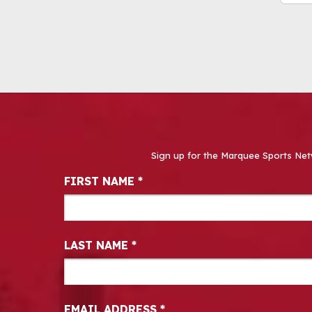
Sign up for the Marquee Sports Net
Newsletter Signup
FIRST NAME
*
LAST NAME
*
EMAIL ADDRESS
*