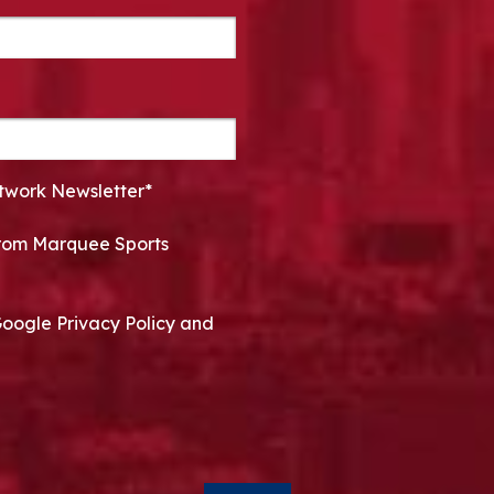
twork Newsletter*
 from Marquee Sports
Google Privacy Policy and