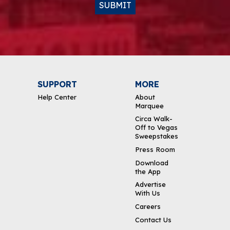
SUBMIT
SUPPORT
MORE
Help Center
About
Marquee
Circa Walk-
Off to Vegas
Sweepstakes
Press Room
Download
the App
Advertise
With Us
Careers
Contact Us