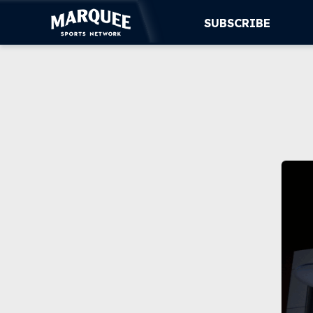
SUBSCRIBE
SUBSCRIBE
CUBS
SUPPORT
MORE
WATCH LIVE