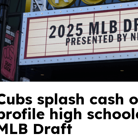
Cubs splash cash o
profile high school
MLB Draft