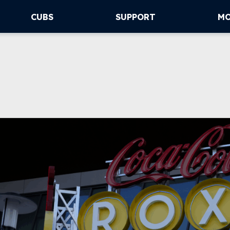
CUBS
SUPPORT
M