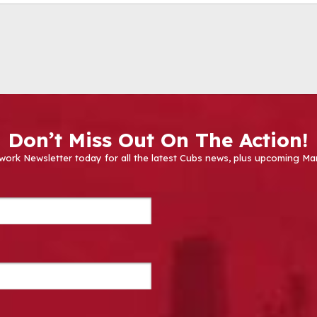
Don’t Miss Out On The Action!
work Newsletter today for all the latest Cubs news, plus upcoming