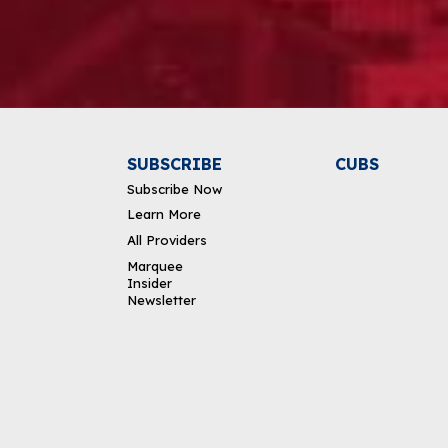
Alternative:
SUBSCRIBE
CUBS
Subscribe Now
Learn More
All Providers
Marquee
Insider
Newsletter