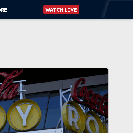
ORE
WATCH LIVE