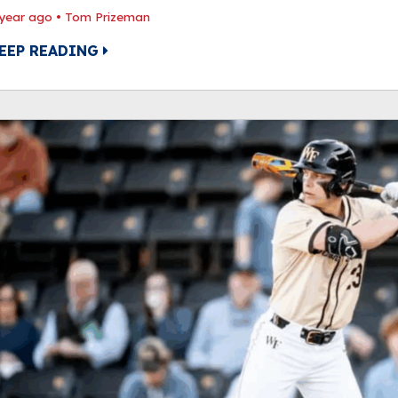
 year ago
•
Tom Prizeman
EEP READING