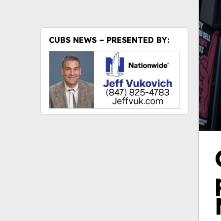
CUBS NEWS – PRESENTED BY: