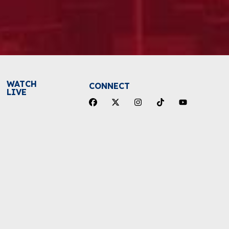
WATCH
CONNECT
LIVE