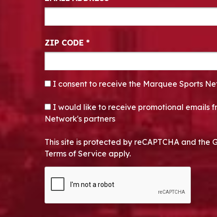
ZIP CODE
*
CONSENT
*
I consent to receive the Marquee Sports Ne
OPT-IN
I would like to receive promotional emails
Network's partners
This site is protected by reCAPTCHA and the 
Terms of Service apply.
CAPTCHA