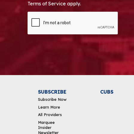
Terms of Service apply.
CAPTCHA
Alternative:
SUBSCRIBE
CUBS
Subscribe Now
Learn More
All Providers
Marquee
Insider
Newsletter