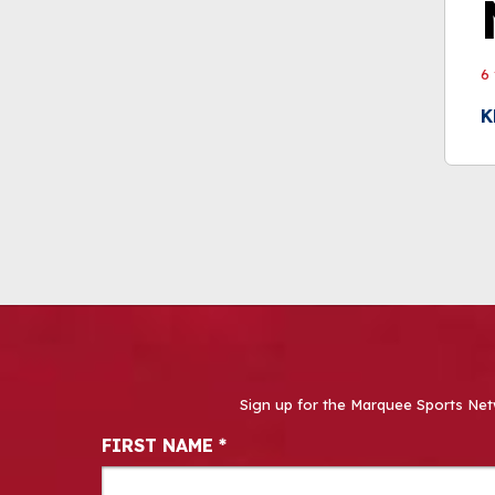
6
K
Sign up for the Marquee Sports Net
Newsletter Signup
FIRST NAME
*