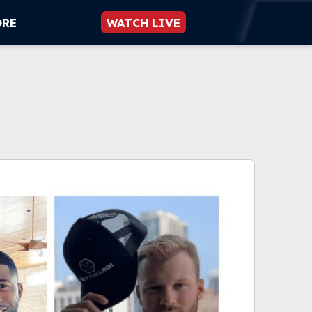
ORE
WATCH LIVE