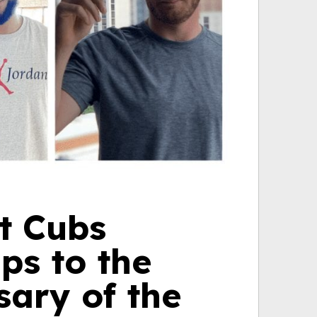
t Cubs
aps to the
sary of the