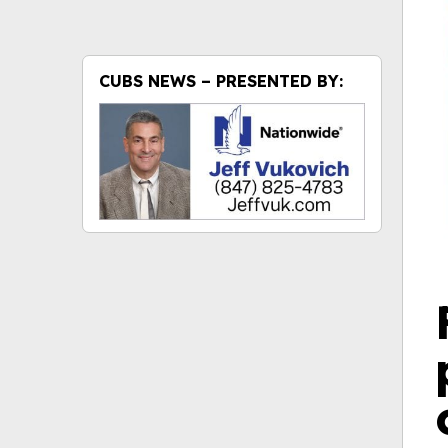
CUBS NEWS – PRESENTED BY: