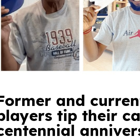
Former and curren
players tip their c
centennial anniver