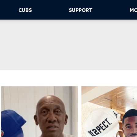
CUBS
SUPPORT
M