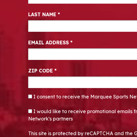
LAST NAME
*
EMAIL ADDRESS
*
ZIP CODE
*
CONSENT
*
I consent to receive the Marquee Sports Ne
OPT-IN
I would like to receive promotional emails
Network's partners
This site is protected by reCAPTCHA and the 