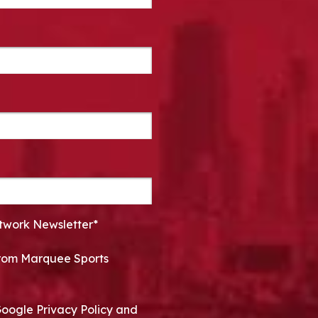
twork Newsletter*
 from Marquee Sports
Google Privacy Policy and