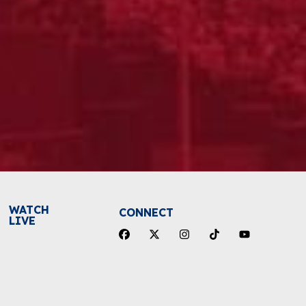
WATCH
CONNECT
LIVE