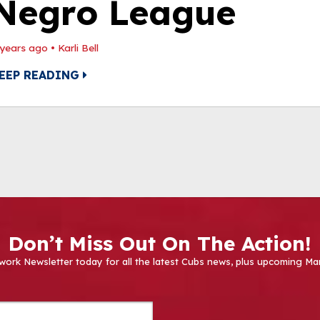
Negro League
 years ago
•
Karli Bell
EEP READING
Don’t Miss Out On The Action!
work Newsletter today for all the latest Cubs news, plus upcoming