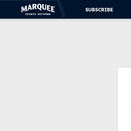
SUBSCRIBE
SUBSCRIBE
CUBS
SUPPORT
MORE
WATCH LIVE