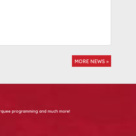
MORE NEWS »
 Marquee programming and much more!