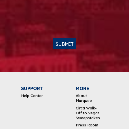
SUBMIT
SUPPORT
MORE
Help Center
About
Marquee
Circa Walk-
Off to Vegas
Sweepstakes
Press Room