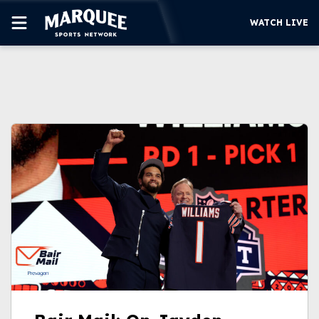
WATCH LIVE
SUBSCRIBE
CUBS
SUPPORT
MORE
WATCH LIVE