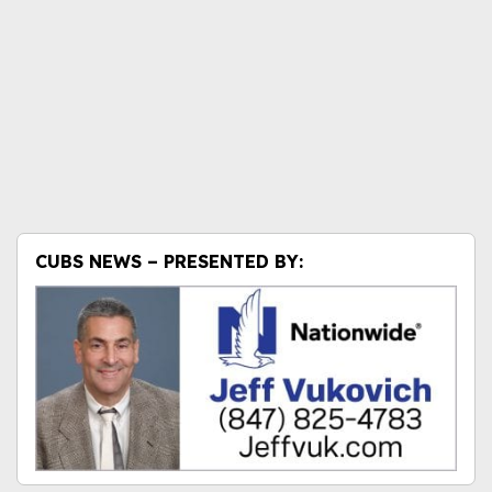
CUBS NEWS – PRESENTED BY: