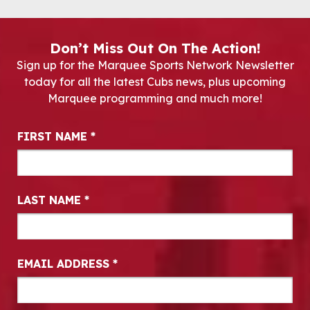
Don’t Miss Out On The Action!
Sign up for the Marquee Sports Network Newsletter
today for all the latest Cubs news, plus upcoming
Marquee programming and much more!
Newsletter Signup
FIRST NAME
*
LAST NAME
*
EMAIL ADDRESS
*