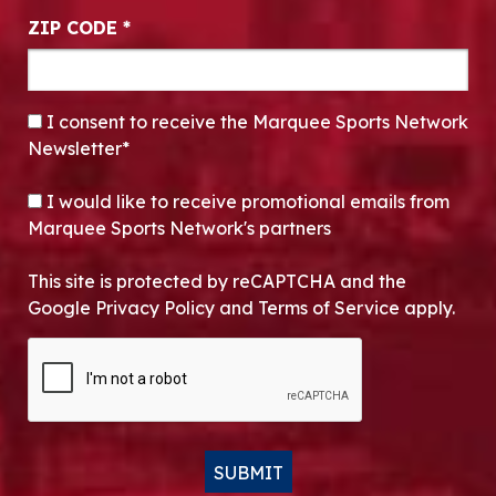
ZIP CODE
*
CONSENT
*
I consent to receive the Marquee Sports Network
Newsletter*
OPT-IN
I would like to receive promotional emails from
Marquee Sports Network's partners
This site is protected by reCAPTCHA and the
Google Privacy Policy and Terms of Service apply.
CAPTCHA
SUBMIT