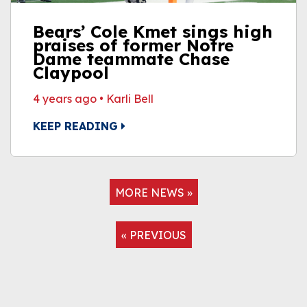
Bears’ Cole Kmet sings high
praises of former Notre
Dame teammate Chase
Claypool
4 years ago
•
Karli Bell
KEEP READING
MORE NEWS »
« PREVIOUS