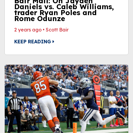
Bair Mail: On Jayden
Daniels vs. Caleb Williams,
trader Ryan Poles and
Rome Odunze
2 years ago
•
Scott Bair
KEEP READING