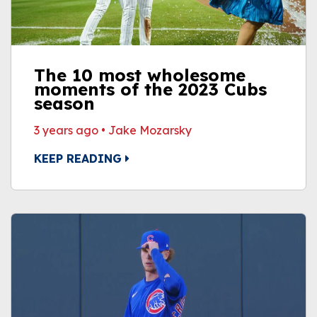
The 10 most wholesome
moments of the 2023 Cubs
season
3 years ago
•
Jake Mozarsky
KEEP READING