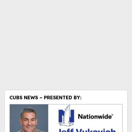
CUBS NEWS – PRESENTED BY: