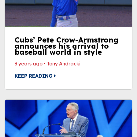
Cubs’ Pete Crow-Armstrong
announces his arrival to
baseball world in style
3 years ago
•
Tony Andracki
KEEP READING