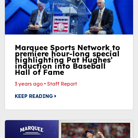
Marquee Sports Network to
premiere hour-long special
highlighting Pat Hughes’
induction into Baseball
Hall of Fame
3 years ago
•
Staff Report
KEEP READING