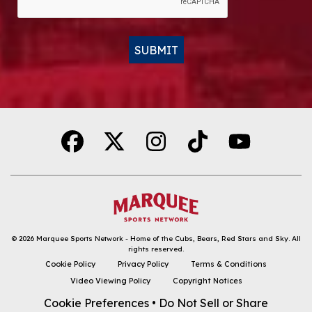
SUBMIT
Alternative:
© 2026
Marquee Sports Network - Home of the Cubs, Bears, Red Stars and Sky
.
All
rights reserved.
DOWNLOAD THE APP
Cookie Policy
Privacy Policy
Terms & Conditions
Video Viewing Policy
Copyright Notices
FOLLOW
Cookie Preferences
•
Do Not Sell or Share