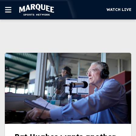
WATCH LIVE
SUBSCRIBE
CUBS
SUPPORT
MORE
WATCH LIVE