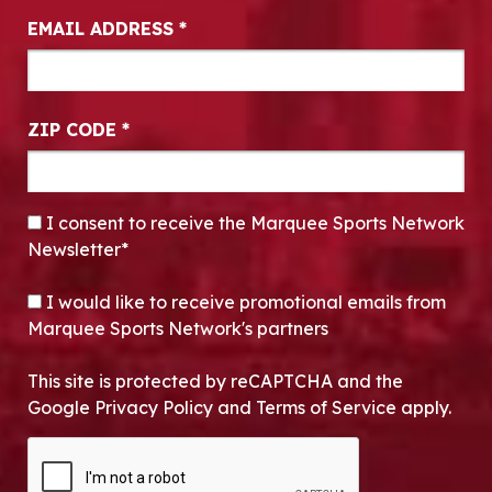
EMAIL ADDRESS
*
ZIP CODE
*
CONSENT
*
I consent to receive the Marquee Sports Network
Newsletter*
OPT-IN
I would like to receive promotional emails from
Marquee Sports Network's partners
This site is protected by reCAPTCHA and the
Google Privacy Policy and Terms of Service apply.
CAPTCHA