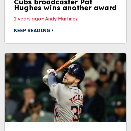
Cubs broadcaster Pat
Hughes wins another award
2 years ago
•
Andy Martinez
KEEP READING