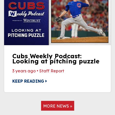
Cubs Weekly Podcast:
Looking at pitching puzzle
3 years ago
•
Staff Report
KEEP READING
MORE NEWS »