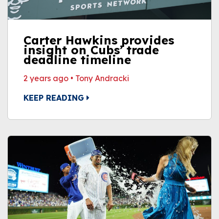
Carter Hawkins provides
insight on Cubs’ trade
deadline timeline
2 years ago
•
Tony Andracki
KEEP READING