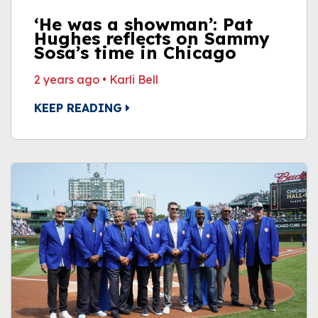
‘He was a showman’: Pat
Hughes reflects on Sammy
Sosa’s time in Chicago
2 years ago
•
Karli Bell
KEEP READING