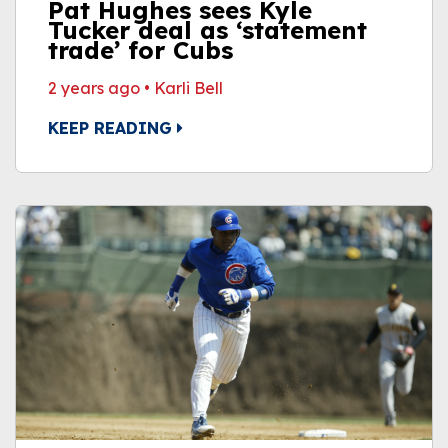
Pat Hughes sees Kyle
Tucker deal as ‘statement
trade’ for Cubs
2 years ago
•
Karli Bell
KEEP READING