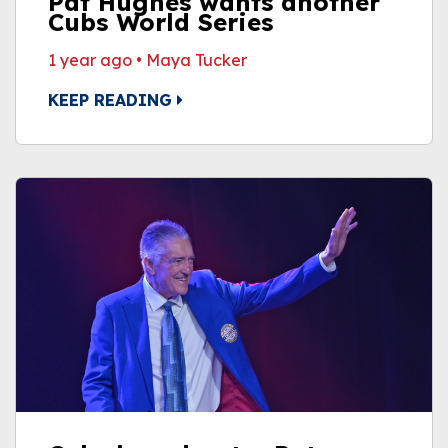
Pat Hughes wants another
Cubs World Series
1 year ago
•
Maya Tucker
KEEP READING