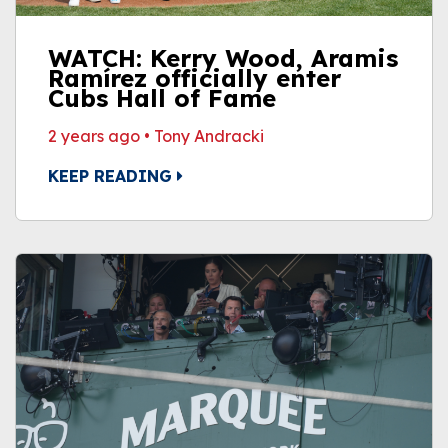
WATCH: Kerry Wood, Aramis
Ramírez officially enter
Cubs Hall of Fame
2 years ago
•
Tony Andracki
KEEP READING