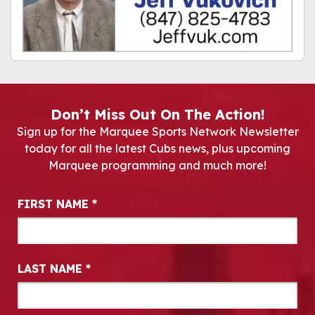
Don’t Miss Out On The Action!
Sign up for the Marquee Sports Network Newsletter
today for all the latest Cubs news, plus upcoming
Marquee programming and much more!
Newsletter Signup
FIRST NAME
*
LAST NAME
*