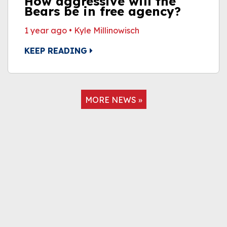
How aggressive will the
Bears be in free agency?
1 year ago
•
Kyle Millinowisch
KEEP READING
MORE NEWS »