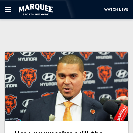
WATCH LIVE
SUBSCRIBE
CUBS
SUPPORT
MORE
WATCH LIVE