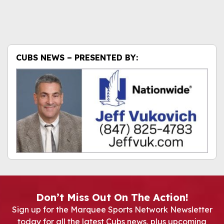
CUBS NEWS – PRESENTED BY:
Don’t Miss Out On The Action!
Sign up for the Marquee Sports Network Newsletter
today for all the latest Cubs news, plus upcoming