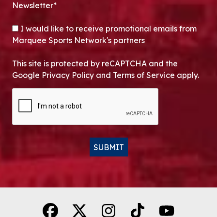
Newsletter*
OPT-IN
I would like to receive promotional emails from
Marquee Sports Network's partners
This site is protected by reCAPTCHA and the
Google Privacy Policy and Terms of Service apply.
CAPTCHA
SUBMIT
Alternative: