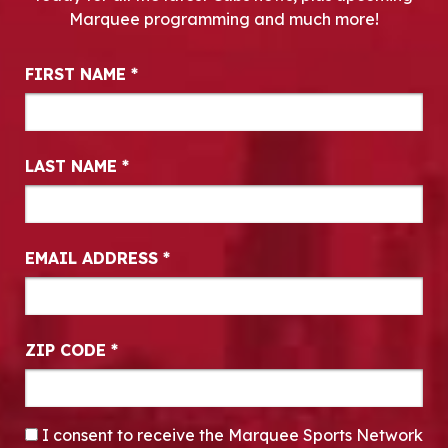
Marquee programming and much more!
Newsletter Signup
FIRST NAME
*
LAST NAME
*
EMAIL ADDRESS
*
ZIP CODE
*
CONSENT
*
I consent to receive the Marquee Sports Network