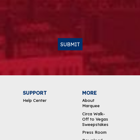
SUBMIT
SUPPORT
MORE
Help Center
About
Marquee
Circa Walk-
Off to Vegas
Sweepstakes
Press Room