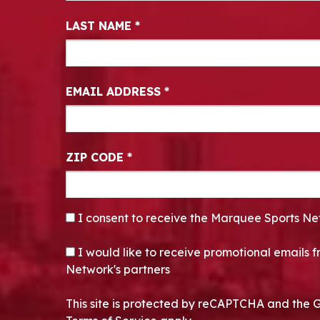
LAST NAME
*
EMAIL ADDRESS
*
ZIP CODE
*
CONSENT
*
I consent to receive the Marquee Sports Ne
OPT-IN
I would like to receive promotional emails
Network's partners
This site is protected by reCAPTCHA and the 