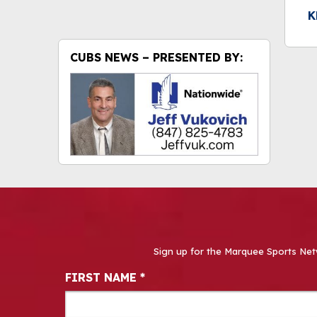
K
CUBS NEWS – PRESENTED BY:
Sign up for the Marquee Sports Net
Newsletter Signup
FIRST NAME
*