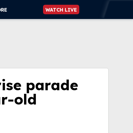
ORE
WATCH LIVE
ise parade
r-old