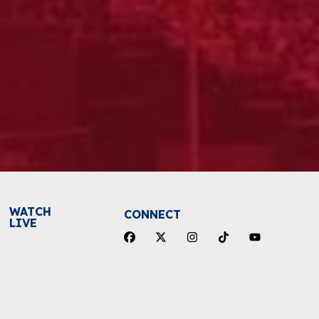
WATCH
CONNECT
LIVE