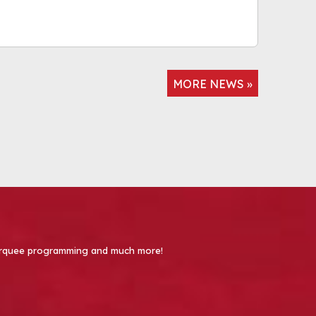
MORE NEWS »
 Marquee programming and much more!