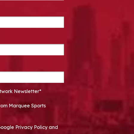
twork Newsletter*
 from Marquee Sports
Google Privacy Policy and