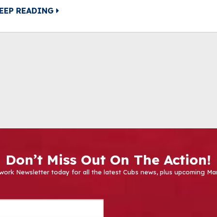
EEP READING
Don’t Miss Out On The Action!
work Newsletter today for all the latest Cubs news, plus upcoming