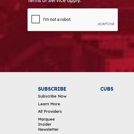
Terms of Service apply.
CAPTCHA
Alternative:
SUBSCRIBE
CUBS
Subscribe Now
Learn More
All Providers
Marquee
Insider
Newsletter