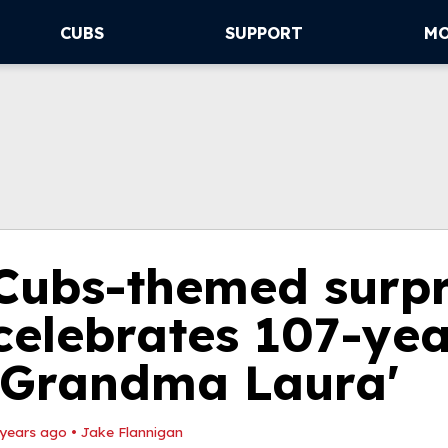
CUBS
SUPPORT
M
Cubs-themed surpr
celebrates 107-yea
'Grandma Laura'
 years ago
•
Jake Flannigan