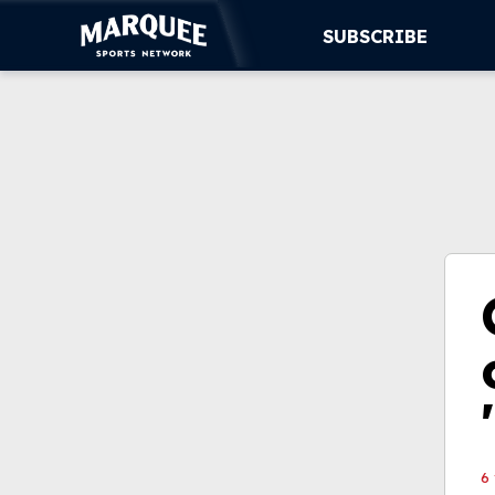
SUBSCRIBE
SUBSCRIBE
CUBS
SUPPORT
MORE
WATCH LIVE
6