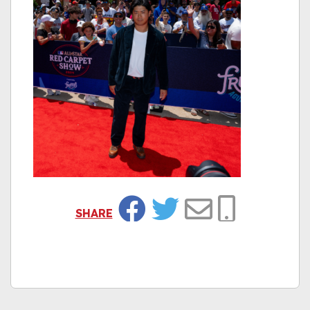
SHARE
Facebook
Twitter
Email
Copy Link