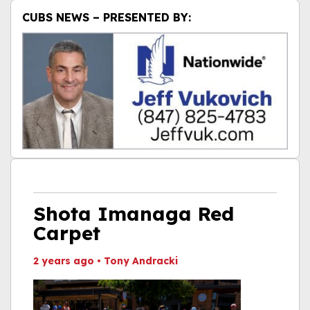
CUBS NEWS – PRESENTED BY:
Shota Imanaga Red
Carpet
2 years ago
•
Tony Andracki