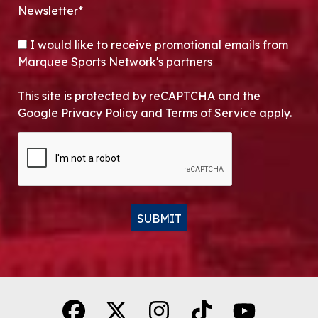
Newsletter*
OPT-IN
I would like to receive promotional emails from
Marquee Sports Network's partners
This site is protected by reCAPTCHA and the
Google Privacy Policy and Terms of Service apply.
CAPTCHA
SUBMIT
Alternative: