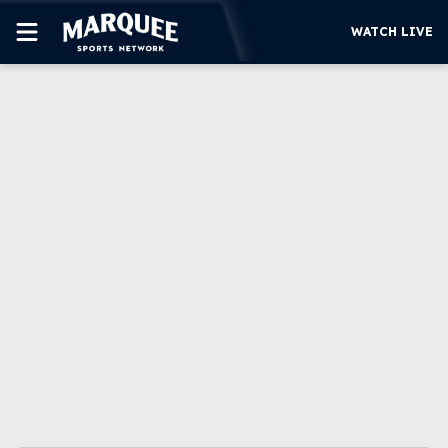
WATCH LIVE
SUBSCRIBE
CUBS
SUPPORT
MORE
WATCH LIVE