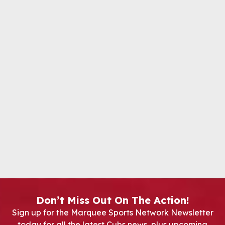
Don’t Miss Out On The Action!
Sign up for the Marquee Sports Network Newsletter
today for all the latest Cubs news, plus upcoming