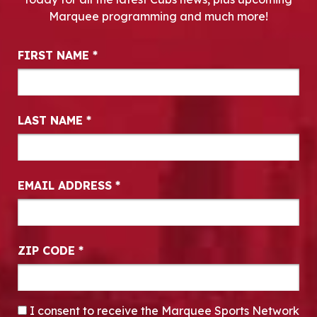
Marquee programming and much more!
Newsletter Signup
FIRST NAME
*
LAST NAME
*
EMAIL ADDRESS
*
ZIP CODE
*
CONSENT
*
I consent to receive the Marquee Sports Network